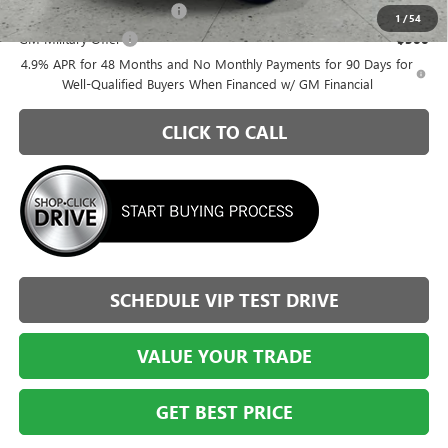
GM First Responder Offer
-$500
1
/
54
GM Military Offer
-$500
4.9% APR for 48 Months and No Monthly Payments for 90 Days for
Well-Qualified Buyers When Financed w/ GM Financial
CLICK TO CALL
SCHEDULE VIP TEST DRIVE
VALUE YOUR TRADE
GET BEST PRICE