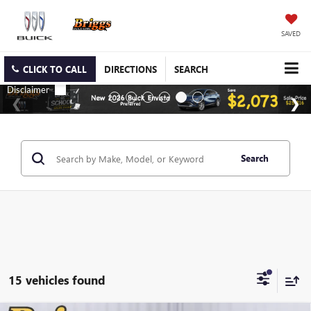
SAVED
CLICK TO CALL
DIRECTIONS
SEARCH
Search
15 vehicles found