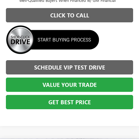
Well-Qualified Buyers When Financed w/ GM Financial
CLICK TO CALL
SCHEDULE VIP TEST DRIVE
VALUE YOUR TRADE
GET BEST PRICE