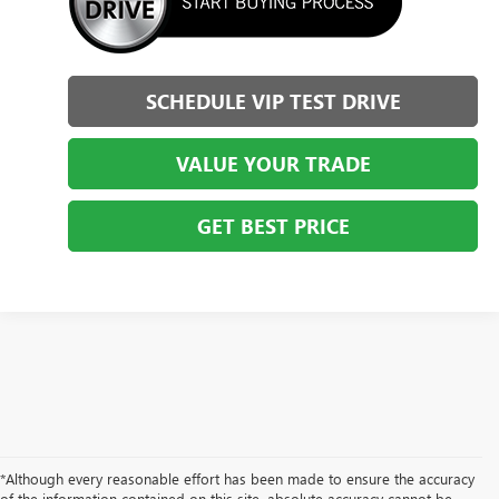
SCHEDULE VIP TEST DRIVE
VALUE YOUR TRADE
GET BEST PRICE
*Although every reasonable effort has been made to ensure the accuracy
of the information contained on this site, absolute accuracy cannot be