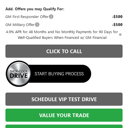
Add. Offers you may Qualify For:
GM First Responder Offer
-$500
GM Military Offer
-$500
4.9% APR for 48 Months and No Monthly Payments for 90 Days for
Well-Qualified Buyers When Financed w/ GM Financial
CLICK TO CALL
SCHEDULE VIP TEST DRIVE
VALUE YOUR TRADE