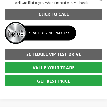
Well-Qualified Buyers When Financed w/ GM Financial
CLICK TO CALL
SCHEDULE VIP TEST DRIVE
VALUE YOUR TRADE
GET BEST PRICE