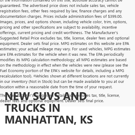
guaranteed. The advertised price does not include sales tax, vehicle
registration fees, other fees required by law, finance charges and any
documentation charges. Prices include administration fees of $399.00.
Images, prices, and options shown, including vehicle color, trim, options,
pricing and other specifications are subject to availability, incentive
offerings, current pricing and credit worthiness. The Manufacturer's
Suggested Retail Price excludes tax, title, license, dealer fees and optional
equipment. Dealer sets final price. MPG estimates on this website are EPA
estimates; your actual mileage may vary. For used vehicles, MPG estimates
are EPA estimates for the vehicle when it was new. The EPA periodically
modifies its MPG calculation methodology; all MPG estimates are based
on the methodology in effect when the vehicles were new (please see the
Fuel Economy portion of the EPA's website for details, including a MPG
recalculation tool). ‡Vehicles shown at different locations are not currently
in our inventory (Not in Stock) but can be made available to you at our
location within a reasonable date from the time of your request.
NEW SUVS AND
The Manufacturer's Suggested Retail Price excludes tax, title, license,
dealer fees and optional equipment. Dealer sets final price.
TRUCKS IN
MANHATTAN, KS