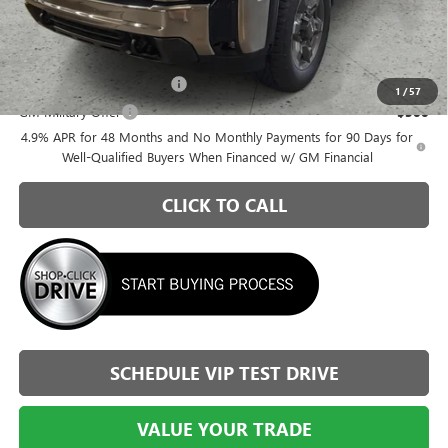
Briggs Best Price:
$78,793
Add. Offers you may Qualify For:
GM First Responder Offer
-$500
1
/
57
GM Military Offer
-$500
4.9% APR for 48 Months and No Monthly Payments for 90 Days for
Well-Qualified Buyers When Financed w/ GM Financial
CLICK TO CALL
SCHEDULE VIP TEST DRIVE
VALUE YOUR TRADE