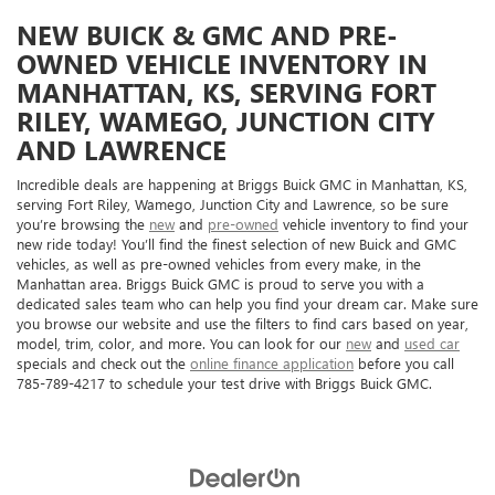
NEW BUICK & GMC AND PRE-
OWNED VEHICLE INVENTORY IN
MANHATTAN, KS, SERVING FORT
RILEY, WAMEGO, JUNCTION CITY
AND LAWRENCE
Incredible deals are happening at Briggs Buick GMC in Manhattan, KS,
serving Fort Riley, Wamego, Junction City and Lawrence, so be sure
you’re browsing the
new
and
pre-owned
vehicle inventory to find your
new ride today! You’ll find the finest selection of new Buick and GMC
vehicles, as well as pre-owned vehicles from every make, in the
Manhattan area. Briggs Buick GMC is proud to serve you with a
dedicated sales team who can help you find your dream car. Make sure
you browse our website and use the filters to find cars based on year,
model, trim, color, and more. You can look for our
new
and
used car
specials and check out the
online finance application
before you call
785-789-4217 to schedule your test drive with Briggs Buick GMC.