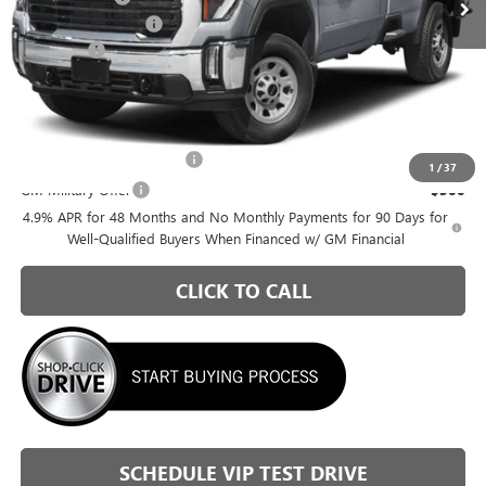
Purchase Allowance
-$1,000
Admin Fee
+$399
Briggs Best Price:
$63,260
Add. Offers you may Qualify For:
GM First Responder Offer
-$500
1
/
37
GM Military Offer
-$500
4.9% APR for 48 Months and No Monthly Payments for 90 Days for
Well-Qualified Buyers When Financed w/ GM Financial
CLICK TO CALL
SCHEDULE VIP TEST DRIVE