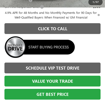
GM Military Offer
-$500
1
/
57
GM First Responder Offer
-$500
4.9% APR for 48 Months and No Monthly Payments for 90 Days for
Well-Qualified Buyers When Financed w/ GM Financial
CLICK TO CALL
SCHEDULE VIP TEST DRIVE
VALUE YOUR TRADE
GET BEST PRICE