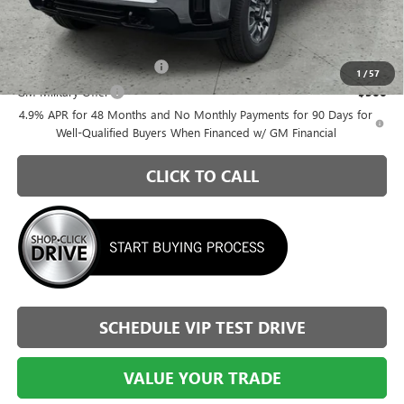
$67,010
Add. Offers you may Qualify For:
GM First Responder Offer
-$500
1
/
57
GM Military Offer
-$500
4.9% APR for 48 Months and No Monthly Payments for 90 Days for
Well-Qualified Buyers When Financed w/ GM Financial
CLICK TO CALL
SCHEDULE VIP TEST DRIVE
VALUE YOUR TRADE