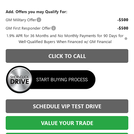
Add. Offers you may Qualify For:
GM Military Offer
-$500
GM First Responder Offer
-$500
1.9% APR for 36 Months and No Monthly Payments for 90 Days for
Well-Qualified Buyers When Financed w/ GM Financial
CLICK TO CALL
SCHEDULE VIP TEST DRIVE
VALUE YOUR TRADE