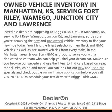
OWNED VEHICLE INVENTORY IN
MANHATTAN, KS, SERVING FORT
RILEY, WAMEGO, JUNCTION CITY
AND LAWRENCE
Incredible deals are happening at Briggs Buick GMC in Manhattan, KS,
serving Fort Riley, Wamego, Junction City and Lawrence, so be sure
you’re browsing the
new
and
pre-owned
vehicle inventory to find your
new ride today! You’ll find the finest selection of new Buick and GMC
vehicles, as well as pre-owned vehicles from every make, in the
Manhattan area. Briggs Buick GMC is proud to serve you with a
dedicated sales team who can help you find your dream car. Make sure
you browse our website and use the filters to find cars based on year,
model, trim, color, and more. You can look for our
new
and
used car
specials and check out the
online finance application
before you call
785-789-4217 to schedule your test drive with Briggs Buick GMC.
Copyright © 2026
by
DealerOn
|
Sitemap
|
Privacy
| Briggs Buick GMC
|
2312 Stagg
Hill Rd,
Manhattan,
KS
66502
| Sales:
785-537-8330