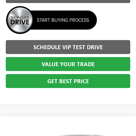
SCHEDULE VIP TEST DRIVE
VALUE YOUR TRADE
GET BEST PRICE
Compare Vehicle
$25,353
NEW
2026
BUICK ENVISTA
PREFERRED
$2,036
BRIGGS BEST PRICE
SAVINGS