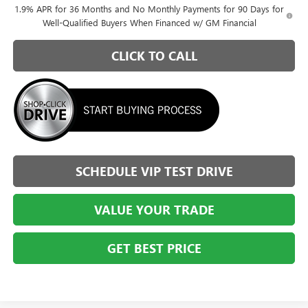
1.9% APR for 36 Months and No Monthly Payments for 90 Days for
Well-Qualified Buyers When Financed w/ GM Financial
CLICK TO CALL
SCHEDULE VIP TEST DRIVE
VALUE YOUR TRADE
GET BEST PRICE