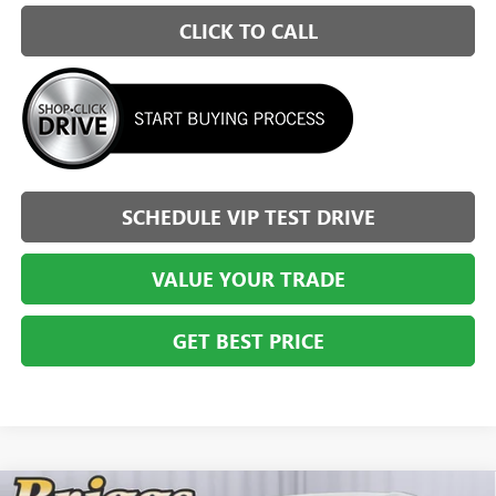
CLICK TO CALL
SCHEDULE VIP TEST DRIVE
VALUE YOUR TRADE
GET BEST PRICE