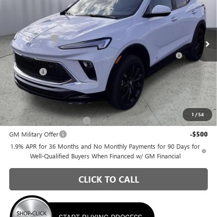
Briggs Buick GMC
Less
VIN:
KL4AMESL0TB207780
Stock:
B26402
Model:
4TY26
MSRP:
$32,090
Ext.
Int.
In Stock
Briggs Savings
-$1,186
Purchase Allowance for Current Eligible Non-GM Owners
-$2,250
and Lessees
Admin Fee
+$399
Briggs Best Price:
$29,053
Add. Offers you may Qualify For:
1
/
54
GM First Responder Offer
-$500
GM Military Offer
-$500
1.9% APR for 36 Months and No Monthly Payments for 90 Days for
Well-Qualified Buyers When Financed w/ GM Financial
CLICK TO CALL