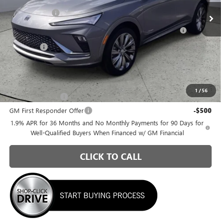
Ext.
Int.
In Stock
Briggs Savings
-$1,100
Purchase Allowance for Current Eligible Non-GM Owners
-$1,000
and Lessees
Admin Fee
+$399
Briggs Best Price:
$29,595
Add. Offers you may Qualify For:
1
/
56
GM Military Offer
-$500
GM First Responder Offer
-$500
1.9% APR for 36 Months and No Monthly Payments for 90 Days for
Well-Qualified Buyers When Financed w/ GM Financial
CLICK TO CALL