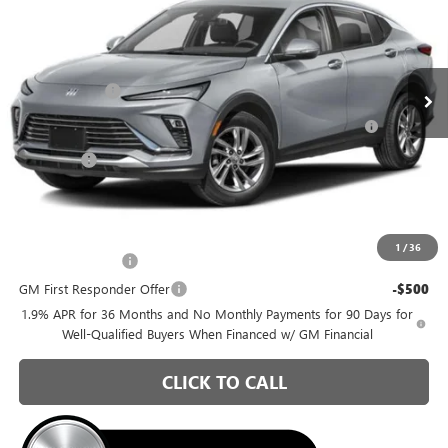
Special Offer
Briggs Buick GMC
Less
VIN:
KL47LAEP3TB251468
Stock:
B26414
Model:
4TQ58
MSRP:
$26,990
Ext.
Int.
Courtesy Transportation Unit
Briggs Savings
-$1,036
Purchase Allowance for Current Eligible Non-GM Owners
-$1,000
and Lessees
Admin Fee
+$399
Briggs Best Price:
$25,353
Add. Offers you may Qualify For:
1
/
36
GM Military Offer
-$500
GM First Responder Offer
-$500
1.9% APR for 36 Months and No Monthly Payments for 90 Days for
Well-Qualified Buyers When Financed w/ GM Financial
CLICK TO CALL