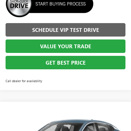
SCHEDULE VIP TEST DRIVE
VALUE YOUR TRADE
GET BEST PRICE
Call dealer for availability
Compare Vehicle
$25,353
NEW
2026
BUICK ENVISTA
PREFERRED
$2,036
BRIGGS BEST PRICE
SAVINGS
Special Offer
Price Drop
Briggs Buick GMC