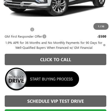
Admin Fee
+$399
Briggs Best Price:
$25,816
Add. Offers you may Qualify For:
1
/
36
GM Military Offer
-$500
GM First Responder Offer
-$500
1.9% APR for 36 Months and No Monthly Payments for 90 Days for
Well-Qualified Buyers When Financed w/ GM Financial
CLICK TO CALL
SCHEDULE VIP TEST DRIVE