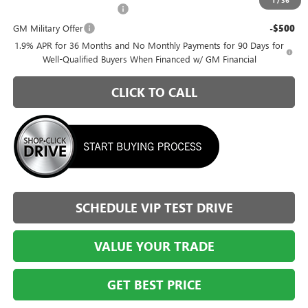
GM First Responder Offer
-$500
GM Military Offer
-$500
1.9% APR for 36 Months and No Monthly Payments for 90 Days for
Well-Qualified Buyers When Financed w/ GM Financial
CLICK TO CALL
SCHEDULE VIP TEST DRIVE
VALUE YOUR TRADE
GET BEST PRICE