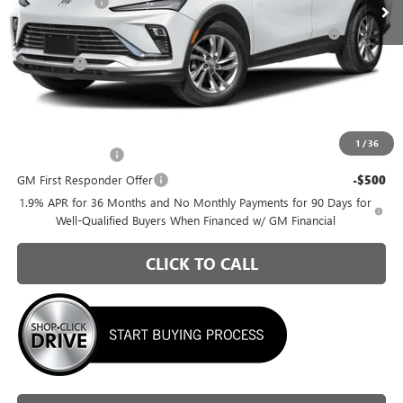
Briggs Savings
-$1,073
Purchase Allowance for Current Eligible Non-GM Owners
-$1,000
and Lessees
Admin Fee
+$399
Briggs Best Price:
$25,816
Add. Offers you may Qualify For:
1
/
36
GM Military Offer
-$500
GM First Responder Offer
-$500
1.9% APR for 36 Months and No Monthly Payments for 90 Days for
Well-Qualified Buyers When Financed w/ GM Financial
CLICK TO CALL