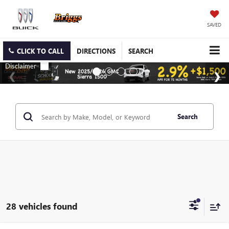
SAVED
CLICK TO CALL
DIRECTIONS
SEARCH
Search
28 vehicles found