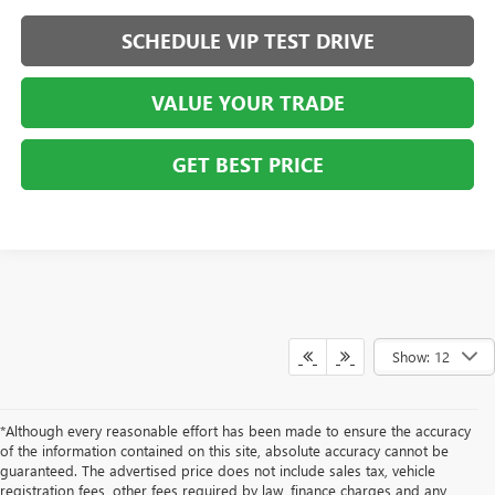
SCHEDULE VIP TEST DRIVE
VALUE YOUR TRADE
GET BEST PRICE
Show: 12
*Although every reasonable effort has been made to ensure the accuracy
of the information contained on this site, absolute accuracy cannot be
guaranteed. The advertised price does not include sales tax, vehicle
registration fees, other fees required by law, finance charges and any