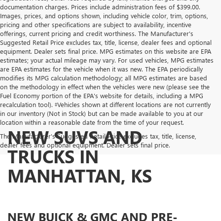
documentation charges. Prices include administration fees of $399.00.
Images, prices, and options shown, including vehicle color, trim, options,
pricing and other specifications are subject to availability, incentive
offerings, current pricing and credit worthiness. The Manufacturer's
Suggested Retail Price excludes tax, title, license, dealer fees and optional
equipment. Dealer sets final price. MPG estimates on this website are EPA
estimates; your actual mileage may vary. For used vehicles, MPG estimates
are EPA estimates for the vehicle when it was new. The EPA periodically
modifies its MPG calculation methodology; all MPG estimates are based
on the methodology in effect when the vehicles were new (please see the
Fuel Economy portion of the EPA's website for details, including a MPG
recalculation tool). ‡Vehicles shown at different locations are not currently
in our inventory (Not in Stock) but can be made available to you at our
location within a reasonable date from the time of your request.
NEW SUVS AND
The Manufacturer's Suggested Retail Price excludes tax, title, license,
dealer fees and optional equipment. Dealer sets final price.
TRUCKS IN
MANHATTAN, KS
NEW BUICK & GMC AND PRE-