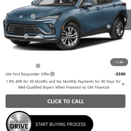
Less
VIN:
KL47LAEP8TB274518
Model:
4TQ58
MSRP:
$26,990
Ext.
Int.
In Transit
Briggs Savings
-$1,036
Purchase Allowance for Current Eligible Non-GM Owners
-$1,000
and Lessees
Admin Fee
+$399
Briggs Best Price:
$25,353
Add. Offers you may Qualify For:
1
/
36
GM Military Offer
-$500
GM First Responder Offer
-$500
1.9% APR for 36 Months and No Monthly Payments for 90 Days for
Well-Qualified Buyers When Financed w/ GM Financial
CLICK TO CALL