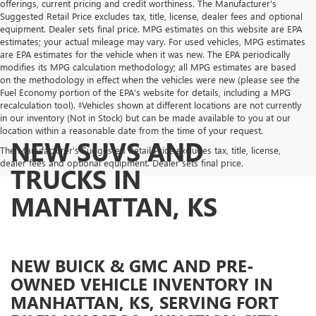
offerings, current pricing and credit worthiness. The Manufacturer's
Suggested Retail Price excludes tax, title, license, dealer fees and optional
equipment. Dealer sets final price. MPG estimates on this website are EPA
estimates; your actual mileage may vary. For used vehicles, MPG estimates
are EPA estimates for the vehicle when it was new. The EPA periodically
modifies its MPG calculation methodology; all MPG estimates are based
on the methodology in effect when the vehicles were new (please see the
Fuel Economy portion of the EPA's website for details, including a MPG
recalculation tool). ‡Vehicles shown at different locations are not currently
in our inventory (Not in Stock) but can be made available to you at our
location within a reasonable date from the time of your request.
NEW SUVS AND
The Manufacturer's Suggested Retail Price excludes tax, title, license,
dealer fees and optional equipment. Dealer sets final price.
TRUCKS IN
MANHATTAN, KS
NEW BUICK & GMC AND PRE-
OWNED VEHICLE INVENTORY IN
MANHATTAN, KS, SERVING FORT