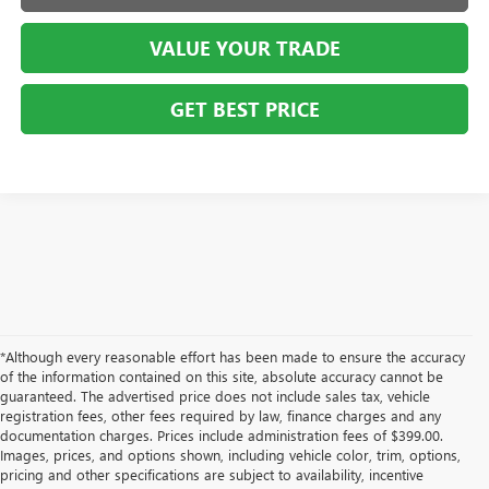
VALUE YOUR TRADE
GET BEST PRICE
*Although every reasonable effort has been made to ensure the accuracy
of the information contained on this site, absolute accuracy cannot be
guaranteed. The advertised price does not include sales tax, vehicle
registration fees, other fees required by law, finance charges and any
documentation charges. Prices include administration fees of $399.00.
Images, prices, and options shown, including vehicle color, trim, options,
pricing and other specifications are subject to availability, incentive