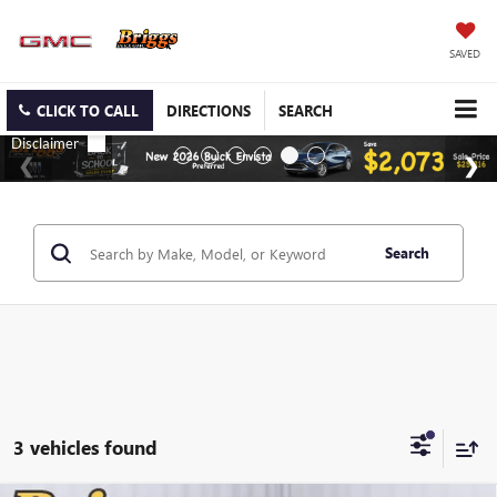
SAVED
CLICK TO CALL
DIRECTIONS
SEARCH
Search
3 vehicles found