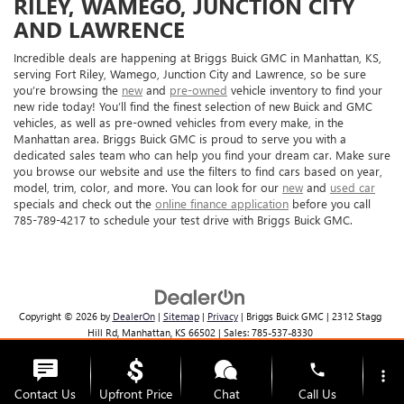
RILEY, WAMEGO, JUNCTION CITY
AND LAWRENCE
Incredible deals are happening at Briggs Buick GMC in Manhattan, KS,
serving Fort Riley, Wamego, Junction City and Lawrence, so be sure
you’re browsing the
new
and
pre-owned
vehicle inventory to find your
new ride today! You’ll find the finest selection of new Buick and GMC
vehicles, as well as pre-owned vehicles from every make, in the
Manhattan area. Briggs Buick GMC is proud to serve you with a
dedicated sales team who can help you find your dream car. Make sure
you browse our website and use the filters to find cars based on year,
model, trim, color, and more. You can look for our
new
and
used car
specials and check out the
online finance application
before you call
785-789-4217 to schedule your test drive with Briggs Buick GMC.
Copyright © 2026
by
DealerOn
|
Sitemap
|
Privacy
| Briggs Buick GMC
|
2312 Stagg
Hill Rd,
Manhattan,
KS
66502
| Sales:
785-537-8330
phone
more_vert
Contact Us
Upfront Price
Chat
Call Us