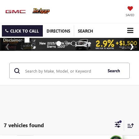
SAVED
CLICK TO CALL
DIRECTIONS
SEARCH
Search
7 vehicles found