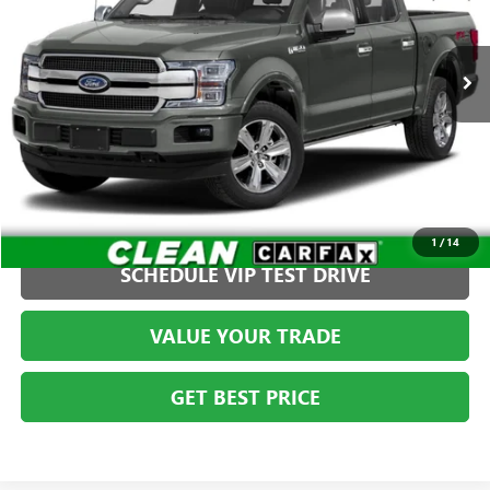
Less
VIN:
1FTEW1E4XKFB82943
Stock:
FCTF0602T2
Admin fee:
+$399
86,780 mi
Int.
CLICK TO CALL
1
/
14
SCHEDULE VIP TEST DRIVE
VALUE YOUR TRADE
GET BEST PRICE