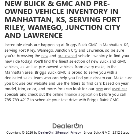
NEW BUICK & GMC AND PRE-
OWNED VEHICLE INVENTORY IN
MANHATTAN, KS, SERVING FORT
RILEY, WAMEGO, JUNCTION CITY
AND LAWRENCE
Incredible deals are happening at Briggs Buick GMC in Manhattan, KS,
serving Fort Riley, Wamego, Junction City and Lawrence, so be sure
you’re browsing the
new
and
pre-owned
vehicle inventory to find your
new ride today! You’ll find the finest selection of new Buick and GMC
vehicles, as well as pre-owned vehicles from every make, in the
Manhattan area. Briggs Buick GMC is proud to serve you with a
dedicated sales team who can help you find your dream car. Make sure
you browse our website and use the filters to find cars based on year,
model, trim, color, and more. You can look for our
new
and
used car
specials and check out the
online finance application
before you call
785-789-4217 to schedule your test drive with Briggs Buick GMC.
Copyright © 2026
by
DealerOn
|
Sitemap
|
Privacy
| Briggs Buick GMC
|
2312 Stagg