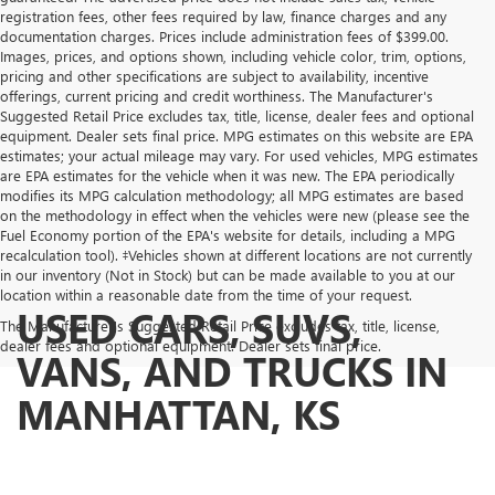
registration fees, other fees required by law, finance charges and any
documentation charges. Prices include administration fees of $399.00.
Images, prices, and options shown, including vehicle color, trim, options,
pricing and other specifications are subject to availability, incentive
offerings, current pricing and credit worthiness. The Manufacturer's
Suggested Retail Price excludes tax, title, license, dealer fees and optional
equipment. Dealer sets final price. MPG estimates on this website are EPA
estimates; your actual mileage may vary. For used vehicles, MPG estimates
are EPA estimates for the vehicle when it was new. The EPA periodically
modifies its MPG calculation methodology; all MPG estimates are based
on the methodology in effect when the vehicles were new (please see the
Fuel Economy portion of the EPA's website for details, including a MPG
recalculation tool). ‡Vehicles shown at different locations are not currently
in our inventory (Not in Stock) but can be made available to you at our
location within a reasonable date from the time of your request.
USED CARS, SUVS,
The Manufacturer's Suggested Retail Price excludes tax, title, license,
dealer fees and optional equipment. Dealer sets final price.
VANS, AND TRUCKS IN
MANHATTAN, KS