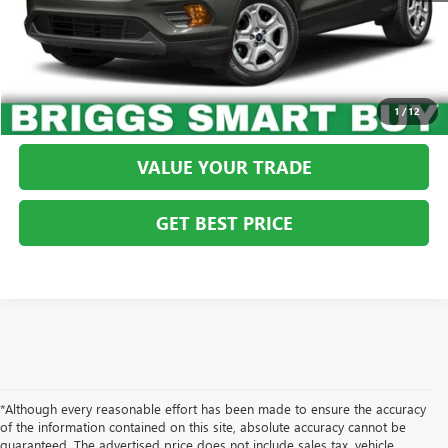
CLICK TO CALL
SCHEDULE VIP TEST DRIVE
1
/
12
VALUE YOUR TRADE
GET BEST PRICE
*Although every reasonable effort has been made to ensure the accuracy
of the information contained on this site, absolute accuracy cannot be
guaranteed. The advertised price does not include sales tax, vehicle