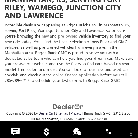
RILEY, WAMEGO, JUNCTION CITY
AND LAWRENCE
Incredible deals are happening at Briggs Buick GMC in Manhattan, KS,
serving Fort Riley, Wamego, Junction City and Lawrence, so be sure
you’re browsing the
new
and
pre-owned
vehicle inventory to find your
new ride today! You’ll find the finest selection of new Buick and GMC
vehicles, as well as pre-owned vehicles from every make, in the
Manhattan area. Briggs Buick GMC is proud to serve you with a
dedicated sales team who can help you find your dream car. Make sure
you browse our website and use the filters to find cars based on year,
model, trim, color, and more. You can look for our
new
and
used car
specials and check out the
online finance application
before you call
785-789-4217 to schedule your test drive with Briggs Buick GMC.
Copyright © 2026
by
DealerOn
|
Sitemap
|
Privacy
| Briggs Buick GMC
|
2312 Stagg
Hill Rd,
Manhattan,
KS
66502
| Sales:
785-537-8330
phone
more_vert