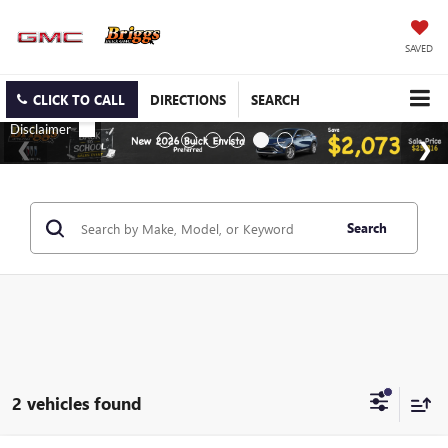
SAVED
CLICK TO CALL
DIRECTIONS
SEARCH
Search
2 vehicles found