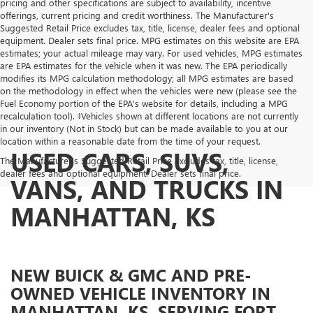
pricing and other specifications are subject to availability, incentive
offerings, current pricing and credit worthiness. The Manufacturer's
Suggested Retail Price excludes tax, title, license, dealer fees and optional
equipment. Dealer sets final price. MPG estimates on this website are EPA
estimates; your actual mileage may vary. For used vehicles, MPG estimates
are EPA estimates for the vehicle when it was new. The EPA periodically
modifies its MPG calculation methodology; all MPG estimates are based
on the methodology in effect when the vehicles were new (please see the
Fuel Economy portion of the EPA's website for details, including a MPG
recalculation tool). ‡Vehicles shown at different locations are not currently
in our inventory (Not in Stock) but can be made available to you at our
location within a reasonable date from the time of your request.
USED CARS, SUVS,
The Manufacturer's Suggested Retail Price excludes tax, title, license,
dealer fees and optional equipment. Dealer sets final price.
VANS, AND TRUCKS IN
MANHATTAN, KS
NEW BUICK & GMC AND PRE-
OWNED VEHICLE INVENTORY IN
MANHATTAN, KS, SERVING FORT