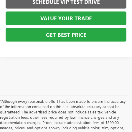
SCHEDULE VIP TEST DRIVE
VALUE YOUR TRADE
GET BEST PRICE
*Although every reasonable effort has been made to ensure the accuracy
of the information contained on this site, absolute accuracy cannot be
guaranteed. The advertised price does not include sales tax, vehicle
registration fees, other fees required by law, finance charges and any
documentation charges. Prices include administration fees of $399.00.
Images, prices, and options shown, including vehicle color, trim, options,