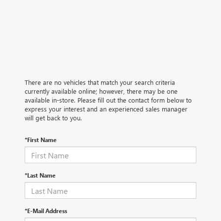
There are no vehicles that match your search criteria
currently available online; however, there may be one
available in-store. Please fill out the contact form below to
express your interest and an experienced sales manager
will get back to you.
*First Name
*Last Name
*E-Mail Address