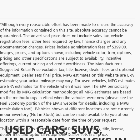
*Although every reasonable effort has been made to ensure the accuracy
of the information contained on this site, absolute accuracy cannot be
guaranteed. The advertised price does not include sales tax, vehicle
registration fees, other fees required by law, finance charges and any
documentation charges. Prices include administration fees of $399.00.
Images, prices, and options shown, including vehicle color, trim, options,
pricing and other specifications are subject to availability, incentive
offerings, current pricing and credit worthiness. The Manufacturer's
Suggested Retail Price excludes tax, title, license, dealer fees and optional
equipment. Dealer sets final price. MPG estimates on this website are EPA
estimates; your actual mileage may vary. For used vehicles, MPG estimates
are EPA estimates for the vehicle when it was new. The EPA periodically
modifies its MPG calculation methodology; all MPG estimates are based
on the methodology in effect when the vehicles were new (please see the
Fuel Economy portion of the EPA's website for details, including a MPG
recalculation tool). ‡Vehicles shown at different locations are not currently
in our inventory (Not in Stock) but can be made available to you at our
location within a reasonable date from the time of your request.
USED CARS, SUVS,
The Manufacturer's Suggested Retail Price excludes tax, title, license,
dealer fees and optional equipment. Dealer sets final price.