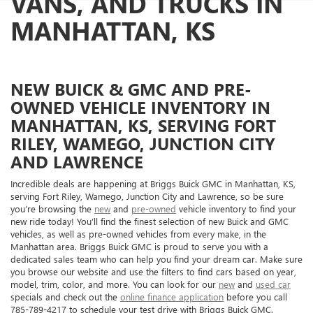
VANS, AND TRUCKS IN
MANHATTAN, KS
NEW BUICK & GMC AND PRE-
OWNED VEHICLE INVENTORY IN
MANHATTAN, KS, SERVING FORT
RILEY, WAMEGO, JUNCTION CITY
AND LAWRENCE
Incredible deals are happening at Briggs Buick GMC in Manhattan, KS,
serving Fort Riley, Wamego, Junction City and Lawrence, so be sure
you’re browsing the
new
and
pre-owned
vehicle inventory to find your
new ride today! You’ll find the finest selection of new Buick and GMC
vehicles, as well as pre-owned vehicles from every make, in the
Manhattan area. Briggs Buick GMC is proud to serve you with a
dedicated sales team who can help you find your dream car. Make sure
you browse our website and use the filters to find cars based on year,
model, trim, color, and more. You can look for our
new
and
used car
specials and check out the
online finance application
before you call
785-789-4217 to schedule your test drive with Briggs Buick GMC.