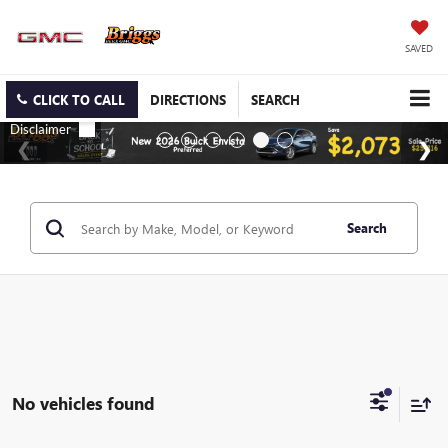
SAVED
CLICK TO CALL
DIRECTIONS
SEARCH
Search
No vehicles found