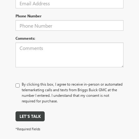
Phone Number
Comments:
By clicking this box, I agree to receive in-person or automated
telemarketing calls and texts from Briggs Buick GMC at the
number I entered. I understand that my consent is not
required for purchase.
LET'S TALK
*Required Fields