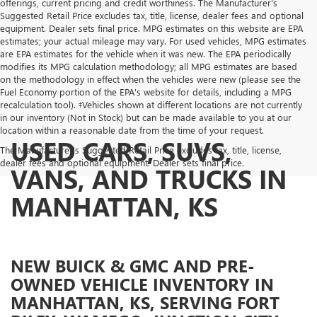
offerings, current pricing and credit worthiness. The Manufacturer's
Suggested Retail Price excludes tax, title, license, dealer fees and optional
equipment. Dealer sets final price. MPG estimates on this website are EPA
estimates; your actual mileage may vary. For used vehicles, MPG estimates
are EPA estimates for the vehicle when it was new. The EPA periodically
modifies its MPG calculation methodology; all MPG estimates are based
on the methodology in effect when the vehicles were new (please see the
Fuel Economy portion of the EPA's website for details, including a MPG
recalculation tool). ‡Vehicles shown at different locations are not currently
in our inventory (Not in Stock) but can be made available to you at our
location within a reasonable date from the time of your request.
USED CARS, SUVS,
The Manufacturer's Suggested Retail Price excludes tax, title, license,
dealer fees and optional equipment. Dealer sets final price.
VANS, AND TRUCKS IN
MANHATTAN, KS
NEW BUICK & GMC AND PRE-
OWNED VEHICLE INVENTORY IN
MANHATTAN, KS, SERVING FORT