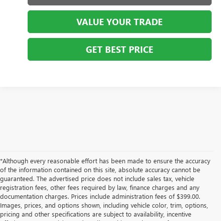
VALUE YOUR TRADE
GET BEST PRICE
*Although every reasonable effort has been made to ensure the accuracy
of the information contained on this site, absolute accuracy cannot be
guaranteed. The advertised price does not include sales tax, vehicle
registration fees, other fees required by law, finance charges and any
documentation charges. Prices include administration fees of $399.00.
Images, prices, and options shown, including vehicle color, trim, options,
pricing and other specifications are subject to availability, incentive