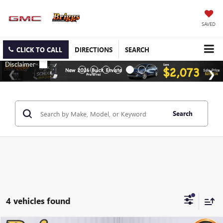
SAVED
CLICK TO CALL
DIRECTIONS
SEARCH
Search
4 vehicles found