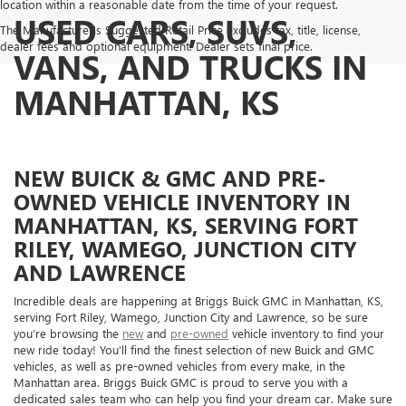
location within a reasonable date from the time of your request.
USED CARS, SUVS,
The Manufacturer's Suggested Retail Price excludes tax, title, license,
dealer fees and optional equipment. Dealer sets final price.
VANS, AND TRUCKS IN
MANHATTAN, KS
NEW BUICK & GMC AND PRE-
OWNED VEHICLE INVENTORY IN
MANHATTAN, KS, SERVING FORT
RILEY, WAMEGO, JUNCTION CITY
AND LAWRENCE
Incredible deals are happening at Briggs Buick GMC in Manhattan, KS,
serving Fort Riley, Wamego, Junction City and Lawrence, so be sure
you’re browsing the
new
and
pre-owned
vehicle inventory to find your
new ride today! You’ll find the finest selection of new Buick and GMC
vehicles, as well as pre-owned vehicles from every make, in the
Manhattan area. Briggs Buick GMC is proud to serve you with a
dedicated sales team who can help you find your dream car. Make sure