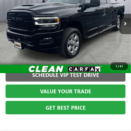
VIN:
3C63R3MJ7PG597541
Stock:
TWT40213
Model:
D28P81
Less
Admin fee:
+$399
51,880 mi
Ext.
Int.
CLICK TO CALL
1
/
41
SCHEDULE VIP TEST DRIVE
VALUE YOUR TRADE
GET BEST PRICE