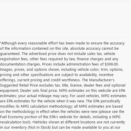
*Although every reasonable effort has been made to ensure the accuracy
of the information contained on this site, absolute accuracy cannot be
guaranteed. The advertised price does not include sales tax, vehicle
registration fees, other fees required by law, finance charges and any
documentation charges. Prices include administration fees of $399.00.
Images, prices, and options shown, including vehicle color, trim, options,
pricing and other specifications are subject to availability, incentive
offerings, current pricing and credit worthiness. The Manufacturer's
Suggested Retail Price excludes tax, title, license, dealer fees and optional
equipment. Dealer sets final price. MPG estimates on this website are EPA
estimates; your actual mileage may vary. For used vehicles, MPG estimates
are EPA estimates for the vehicle when it was new. The EPA periodically
modifies its MPG calculation methodology; all MPG estimates are based
on the methodology in effect when the vehicles were new (please see the
Fuel Economy portion of the EPA's website for details, including a MPG
recalculation tool). ‡Vehicles shown at different locations are not currently
in our inventory (Not in Stock) but can be made available to you at our