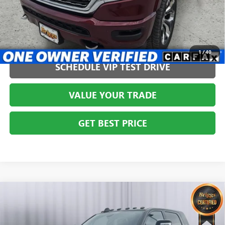
CLICK TO CALL
1
/
40
SCHEDULE VIP TEST DRIVE
VALUE YOUR TRADE
GET BEST PRICE
Compare Vehicle
USED
2023
RAM 3500
LARAMIE MEGA CAB 4X4
$49,999
6'4' BOX
BRIGGS BEST PRICE
Briggs Dodge Ram FIAT