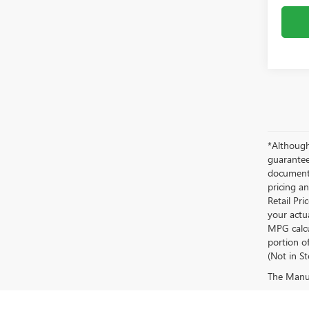
*Although
guaranteed
documenta
pricing an
Retail Pri
your actu
MPG calcu
portion of
(Not in S
The Manufa