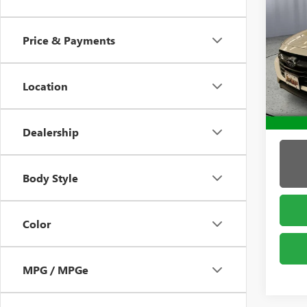
USED
LEG
Price & Payments
Pric
Admin 
Brig
VIN:
4S
Location
Model
13,83
Dealership
Body Style
Color
MPG / MPGe