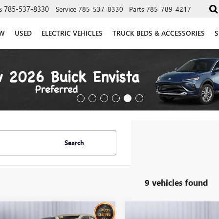
s
785-537-8330
Service
785-537-8330
Parts
785-789-4217
W
USED
ELECTRIC VEHICLES
TRUCK BEDS & ACCESSORIES
S
Search
9 vehicles found
mpare Vehicle
Compare Vehicle