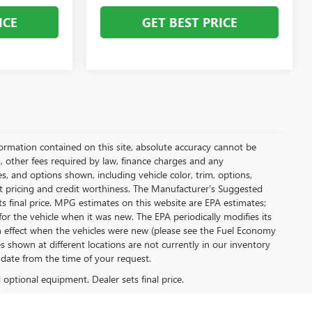
ICE
GET BEST PRICE
ormation contained on this site, absolute accuracy cannot be
s, other fees required by law, finance charges and any
, and options shown, including vehicle color, trim, options,
rent pricing and credit worthiness. The Manufacturer's Suggested
sets final price. MPG estimates on this website are EPA estimates;
r the vehicle when it was new. The EPA periodically modifies its
effect when the vehicles were new (please see the Fuel Economy
es shown at different locations are not currently in our inventory
 date from the time of your request.
d optional equipment. Dealer sets final price.