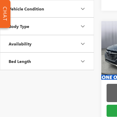
Vehicle Condition
CHAT
Body Type
Co
USED
LEG
Availability
Pric
Admin 
Brig
Bed Length
VIN:
4S
Model
4,892