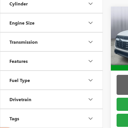
Cylinder
Co
USED
Engine Size
ASC
Pric
Admin 
Transmission
Brig
VIN:
4S
Model
Features
39,53
Fuel Type
Drivetrain
Tags