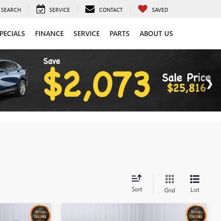
SEARCH
SERVICE
CONTACT
SAVED
PECIALS
FINANCE
SERVICE
PARTS
ABOUT US
Sort
List
Grid
Compare Vehicle