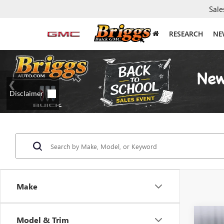
Sale
RESEARCH
NE
Make
Co
Model & Trim