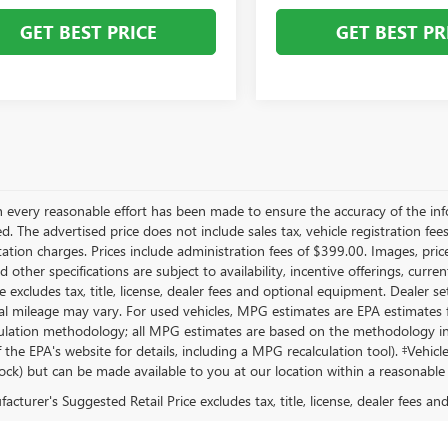
GET BEST PRICE
GET BEST PR
 every reasonable effort has been made to ensure the accuracy of the inf
. The advertised price does not include sales tax, vehicle registration fee
tion charges. Prices include administration fees of $399.00. Images, prices
d other specifications are subject to availability, incentive offerings, cur
ce excludes tax, title, license, dealer fees and optional equipment. Dealer 
al mileage may vary. For used vehicles, MPG estimates are EPA estimates fo
lation methodology; all MPG estimates are based on the methodology in 
 the EPA's website for details, including a MPG recalculation tool). ‡Vehicl
tock) but can be made available to you at our location within a reasonable
cturer's Suggested Retail Price excludes tax, title, license, dealer fees an