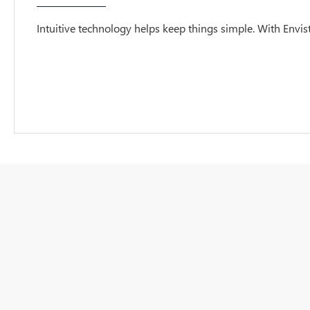
Intuitive technology helps keep things simple. With Envista,