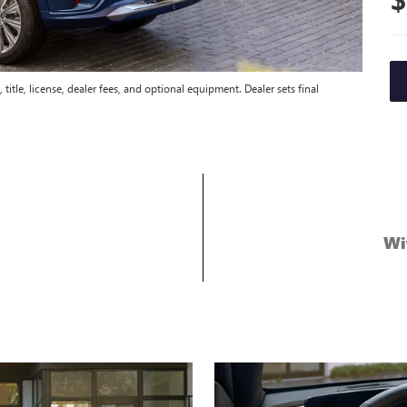
title, license, dealer fees, and optional equipment. Dealer sets final
Wi