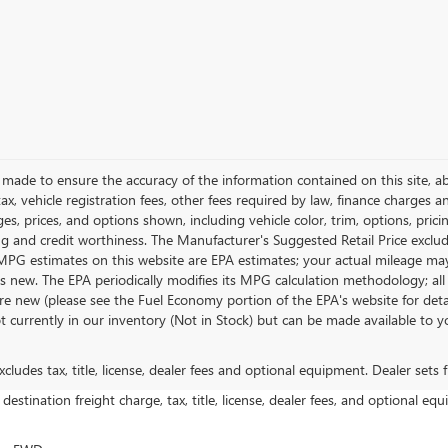
made to ensure the accuracy of the information contained on this site, 
tax, vehicle registration fees, other fees required by law, finance charges
s, prices, and options shown, including vehicle color, trim, options, prici
cing and credit worthiness. The Manufacturer's Suggested Retail Price excludes
. MPG estimates on this website are EPA estimates; your actual mileage ma
as new. The EPA periodically modifies its MPG calculation methodology; a
e new (please see the Fuel Economy portion of the EPA's website for detail
ot currently in our inventory (Not in Stock) but can be made available to y
ludes tax, title, license, dealer fees and optional equipment. Dealer sets fi
estination freight charge, tax, title, license, dealer fees, and optional equ