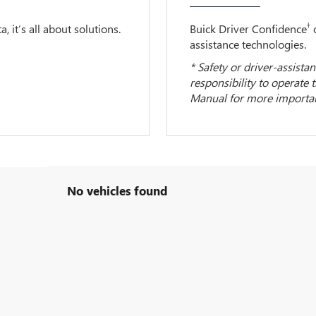
†
 it’s all about solutions.
Buick Driver Confidence
c
assistance technologies.
* Safety or driver-assistan
responsibility to operate 
Manual for more important
No vehicles found