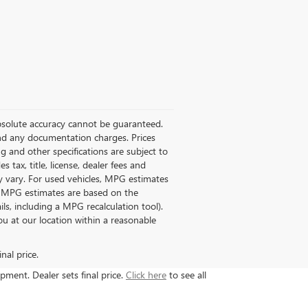
absolute accuracy cannot be guaranteed.
 and any documentation charges. Prices
ng and other specifications are subject to
 tax, title, license, dealer fees and
y vary. For used vehicles, MPG estimates
ll MPG estimates are based on the
s, including a MPG recalculation tool).
ou at our location within a reasonable
nal price.
ipment. Dealer sets final price.
Click here
to see all