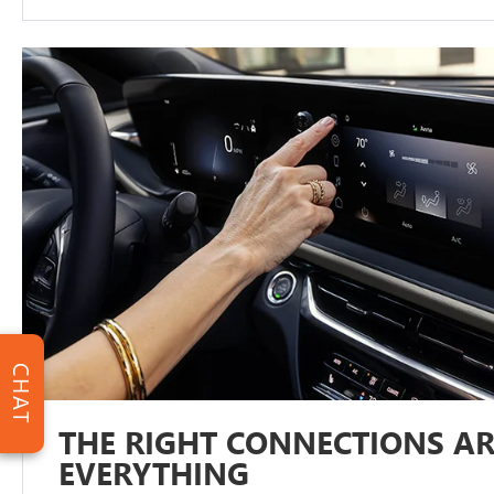
CHAT
THE RIGHT CONNECTIONS AR
EVERYTHING