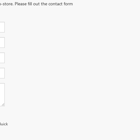
-store. Please fill out the contact form
Buick