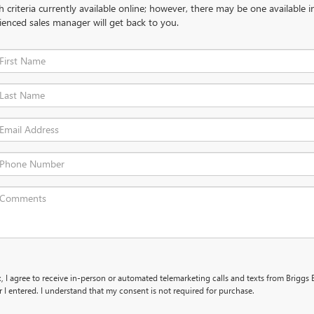
criteria currently available online; however, there may be one available in
ienced sales manager will get back to you.
x, I agree to receive in-person or automated telemarketing calls and texts from Briggs 
I entered. I understand that my consent is not required for purchase.