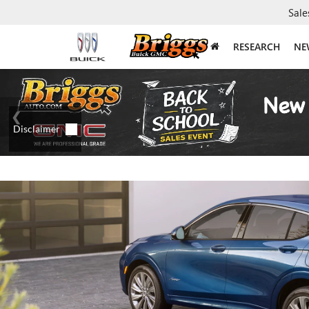
Sale
RESEARCH
NE