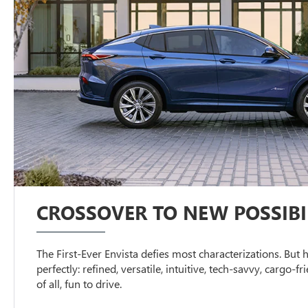
CROSSOVER TO NEW POSSIBIL
The First-Ever Envista defies most characterizations. But h
perfectly: refined, versatile, intuitive, tech-savvy, cargo-f
of all, fun to drive.