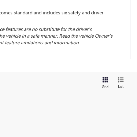
omes standard and includes six safety and driver-
ce features are no substitute for the driver’s
the vehicle in a safe manner. Read the vehicle Owner’s
 feature limitations and information.
List
Grid