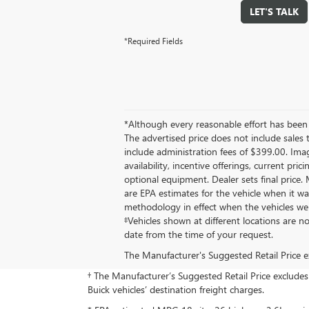
LET'S TALK
*Required Fields
*Although every reasonable effort has been 
The advertised price does not include sales 
include administration fees of $399.00. Image
availability, incentive offerings, current pri
optional equipment. Dealer sets final price
are EPA estimates for the vehicle when it w
methodology in effect when the vehicles wer
‡Vehicles shown at different locations are n
date from the time of your request.
The Manufacturer's Suggested Retail Price exc
† The Manufacturer’s Suggested Retail Price excludes d
Buick vehicles’ destination freight charges.