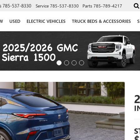
s
785-537-8330
Service
785-537-8330
Parts
785-789-4217
W
USED
ELECTRIC VEHICLES
TRUCK BEDS & ACCESSORIES
S
I
S
$