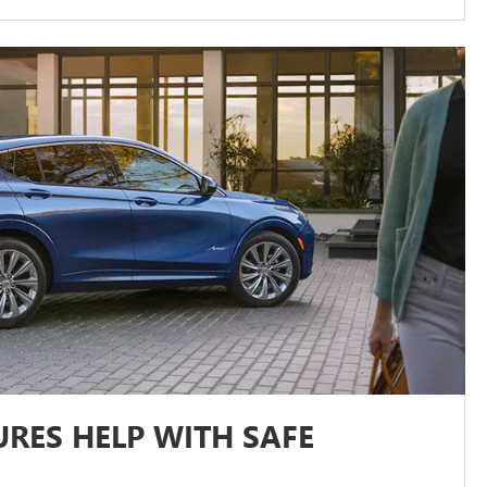
RES HELP WITH SAFE