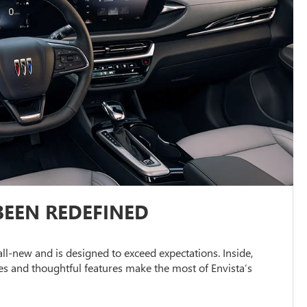
BEEN REDEFINED
s all-new and is designed to exceed expectations. Inside,
s and thoughtful features make the most of Envista’s