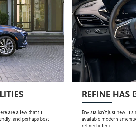
ITIES
REFINE HAS 
ere are a few that fit
Envista isn’t just new. It’
riendly, and perhaps best
available modern amenitie
refined interior.