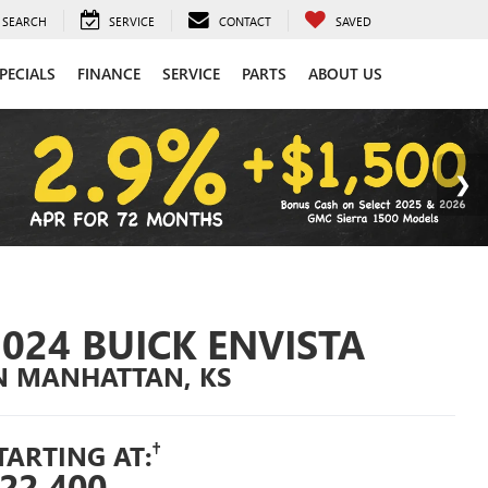
SEARCH
SERVICE
CONTACT
SAVED
PECIALS
FINANCE
SERVICE
PARTS
ABOUT US
2024 BUICK ENVISTA
N MANHATTAN, KS
†
TARTING AT:
22,400