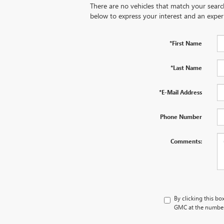
There are no vehicles that match your search 
below to express your interest and an exper
*First Name
*Last Name
*E-Mail Address
Phone Number
Comments:
By clicking this bo
GMC at the number 