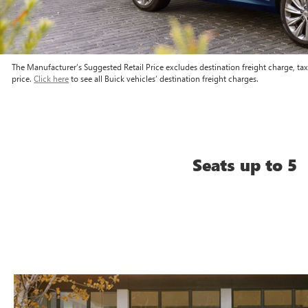
The Manufacturer’s Suggested Retail Price excludes destination freight charge, tax, 
price.
Click here
to see all Buick vehicles’ destination freight charges.
Seats up to 5