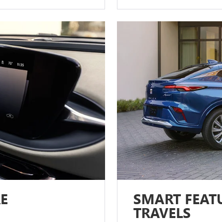
E
SMART FEATU
TRAVELS