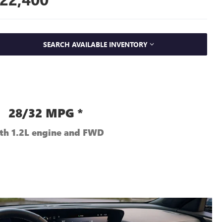
SEARCH AVAILABLE INVENTORY
28/32 MPG *
th 1.2L engine and FWD