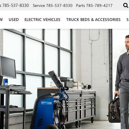
s
785-537-8330
Service
785-537-8330
Parts
785-789-4217
W
USED
ELECTRIC VEHICLES
TRUCK BEDS & ACCESSORIES
S