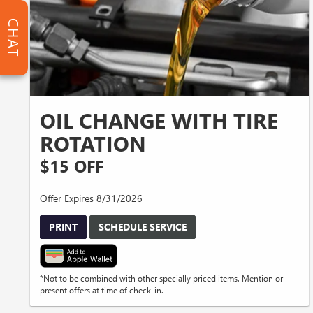
CHAT
OIL CHANGE WITH TIRE
ROTATION
$15 OFF
Offer Expires 8/31/2026
PRINT
SCHEDULE SERVICE
*Not to be combined with other specially priced items. Mention or
present offers at time of check-in.