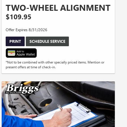
TWO-WHEEL ALIGNMENT
$109.95
Offer Expires 8/31/2026
PRINT
SCHEDULE SERVICE
*Not to be combined with other specially priced items. Mention or
present offers at time of check-in.