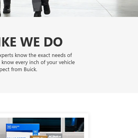
IKE WE DO
experts know the exact needs of
o know every inch of your vehicle
pect from Buick.