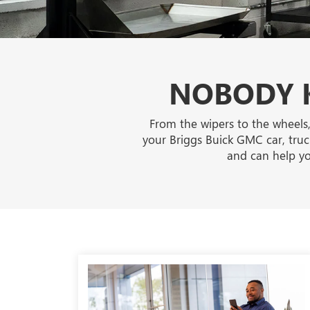
NOBODY K
From the wipers to the wheels,
your Briggs Buick GMC car, truck
and can help yo