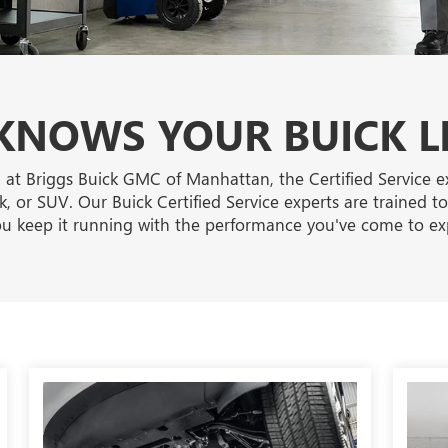
NOWS YOUR BUICK L
 at Briggs Buick GMC of Manhattan, the Certified Service 
, or SUV. Our Buick Certified Service experts are trained t
u keep it running with the performance you've come to ex