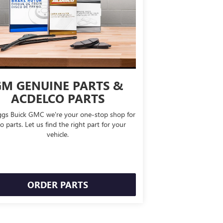
M GENUINE PARTS &
ACDELCO PARTS
ggs Buick GMC we're your one-stop shop for
o parts. Let us find the right part for your
vehicle.
ORDER PARTS