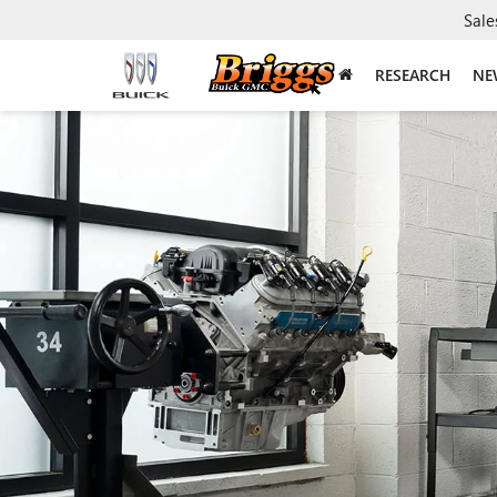
Sale
RESEARCH
NE