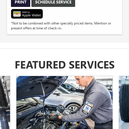
PRINT
SCHEDULE SERVICE
*Not to be combined with other specially priced items. Mention or
present offers at time of check-in.
FEATURED SERVICES