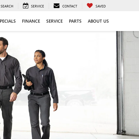
SEARCH
SERVICE
CONTACT
SAVED
PECIALS
FINANCE
SERVICE
PARTS
ABOUT US