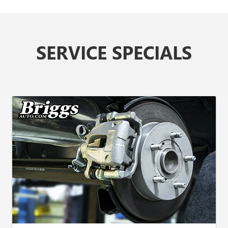
SERVICE SPECIALS