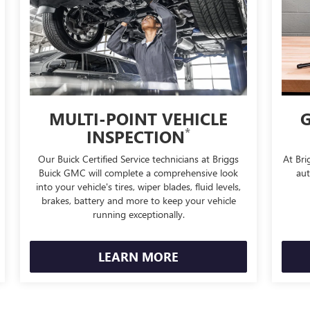
MULTI-POINT VEHICLE
G
*
INSPECTION
Our Buick Certified Service technicians at Briggs
At Bri
Buick GMC will complete a comprehensive look
aut
into your vehicle's tires, wiper blades, fluid levels,
brakes, battery and more to keep your vehicle
running exceptionally.
LEARN MORE