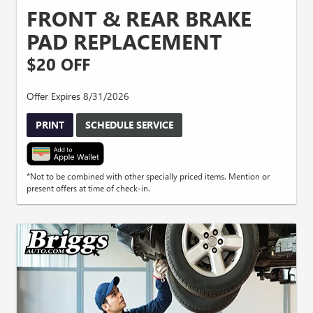
FRONT & REAR BRAKE
PAD REPLACEMENT
$20 OFF
Offer Expires 8/31/2026
PRINT
SCHEDULE SERVICE
*Not to be combined with other specially priced items. Mention or
present offers at time of check-in.