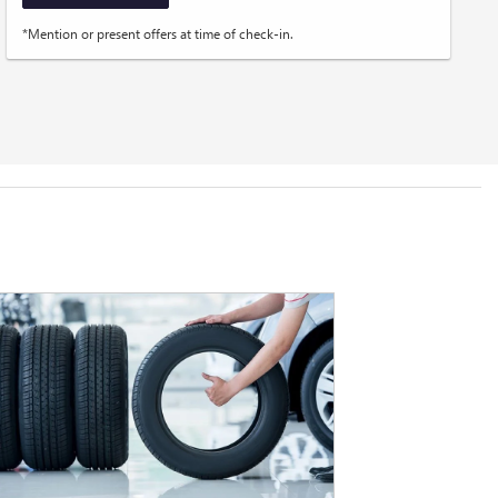
*Mention or present offers at time of check-in.