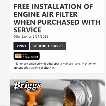
FREE INSTALLATION OF
ENGINE AIR FILTER
WHEN PURCHASED WITH
SERVICE
Offer Expires 8/31/2026
PRINT
SCHEDULE SERVICE
*Not to be combined with other specially priced items. Mention or
present offers at time of check-in.