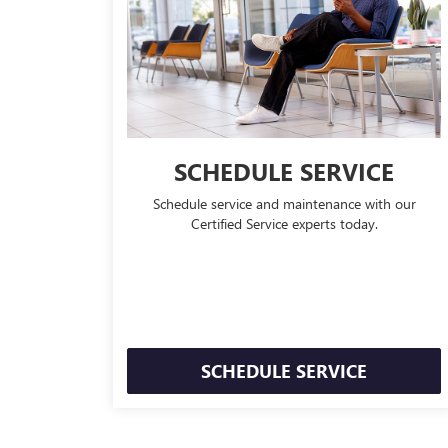
SCHEDULE SERVICE
Schedule service and maintenance with our
Certified Service experts today.
SCHEDULE SERVICE