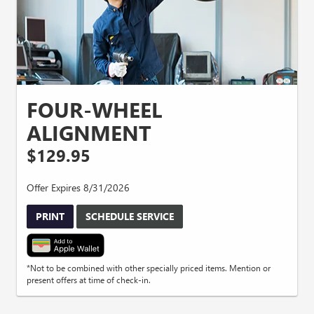
FOUR-WHEEL
ALIGNMENT
$129.95
Offer Expires 8/31/2026
PRINT
SCHEDULE SERVICE
*Not to be combined with other specially priced items. Mention or
present offers at time of check-in.