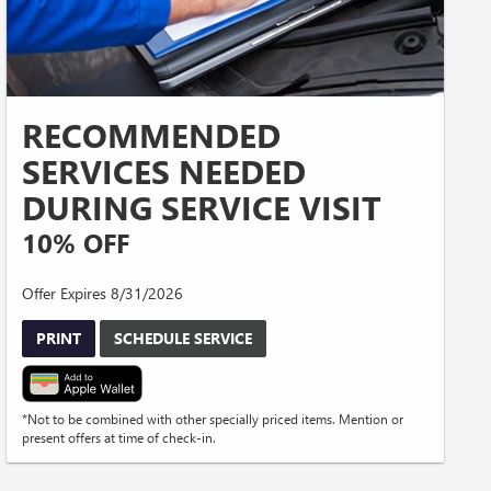
RECOMMENDED
SERVICES NEEDED
DURING SERVICE VISIT
10% OFF
Offer Expires 8/31/2026
PRINT
SCHEDULE SERVICE
*Not to be combined with other specially priced items. Mention or
present offers at time of check-in.