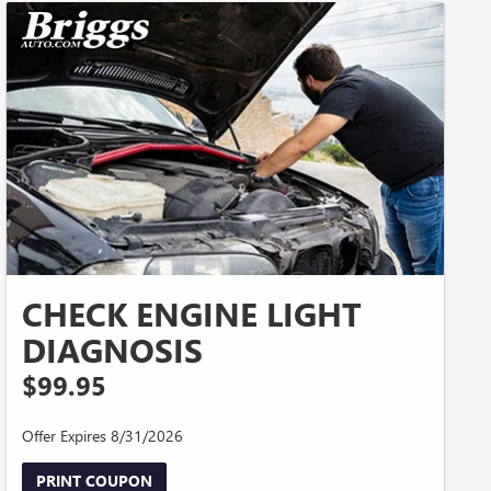
CHECK ENGINE LIGHT
DIAGNOSIS
$99.95
Offer Expires 8/31/2026
PRINT COUPON