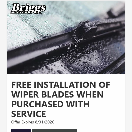
FREE INSTALLATION OF
WIPER BLADES WHEN
PURCHASED WITH
SERVICE
Offer Expires 8/31/2026