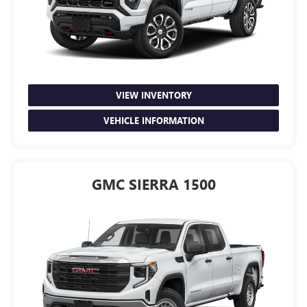
VIEW INVENTORY
VEHICLE INFORMATION
GMC SIERRA 1500