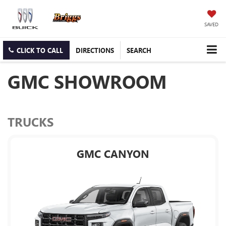
SAVED
CLICK TO CALL
DIRECTIONS
SEARCH
GMC SHOWROOM
TRUCKS
GMC CANYON