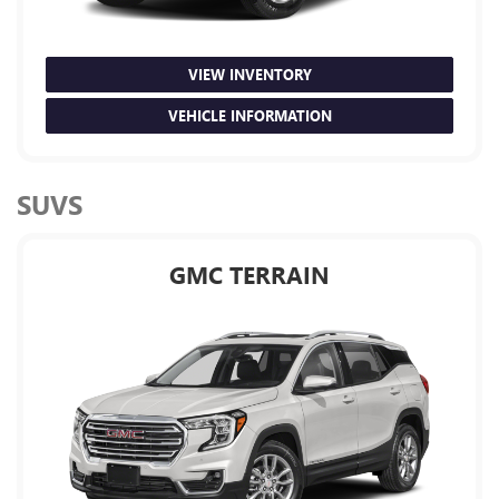
VIEW INVENTORY
VEHICLE INFORMATION
SUVS
GMC TERRAIN