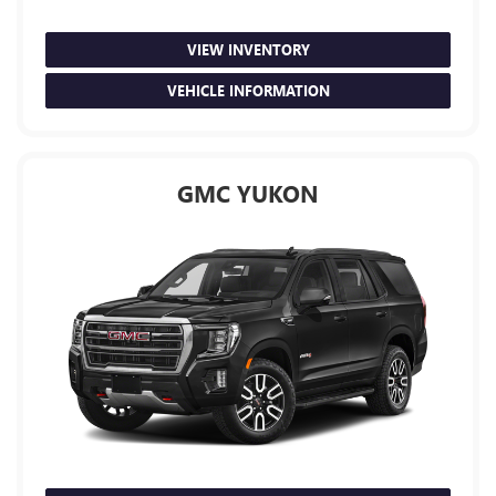
VIEW INVENTORY
VEHICLE INFORMATION
GMC YUKON