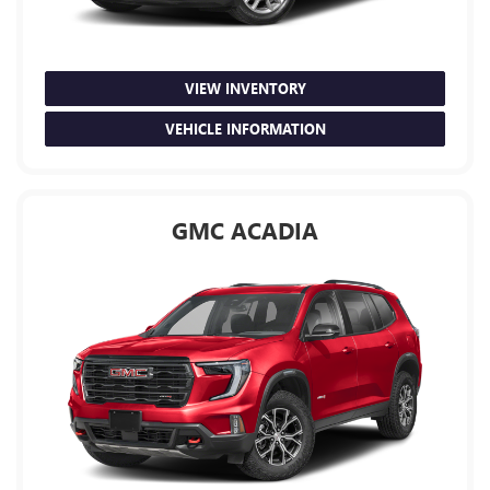
VIEW INVENTORY
VEHICLE INFORMATION
GMC ACADIA