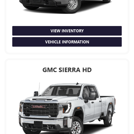
VIEW INVENTORY
VEHICLE INFORMATION
GMC SIERRA HD