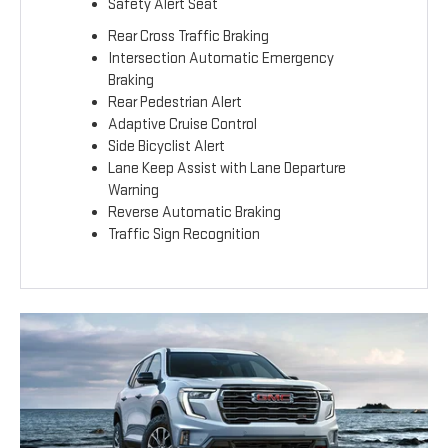
Safety Alert Seat
Rear Cross Traffic Braking
Intersection Automatic Emergency
Braking
Rear Pedestrian Alert
Adaptive Cruise Control
Side Bicyclist Alert
Lane Keep Assist with Lane Departure
Warning
Reverse Automatic Braking
Traffic Sign Recognition