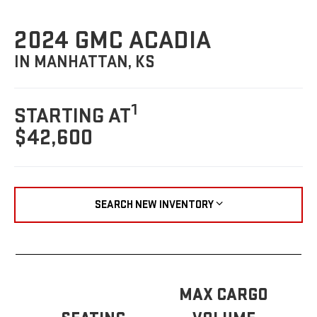
2024 GMC ACADIA
IN MANHATTAN, KS
1
STARTING AT
$42,600
SEARCH NEW INVENTORY
MAX CARGO