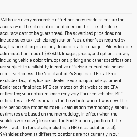
*Although every reasonable effort has been made to ensure the
accuracy of the information contained on this site, absolute
accuracy cannot be guaranteed. The advertised price does not
include sales tax, vehicle registration fees, other fees required by
law, finance charges and any documentation charges. Prices include
administration fees of $399.00. Images, prices, and options shown,
including vehicle color, trim, options, pricing and other specifications
are subject to availability, incentive offerings, current pricing and
credit worthiness. The Manufacturer's Suggested Retail Price
excludes tax, title, license, dealer fees and optional equipment.
Dealer sets final price. MPG estimates on this website are EPA
estimates; your actual mileage may vary. For used vehicles, MPG
estimates are EPA estimates for the vehicle when it was new. The
EPA periodically modifies its MPG calculation methodology; all MPG
estimates are based on the methodology in effect when the
vehicles were new (please see the Fuel Economy portion of the
EPA's website for details, including a MPG recalculation tool).
‡Vehicles shown at different locations are not currently in our