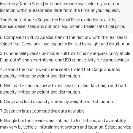
inventory (Not in Stock) but can be made available to you at our
1. The Manufacturer’s Suggested Retail Price excludes destination
location within a reasonable date from the time of your request.
freight charge, tax, title, license, dealer fees, and optional equipment.
The Manufacturer's Suggested Retail Price excludes tax, title,
Dealer sets final price.
Click here
to see all GMC vehicles’ destination
license, dealer fees and optional equipment. Dealer sets final price.
freight charges.
2. Compared to 2023 Acadia, behind the first row with the rear seats
folded flat. Cargo and load capacity limited by weight and distribution.
3. Functionality varies by model. Full functionality requires compatible
Bluetooth® and smartphone, and USB connectivity for some devices.
4. Behind the first row with rear seats folded flat. Cargo and load
capacity limited by weight and distribution.
5. Behind the second row with rear seats folded flat. Cargo and load
capacity limited by weight and distribution.
6. Cargo and load capacity limited by weight and distribution.
7. Based on latest competitive data available.
8. Google built-in services are subject to limitations, and availability
may vary by vehicle, infotainment system and location. Select service