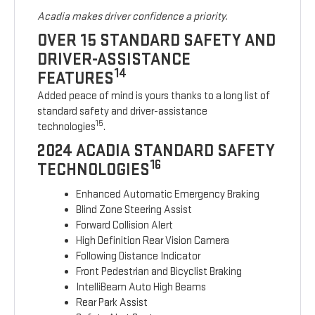
Acadia makes driver confidence a priority.
OVER 15 STANDARD SAFETY AND
DRIVER-ASSISTANCE
14
FEATURES
Added peace of mind is yours thanks to a long list of
standard safety and driver-assistance
15
technologies
.
2024 ACADIA STANDARD SAFETY
16
TECHNOLOGIES
Enhanced Automatic Emergency Braking
Blind Zone Steering Assist
Forward Collision Alert
High Definition Rear Vision Camera
Following Distance Indicator
Front Pedestrian and Bicyclist Braking
IntelliBeam Auto High Beams
Rear Park Assist