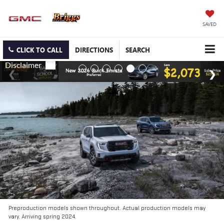
SAVED
CLICK TO CALL
DIRECTIONS
SEARCH
Preproduction models shown throughout. Actual production models may
vary. Arriving spring 2024.