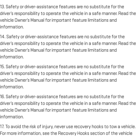
13. Safety or driver-assistance features are no substitute for the
driver’s responsibility to operate the vehicle in a safe manner. Read the
vehicle Owner’s Manual for important feature limitations and
information.
14. Safety or driver-assistance features are no substitute for the
driver’s responsibility to operate the vehicle in a safe manner. Read the
vehicle Owner’s Manual for important feature limitations and
information.
15. Safety or driver-assistance features are no substitute for the
driver’s responsibility to operate the vehicle in a safe manner. Read the
vehicle Owner’s Manual for important feature limitations and
information.
16. Safety or driver-assistance features are no substitute for the
driver’s responsibility to operate the vehicle in a safe manner. Read the
vehicle Owner’s Manual for important feature limitations and
information.
17. To avoid the risk of injury, never use recovery hooks to tow a vehicle.
For more information, see the Recovery Hooks section of the vehicle