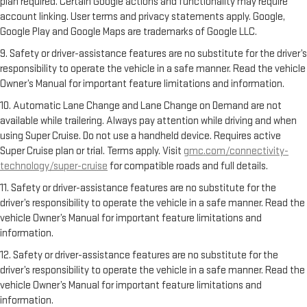
plan required. Certain Google actions and functionality may require
account linking. User terms and privacy statements apply. Google,
Google Play and Google Maps are trademarks of Google LLC.
9. Safety or driver-assistance features are no substitute for the driver’s
responsibility to operate the vehicle in a safe manner. Read the vehicle
Owner’s Manual for important feature limitations and information.
10. Automatic Lane Change and Lane Change on Demand are not
available while trailering. Always pay attention while driving and when
using Super Cruise. Do not use a handheld device. Requires active
Super Cruise plan or trial. Terms apply. Visit
gmc.com/connectivity-
technology/super-cruise
for compatible roads and full details.
11. Safety or driver-assistance features are no substitute for the
driver’s responsibility to operate the vehicle in a safe manner. Read the
vehicle Owner’s Manual for important feature limitations and
information.
12. Safety or driver-assistance features are no substitute for the
driver’s responsibility to operate the vehicle in a safe manner. Read the
vehicle Owner’s Manual for important feature limitations and
information.