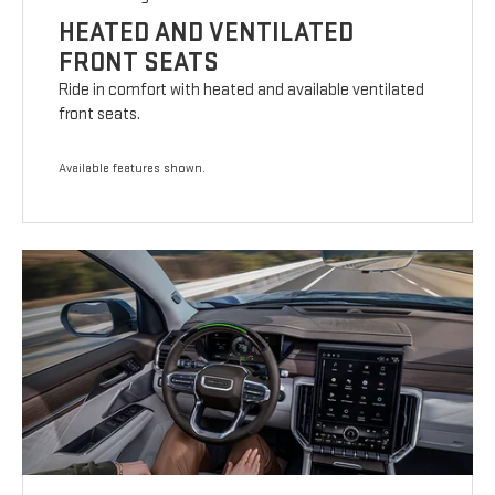
HEATED AND VENTILATED
FRONT SEATS
Ride in comfort with heated and available ventilated
front seats.
Available features shown.