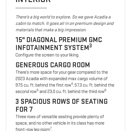
There’s a big world to explore. So we gave Acadia a
cabin to match. It goes all in on premium design and
materials that make a big impression.
15" DIAGONAL PREMIUM GMC
3
INFOTAINMENT SYSTEM
Configure the screen to your liking.
GENEROUS CARGO ROOM
There’s more space for your gear compared to the
2023 Acadia with expanded max cargo volume of
4
97.5 cu. ft. behind the first row
, 57.3 cu. ft. behind the
5
6
second row
and 23.0 cu. ft. behind the third row
3 SPACIOUS ROWS OF SEATING
FOR 7
Three rows of versatile seating provide plenty of
space, and no other vehicle in its class has more
7
front-row leg room
.