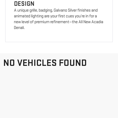
DESIGN
A unique grille, badging, Galvano Silver finishes and
animated lighting are your first cues you’re in for a
new level of premium refinement—the All New Acadia
Denali.
NO VEHICLES FOUND