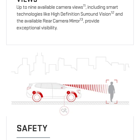
11
Up to nine available camera views
, including smart
12
technologies like High Definition Surround Vision
and
13
the available Rear Camera Mirror
, provide
exceptional visibility.
SAFETY