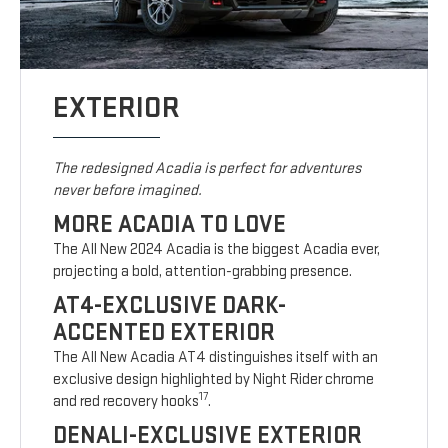
EXTERIOR
The redesigned Acadia is perfect for adventures
never before imagined.
MORE ACADIA TO LOVE
The All New 2024 Acadia is the biggest Acadia ever,
projecting a bold, attention-grabbing presence.
AT4-EXCLUSIVE DARK-
ACCENTED EXTERIOR
The All New Acadia AT4 distinguishes itself with an
exclusive design highlighted by Night Rider chrome
17
and red recovery hooks
.
DENALI-EXCLUSIVE EXTERIOR