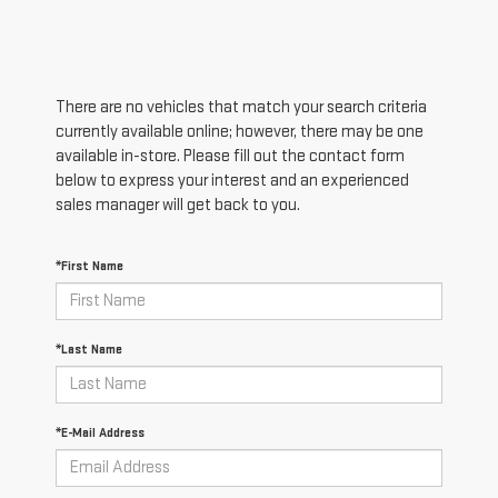
There are no vehicles that match your search criteria
currently available online; however, there may be one
available in-store. Please fill out the contact form
below to express your interest and an experienced
sales manager will get back to you.
*First Name
*Last Name
*E-Mail Address