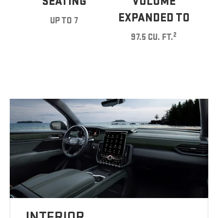
SEATING
VOLUME
EXPANDED TO
UP TO 7
2
97.5 CU. FT.
INTERIOR