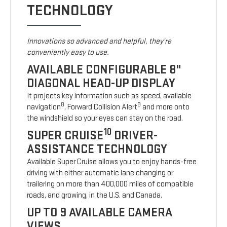
TECHNOLOGY
Innovations so advanced and helpful, they're
conveniently easy to use.
AVAILABLE CONFIGURABLE 8"
DIAGONAL HEAD-UP DISPLAY
It projects key information such as speed, available
8
9
navigation
, Forward Collision Alert
and more onto
the windshield so your eyes can stay on the road.
10
SUPER CRUISE
DRIVER-
ASSISTANCE TECHNOLOGY
Available Super Cruise allows you to enjoy hands-free
driving with either automatic lane changing or
trailering on more than 400,000 miles of compatible
roads, and growing, in the U.S. and Canada.
UP TO 9 AVAILABLE CAMERA
VIEWS