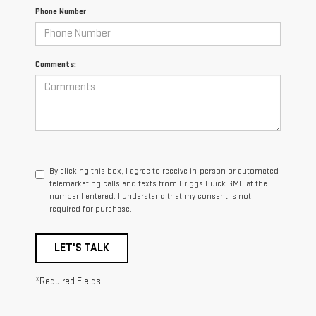
Phone Number
Comments:
By clicking this box, I agree to receive in-person or automated
telemarketing calls and texts from Briggs Buick GMC at the
number I entered. I understand that my consent is not
required for purchase.
LET'S TALK
*Required Fields