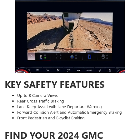
KEY SAFETY FEATURES
Up to 8 Camera Views
Rear Cross Traffic Braking
Lane Keep Assist with Lane Departure Warning
Forward Collision Alert and Automatic Emergency Braking
Front Pedestrian and Bicyclist Braking
FIND YOUR 2024 GMC