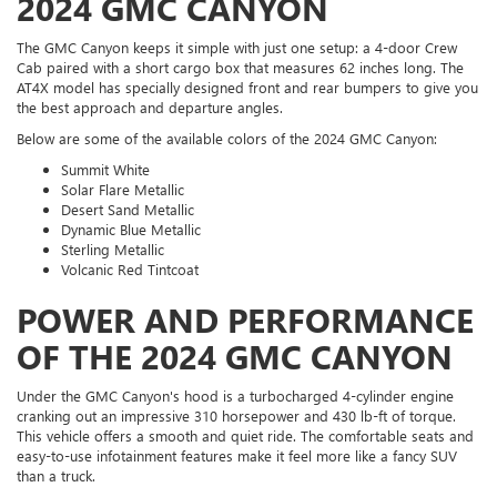
2024 GMC CANYON
The GMC Canyon keeps it simple with just one setup: a 4-door Crew
Cab paired with a short cargo box that measures 62 inches long. The
AT4X model has specially designed front and rear bumpers to give you
the best approach and departure angles.
Below are some of the available colors of the 2024 GMC Canyon:
Summit White
Solar Flare Metallic
Desert Sand Metallic
Dynamic Blue Metallic
Sterling Metallic
Volcanic Red Tintcoat
POWER AND PERFORMANCE
OF THE 2024 GMC CANYON
Under the GMC Canyon's hood is a turbocharged 4-cylinder engine
cranking out an impressive 310 horsepower and 430 lb-ft of torque.
This vehicle offers a smooth and quiet ride. The comfortable seats and
easy-to-use infotainment features make it feel more like a fancy SUV
than a truck.