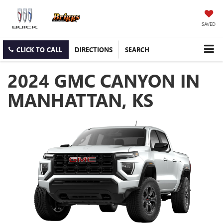
SAVED
CLICK TO CALL
DIRECTIONS
SEARCH
2024 GMC CANYON IN
MANHATTAN, KS