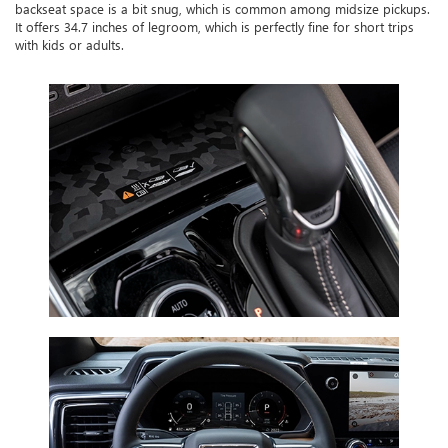
backseat space is a bit snug, which is common among midsize pickups.
It offers 34.7 inches of legroom, which is perfectly fine for short trips
with kids or adults.