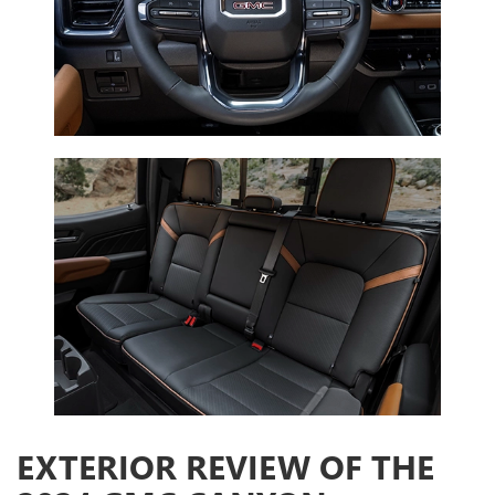
EXTERIOR REVIEW OF THE