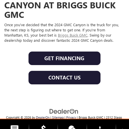
CANYON AT BRIGGS BUICK
GMC
Once you've decided that the 2024 GMC Canyon is the truck for you,
the next step is figuring out where to get one. If you're from
Manhattan, KS, your best bet is
Briggs Buick GMC
. Swing by our
dealership today and discover fantastic 2024 GMC Canyon deals.
GET FINANCING
CONTACT US
Copyright © 2026
by
DealerOn
|
Sitemap
|
Privacy
| Briggs Buick GMC
|
2312 Stagg
Hill Rd,
Manhattan,
KS
66502
| Sales:
785-537-8330
phone