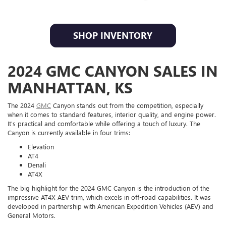
SHOP INVENTORY
2024 GMC CANYON SALES IN
MANHATTAN, KS
The 2024
GMC
Canyon stands out from the competition, especially
when it comes to standard features, interior quality, and engine power.
It's practical and comfortable while offering a touch of luxury. The
Canyon is currently available in four trims:
Elevation
AT4
Denali
AT4X
The big highlight for the 2024 GMC Canyon is the introduction of the
impressive AT4X AEV trim, which excels in off-road capabilities. It was
developed in partnership with American Expedition Vehicles (AEV) and
General Motors.