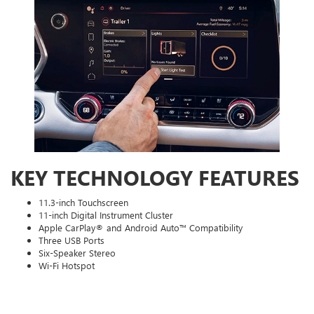
KEY TECHNOLOGY FEATURES
11.3-inch Touchscreen
11-inch Digital Instrument Cluster
Apple CarPlay® and Android Auto™ Compatibility
Three USB Ports
Six-Speaker Stereo
Wi-Fi Hotspot