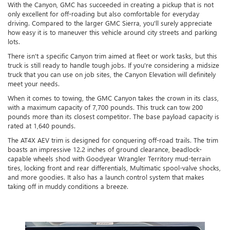
With the Canyon, GMC has succeeded in creating a pickup that is not
only excellent for off-roading but also comfortable for everyday
driving. Compared to the larger GMC Sierra, you'll surely appreciate
how easy it is to maneuver this vehicle around city streets and parking
lots.
There isn't a specific Canyon trim aimed at fleet or work tasks, but this
truck is still ready to handle tough jobs. If you're considering a midsize
truck that you can use on job sites, the Canyon Elevation will definitely
meet your needs.
When it comes to towing, the GMC Canyon takes the crown in its class,
with a maximum capacity of 7,700 pounds. This truck can tow 200
pounds more than its closest competitor. The base payload capacity is
rated at 1,640 pounds.
The AT4X AEV trim is designed for conquering off-road trails. The trim
boasts an impressive 12.2 inches of ground clearance, beadlock-
capable wheels shod with Goodyear Wrangler Territory mud-terrain
tires, locking front and rear differentials, Multimatic spool-valve shocks,
and more goodies. It also has a launch control system that makes
taking off in muddy conditions a breeze.