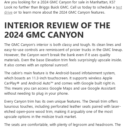
Are you looking for a 2024 GMC Canyon for sale in Manhattan, KS?
Look no further than Briggs Buick GMC. Call us today to schedule a
test
drive
or to learn more about the 2024 GMC Canyon features.
INTERIOR REVIEW OF THE
2024 GMC CANYON
The GMC Canyon's interior is both classy and tough. Its clean lines and
easy-to-use controls are reminiscent of pricier trucks in the GMC lineup.
However, the Canyon won't break the bank even if it uses quality
materials. Even the base Elevation trim feels surprisingly upscale inside.
It also comes with an optional sunroof.
The cabin's main feature is the Android-based infotainment system,
which boasts an 11.3-inch touchscreen. It supports wireless Apple
CarPlay® and Android Auto™ and comes with Google built right in.
This means you can access Google Maps and use Google Assistant
without needing to plug in your phone.
Every Canyon trim has its own unique features. The Denali trim offers
luxurious touches, including perforated leather seats paired with laser-
etched open-pore wood trim, making it arguably one of the most
upscale options in the midsize truck market.
The seats are comfortable, with plenty of legroom and headroom. The