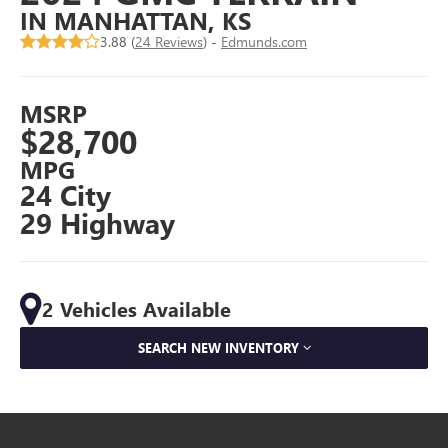
IN MANHATTAN, KS
3.88 (
24 Reviews
) -
Edmunds.com
MSRP
$28,700
MPG
24 City
29 Highway
2 Vehicles Available
SEARCH NEW INVENTORY