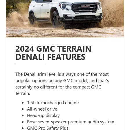
2024 GMC TERRAIN
DENALI FEATURES
The Denali trim level is always one of the most
popular options on any GMC model, and that’s
certainly no different for the compact GMC
Terrain.
1.5L turbocharged engine
All-wheel drive
Head-up display
Bose seven-speaker premium audio system
GMC Pro Safety Plus