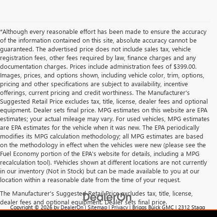
*Although every reasonable effort has been made to ensure the accuracy
of the information contained on this site, absolute accuracy cannot be
guaranteed. The advertised price does not include sales tax, vehicle
registration fees, other fees required by law, finance charges and any
documentation charges. Prices include administration fees of $399.00.
Images, prices, and options shown, including vehicle color, trim, options,
pricing and other specifications are subject to availability, incentive
offerings, current pricing and credit worthiness. The Manufacturer's
Suggested Retail Price excludes tax, title, license, dealer fees and optional
equipment. Dealer sets final price. MPG estimates on this website are EPA
estimates; your actual mileage may vary. For used vehicles, MPG estimates
are EPA estimates for the vehicle when it was new. The EPA periodically
modifies its MPG calculation methodology; all MPG estimates are based
on the methodology in effect when the vehicles were new (please see the
Fuel Economy portion of the EPA's website for details, including a MPG
recalculation tool). ‡Vehicles shown at different locations are not currently
in our inventory (Not in Stock) but can be made available to you at our
location within a reasonable date from the time of your request.
The Manufacturer's Suggested Retail Price excludes tax, title, license,
dealer fees and optional equipment. Dealer sets final price.
Copyright © 2026
by
DealerOn
|
Sitemap
|
Privacy
| Briggs Buick GMC
|
2312 Stagg
Hill Rd,
Manhattan,
KS
66502
| Sales:
785-537-8330