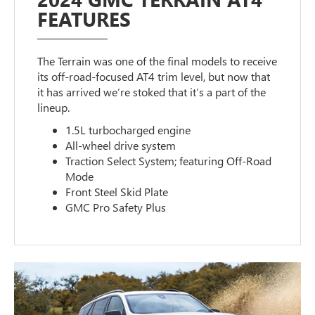
FEATURES
The Terrain was one of the final models to receive
its off-road-focused AT4 trim level, but now that
it has arrived we’re stoked that it’s a part of the
lineup.
1.5L turbocharged engine
All-wheel drive system
Traction Select System; featuring Off-Road
Mode
Front Steel Skid Plate
GMC Pro Safety Plus