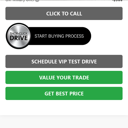
CLICK TO CALL
SCHEDULE VIP TEST DRIVE
VALUE YOUR TRADE
GET BEST PRICE