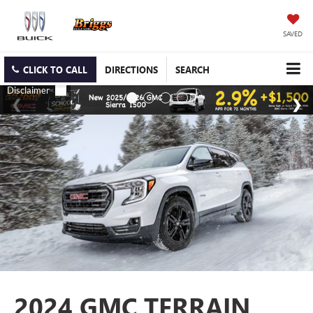
SAVED
CLICK TO CALL
DIRECTIONS
SEARCH
2024 GMC TERRAIN