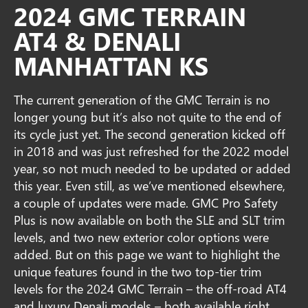
2024 GMC TERRAIN
AT4 & DENALI
MANHATTAN KS
The current generation of the GMC Terrain is no
longer young but it’s also not quite to the end of
its cycle just yet. The second generation kicked off
in 2018 and was just refreshed for the 2022 model
year, so not much needed to be updated or added
this year. Even still, as we’ve mentioned elsewhere,
a couple of updates were made. GMC Pro Safety
Plus is now available on both the SLE and SLT trim
levels, and two new exterior color options were
added. But on this page we want to highlight the
unique features found in the two top-tier trim
levels for the 2024 GMC Terrain – the off-road AT4
and luxury Denali models – both available right