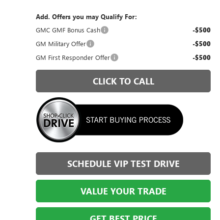
Add. Offers you may Qualify For:
GMC GMF Bonus Cash
-$500
GM Military Offer
-$500
GM First Responder Offer
-$500
CLICK TO CALL
SCHEDULE VIP TEST DRIVE
VALUE YOUR TRADE
GET BEST PRICE