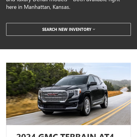
here in Manhattan, Kansas.
SEARCH NEW INVENTORY
2024 GMC TERRAIN AT4