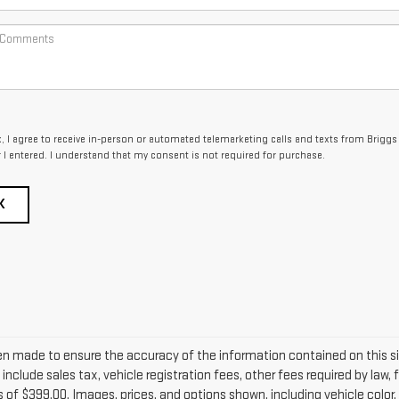
x, I agree to receive in-person or automated telemarketing calls and texts from Briggs
I entered. I understand that my consent is not required for purchase.
K
en made to ensure the accuracy of the information contained on this s
include sales tax, vehicle registration fees, other fees required by la
 of $399.00. Images, prices, and options shown, including vehicle color, 