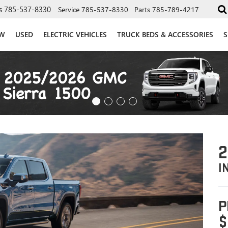
s
785-537-8330
Service
785-537-8330
Parts
785-789-4217
W
USED
ELECTRIC VEHICLES
TRUCK BEDS & ACCESSORIES
S
2
I
P
$