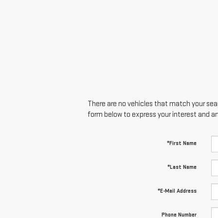
There are no vehicles that match your searc
form below to express your interest and a
*First Name
*Last Name
*E-Mail Address
Phone Number