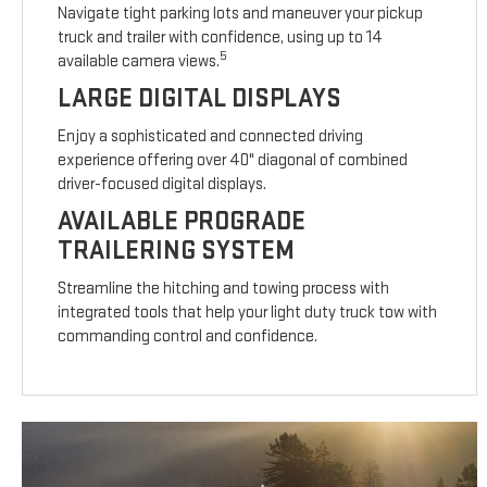
Navigate tight parking lots and maneuver your pickup
truck and trailer with confidence, using up to 14
5
available camera views.
LARGE DIGITAL DISPLAYS
Enjoy a sophisticated and connected driving
experience offering over 40" diagonal of combined
driver-focused digital displays.
AVAILABLE PROGRADE
TRAILERING SYSTEM
Streamline the hitching and towing process with
integrated tools that help your light duty truck tow with
commanding control and confidence.