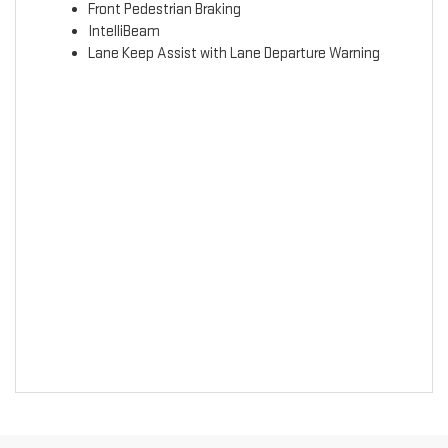
Front Pedestrian Braking
IntelliBeam
Lane Keep Assist with Lane Departure Warning