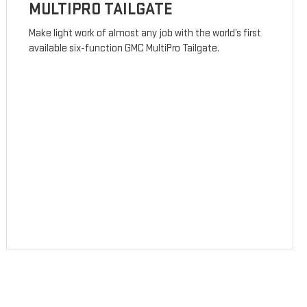
MULTIPRO TAILGATE
Make light work of almost any job with the world’s first
available six-function GMC MultiPro Tailgate.