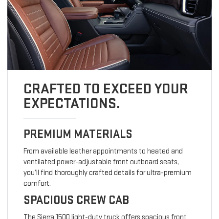
CRAFTED TO EXCEED YOUR
EXPECTATIONS.
PREMIUM MATERIALS
From available leather appointments to heated and
ventilated power-adjustable front outboard seats,
you’ll find thoroughly crafted details for ultra-premium
comfort.
SPACIOUS CREW CAB
The Sierra 1500 light-duty truck offers spacious front