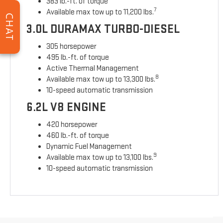
383 lb.-ft. of torque
7
Available max tow up to 11,200 lbs.
CHAT
3.0L DURAMAX TURBO-DIESEL
305 horsepower
495 lb.-ft. of torque
Active Thermal Management
8
Available max tow up to 13,300 lbs.
10-speed automatic transmission
6.2L V8 ENGINE
420 horsepower
460 lb.-ft. of torque
Dynamic Fuel Management
9
Available max tow up to 13,100 lbs.
10-speed automatic transmission