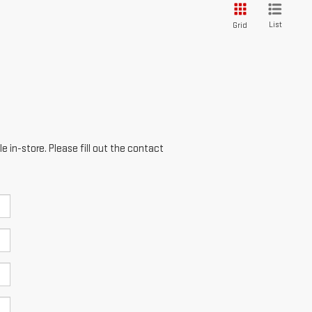
List
Grid
e in-store. Please fill out the contact