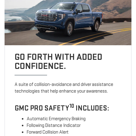
GO FORTH WITH ADDED
CONFIDENCE.
A suite of collision-avoidance and driver assistance
technologies that help enhance your awareness.
10
GMC PRO SAFETY
INCLUDES:
Automatic Emergency Braking
Following Distance Indicator
Forward Collision Alert