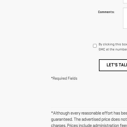
Comments:
By clicking this bo
GMC at the number 
LET'S TAL
*Required Fields
*Although every reasonable effort has be
guaranteed. The advertised price does not 
charges. Prices include administration fees