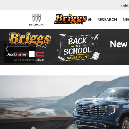
Sale
RESEARCH
NE