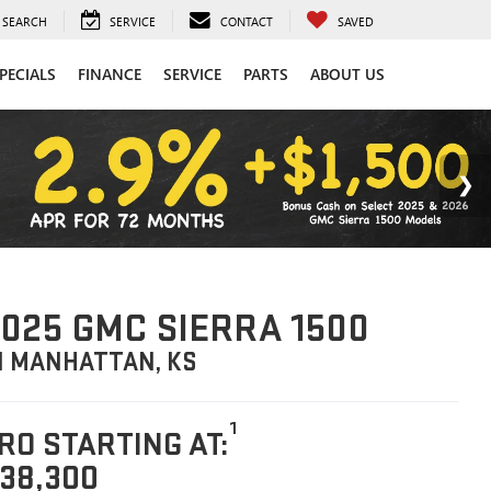
SEARCH
SERVICE
CONTACT
SAVED
PECIALS
FINANCE
SERVICE
PARTS
ABOUT US
025 GMC SIERRA 1500
N MANHATTAN, KS
1
RO STARTING AT:
38,300