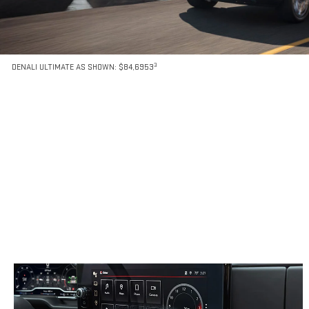
3
DENALI ULTIMATE AS SHOWN: $84,6953