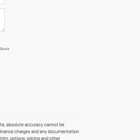
 Buick
ite, absolute accuracy cannot be
w, finance charges and any documentation
trim, options, pricing and other