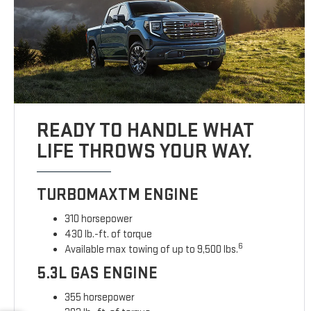
READY TO HANDLE WHAT
LIFE THROWS YOUR WAY.
TURBOMAXTM ENGINE
310 horsepower
430 lb.-ft. of torque
6
Available max towing of up to 9,500 lbs.
5.3L GAS ENGINE
355 horsepower