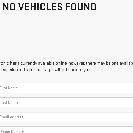
NO VEHICLES FOUND
h criteria currently available online; however, there may be one availabl
n experienced sales manager will get back to you.