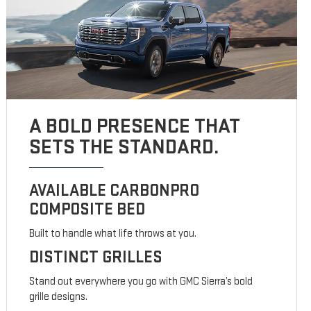
A BOLD PRESENCE THAT
SETS THE STANDARD.
AVAILABLE CARBONPRO
COMPOSITE BED
Built to handle what life throws at you.
DISTINCT GRILLES
Stand out everywhere you go with GMC Sierra’s bold
grille designs.