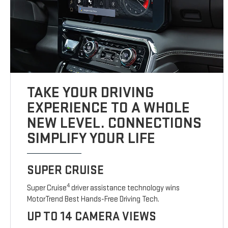
TAKE YOUR DRIVING
EXPERIENCE TO A WHOLE
NEW LEVEL. CONNECTIONS
SIMPLIFY YOUR LIFE
SUPER CRUISE
4
Super Cruise
driver assistance technology wins
MotorTrend Best Hands-Free Driving Tech.
UP TO 14 CAMERA VIEWS