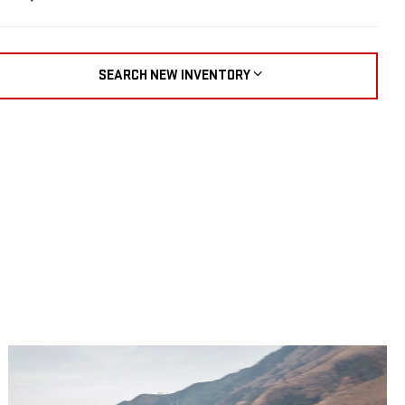
SEARCH NEW INVENTORY