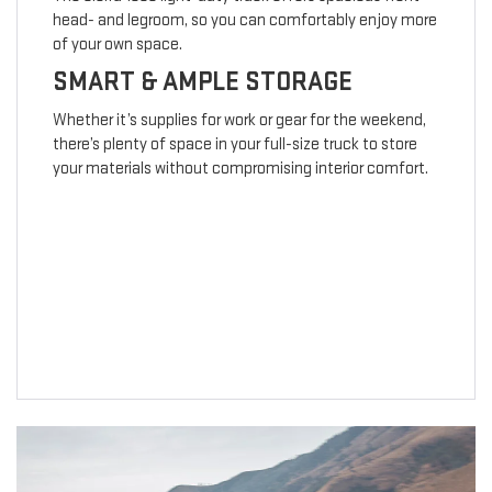
head- and legroom, so you can comfortably enjoy more
of your own space.
SMART & AMPLE STORAGE
Whether it’s supplies for work or gear for the weekend,
there’s plenty of space in your full-size truck to store
your materials without compromising interior comfort.