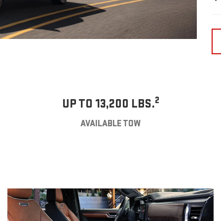
2
UP TO 13,200 LBS.
AVAILABLE TOW