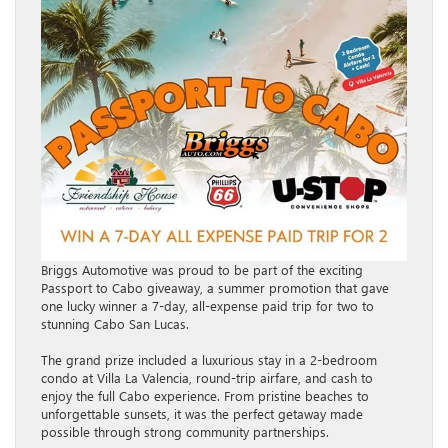
Briggs Automotive was proud to be part of the exciting
Passport to Cabo giveaway, a summer promotion that gave
one lucky winner a 7-day, all-expense paid trip for two to
stunning Cabo San Lucas.
The grand prize included a luxurious stay in a 2-bedroom
condo at Villa La Valencia, round-trip airfare, and cash to
enjoy the full Cabo experience. From pristine beaches to
unforgettable sunsets, it was the perfect getaway made
possible through strong community partnerships.