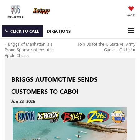
SAVED
CLICK TO CALL
DIRECTIONS
«
Briggs of Manhattan is a
Join Us for the K‑State vs. Army
Proud Sponsor of the Little
Game – On Us!
»
Apple Chorus
BRIGGS AUTOMOTIVE SENDS
CUSTOMERS TO CABO!
Jun 28, 2025