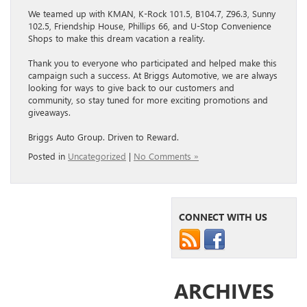
We teamed up with KMAN, K-Rock 101.5, B104.7, Z96.3, Sunny
102.5, Friendship House, Phillips 66, and U-Stop Convenience
Shops to make this dream vacation a reality.
Thank you to everyone who participated and helped make this
campaign such a success. At Briggs Automotive, we are always
looking for ways to give back to our customers and
community, so stay tuned for more exciting promotions and
giveaways.
Briggs Auto Group. Driven to Reward.
Posted in
Uncategorized
|
No Comments »
CONNECT WITH US
ARCHIVES