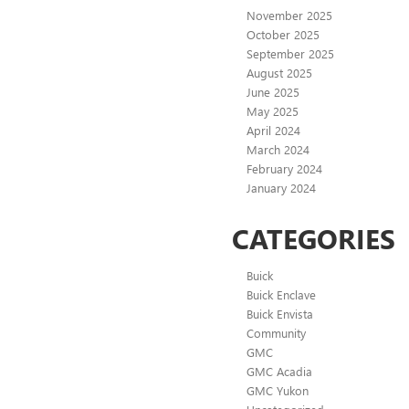
November 2025
October 2025
September 2025
August 2025
June 2025
May 2025
April 2024
March 2024
February 2024
January 2024
CATEGORIES
Buick
Buick Enclave
Buick Envista
Community
GMC
GMC Acadia
GMC Yukon