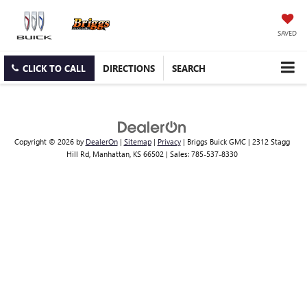
SAVED
CLICK TO CALL
DIRECTIONS
SEARCH
Copyright © 2026
by
DealerOn
|
Sitemap
|
Privacy
| Briggs Buick GMC
|
2312 Stagg
Hill Rd,
Manhattan,
KS
66502
| Sales:
785-537-8330