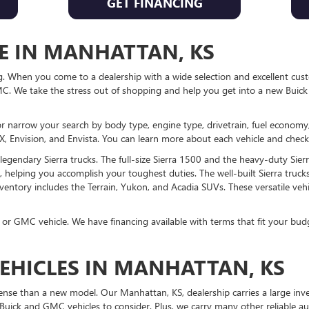
GET FINANCING
E IN MANHATTAN, KS
When you come to a dealership with a wide selection and excellent custom
. We take the stress out of shopping and help you get into a new Buick
or narrow your search by body type, engine type, drivetrain, fuel economy,
, Envision, and Envista. You can learn more about each vehicle and check o
gendary Sierra trucks. The full-size Sierra 1500 and the heavy-duty Sier
 helping you accomplish your toughest duties. The well-built Sierra trucks
ventory includes the Terrain, Yukon, and Acadia SUVs. These versatile vehi
 or GMC vehicle. We have financing available with terms that fit your budg
EHICLES IN MANHATTAN, KS
se than a new model. Our Manhattan, KS, dealership carries a large inve
Buick and GMC vehicles to consider. Plus, we carry many other reliable 