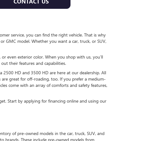
CONTACT US
er service, you can find the right vehicle. That is why
 or GMC model. Whether you want a car, truck, or SUV,
 or even exterior color. When you shop with us, you’ll
ut their features and capabilities.
ra 2500 HD and 3500 HD are here at our dealership. All
 are great for off-roading, too. If you prefer a medium-
cles come with an array of comforts and safety features,
et. Start by applying for financing online and using our
ntory of pre-owned models in the car, truck, SUV, and
auto brands. These include pre-owned models from