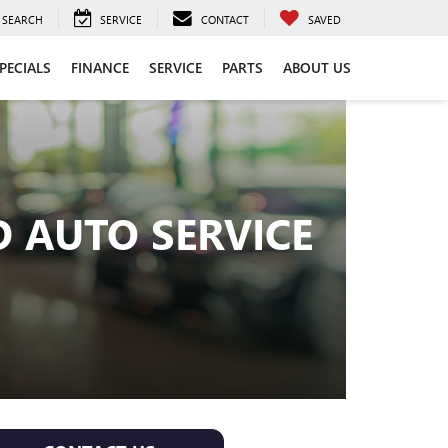
SEARCH
SERVICE
CONTACT
SAVED
PECIALS
FINANCE
SERVICE
PARTS
ABOUT US
 AUTO SERVICE