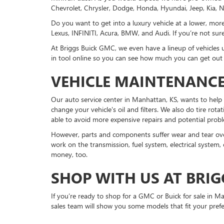
Chevrolet, Chrysler, Dodge, Honda, Hyundai, Jeep, Kia, N
Do you want to get into a luxury vehicle at a lower, m
Lexus, INFINITI, Acura, BMW, and Audi. If you’re not sure 
At Briggs Buick GMC, we even have a lineup of vehicles 
in tool online so you can see how much you can get out of
VEHICLE MAINTENANCE
Our auto service center in Manhattan, KS, wants to help 
change your vehicle's oil and filters. We also do tire rot
able to avoid more expensive repairs and potential probl
However, parts and components suffer wear and tear over
work on the transmission, fuel system, electrical system,
money, too.
SHOP WITH US AT BRIG
If you’re ready to shop for a GMC or Buick for sale in
sales team will show you some models that fit your pref