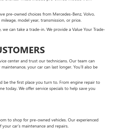
 have pre-owned choices from Mercedes-Benz, Volvo,
, mileage, model year, transmission, or price.
, we can take a trade-in. We provide a Value Your Trade-
CUSTOMERS
vice center and trust our technicians. Our team can
 maintenance, your car can last longer. You’ll also be
be the first place you turn to. From engine repair to
ne today. We offer service specials to help save you
room to shop for pre-owned vehicles. Our experienced
f your car’s maintenance and repairs.