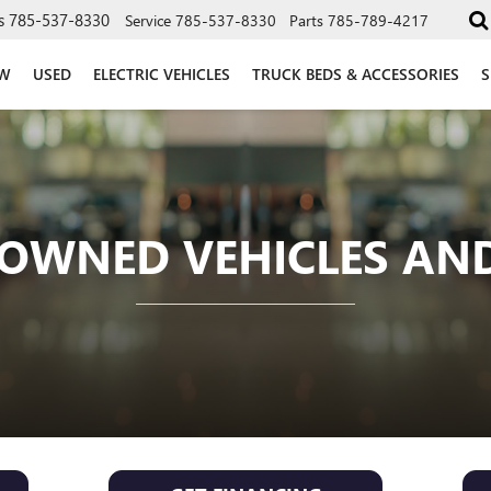
s
785-537-8330
Service
785-537-8330
Parts
785-789-4217
W
USED
ELECTRIC VEHICLES
TRUCK BEDS & ACCESSORIES
S
OWNED VEHICLES AND