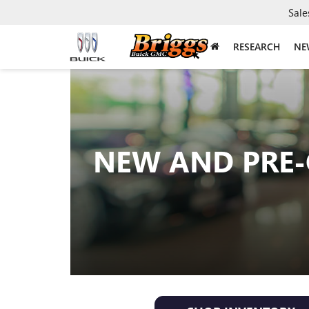
Sale
RESEARCH
NE
NEW AND PRE-