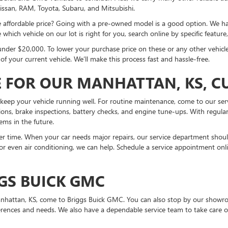
issan, RAM, Toyota, Subaru, and Mitsubishi.
ore affordable price? Going with a pre-owned model is a good option. We
which vehicle on our lot is right for you, search online by specific feature
under $20,000. To lower your purchase price on these or any other vehicle
 your current vehicle. We’ll make this process fast and hassle-free.
 FOR OUR MANHATTAN, KS, 
keep your vehicle running well. For routine maintenance, come to our ser
ations, brake inspections, battery checks, and engine tune-ups. With regular
ems in the future.
 time. When your car needs major repairs, our service department should 
 or even air conditioning, we can help. Schedule a service appointment onli
GS BUICK GMC
 Manhattan, KS, come to Briggs Buick GMC. You can also stop by our show
erences and needs. We also have a dependable service team to take care o