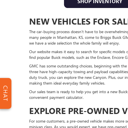
SHOP INVENTORY
NEW VEHICLES FOR SAL
The car-buying process doesn’t have to be overwhelming. 
many people in Manhattan, KS, come to Briggs Buick GMC
we have a wide selection the whole family will enjoy.
Our website makes it easy to search for specific models 
find popular Buick models, such as the Enclave, Encore GX
GMC has some outstanding choices, beginning with the le
three have high-capacity towing and payload capabilities,
duty truck, you can explore the new Canyon. Plus, our in
making them ideal everyday family vehicles.
CHAT
Our sales team is ready to help you get into a new Buick
convenient payment calculator.
EXPLORE PRE-OWNED V
For some customers, a pre-owned vehicle makes more sen
minivan class. As you would expect, we have pre-owned 