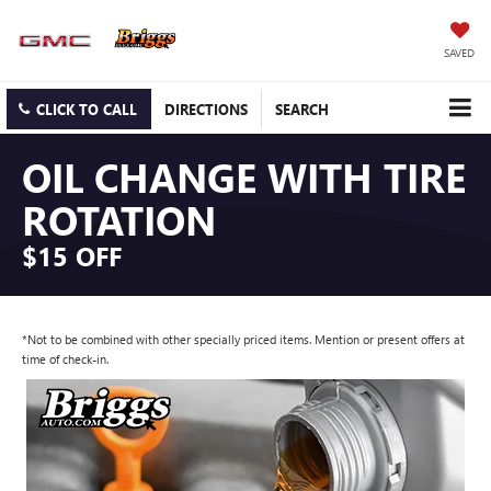
SAVED
CLICK TO CALL
DIRECTIONS
SEARCH
OIL CHANGE WITH TIRE
ROTATION
$15 OFF
*Not to be combined with other specially priced items. Mention or present offers at
time of check-in.