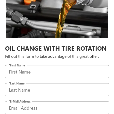
OIL CHANGE WITH TIRE ROTATION
Fill out this form to take advantage of this great offer.
*First Name
*Last Name
*E-Mail Address