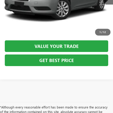
CLICK TO CALL
SCHEDULE VIP TEST DRIVE
1
/
12
VALUE YOUR TRADE
GET BEST PRICE
*Although every reasonable effort has been made to ensure the accuracy
of the information contained on this site, absolute accuracy cannot be