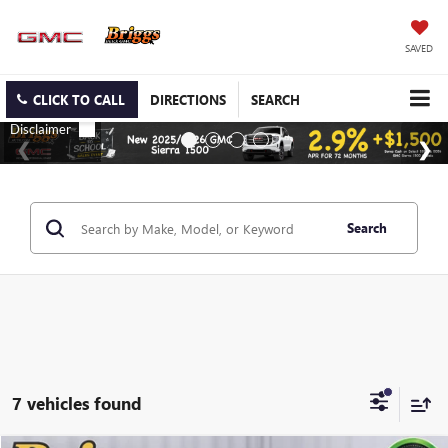
SAVED
CLICK TO CALL
DIRECTIONS
SEARCH
Search
7 vehicles found