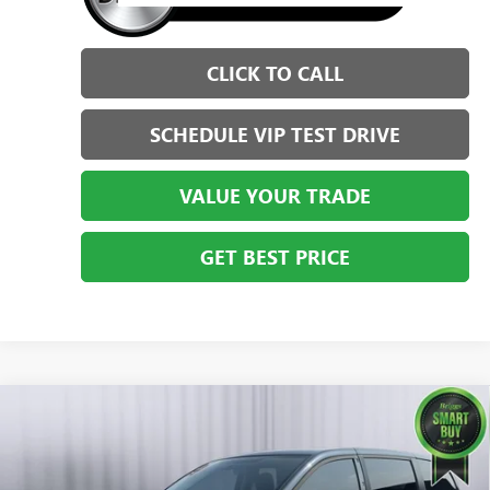
CLICK TO CALL
SCHEDULE VIP TEST DRIVE
VALUE YOUR TRADE
GET BEST PRICE
Compare Vehicle
USED
2014
DODGE GRAND CARAVAN
AMERICAN
$10,999
VALUE PKG
BRIGGS BEST PRICE
Price Drop
Briggs Dodge Ram FIAT