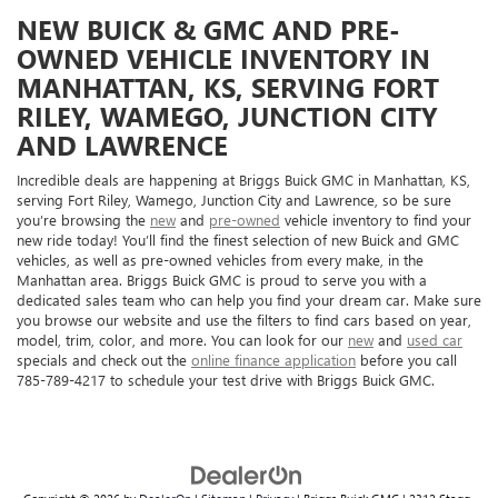
NEW BUICK & GMC AND PRE-
OWNED VEHICLE INVENTORY IN
MANHATTAN, KS, SERVING FORT
RILEY, WAMEGO, JUNCTION CITY
AND LAWRENCE
Incredible deals are happening at Briggs Buick GMC in Manhattan, KS,
serving Fort Riley, Wamego, Junction City and Lawrence, so be sure
you’re browsing the
new
and
pre-owned
vehicle inventory to find your
new ride today! You’ll find the finest selection of new Buick and GMC
vehicles, as well as pre-owned vehicles from every make, in the
Manhattan area. Briggs Buick GMC is proud to serve you with a
dedicated sales team who can help you find your dream car. Make sure
you browse our website and use the filters to find cars based on year,
model, trim, color, and more. You can look for our
new
and
used car
specials and check out the
online finance application
before you call
785-789-4217 to schedule your test drive with Briggs Buick GMC.