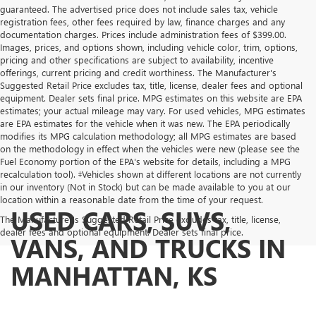
guaranteed. The advertised price does not include sales tax, vehicle
registration fees, other fees required by law, finance charges and any
documentation charges. Prices include administration fees of $399.00.
Images, prices, and options shown, including vehicle color, trim, options,
pricing and other specifications are subject to availability, incentive
offerings, current pricing and credit worthiness. The Manufacturer's
Suggested Retail Price excludes tax, title, license, dealer fees and optional
equipment. Dealer sets final price. MPG estimates on this website are EPA
estimates; your actual mileage may vary. For used vehicles, MPG estimates
are EPA estimates for the vehicle when it was new. The EPA periodically
modifies its MPG calculation methodology; all MPG estimates are based
on the methodology in effect when the vehicles were new (please see the
Fuel Economy portion of the EPA's website for details, including a MPG
recalculation tool). ‡Vehicles shown at different locations are not currently
in our inventory (Not in Stock) but can be made available to you at our
location within a reasonable date from the time of your request.
USED CARS, SUVS,
The Manufacturer's Suggested Retail Price excludes tax, title, license,
dealer fees and optional equipment. Dealer sets final price.
VANS, AND TRUCKS IN
MANHATTAN, KS