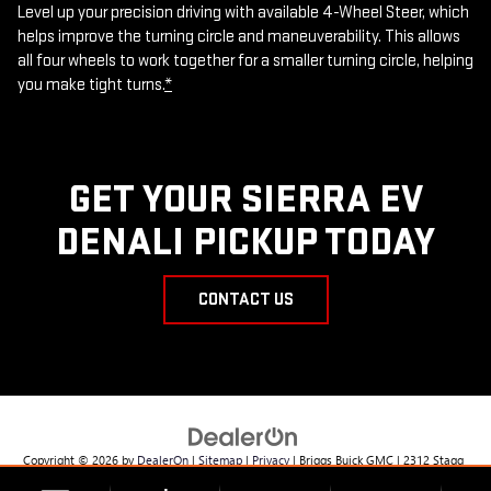
Level up your precision driving with available 4-Wheel Steer, which
helps improve the turning circle and maneuverability. This allows
all four wheels to work together for a smaller turning circle, helping
you make tight turns.
*
GET YOUR SIERRA EV
DENALI PICKUP TODAY
CONTACT US
Copyright © 2026
by
DealerOn
|
Sitemap
|
Privacy
| Briggs Buick GMC
|
2312 Stagg
Hill Rd,
Manhattan,
KS
66502
| Sales:
785-537-8330