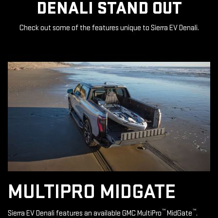
DENALI STAND OUT
Check out some of the features unique to Sierra EV Denali.
MULTIPRO MIDGATE
™
™
Sierra EV Denali features an available GMC MultiPro
MidGate
.