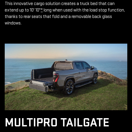
This innovative cargo solution creates a truck bed that can
extend up to 10' 10"
*
long when used with the load stop function,
thanks to rear seats that fold and a removable back glass
windows.
MULTIPRO TAILGATE