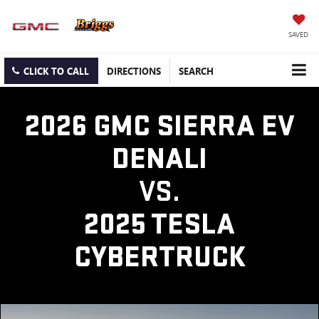
SAVED
CLICK TO CALL
DIRECTIONS
SEARCH
2026 GMC SIERRA EV
DENALI
VS.
2025 TESLA
CYBERTRUCK