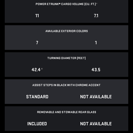
POWER ETRUNK® CARGO VOLUME (CU. FT.)
*
11
7.1
AVAILABLE EXTERIOR COLORS
7
1
TURNING DIAMETER (FEET)
42.4
*
43.5
ASSIST STEPS IN BLACK WITH CHROME ACCENT
STANDARD
NOT AVAILABLE
REMOVABLE AND STOWABLE REAR GLASS
INCLUDED
NOT AVAILABLE