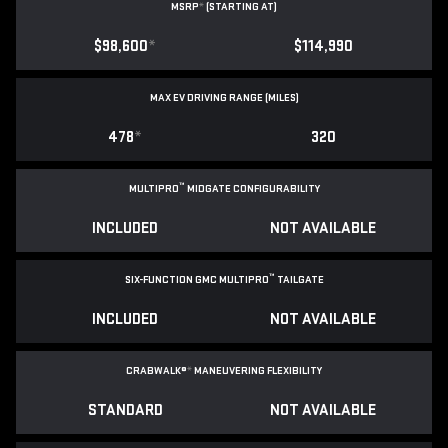
MSRP
*
(STARTING AT)
$98,600
*
$114,990
MAX EV DRIVING RANGE (MILES)
478
*
320
™
MULTIPRO
MIDGATE CONFIGURABILITY
INCLUDED
NOT AVAILABLE
™
SIX-FUNCTION GMC MULTIPRO
TAILGATE
INCLUDED
NOT AVAILABLE
CRABWALK®
*
MANEUVERING FLEXIBILITY
STANDARD
NOT AVAILABLE