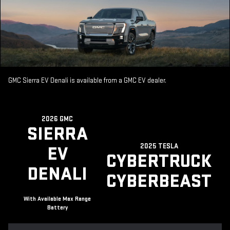
GMC Sierra EV Denali is available from a GMC EV dealer.
2026 GMC
SIERRA
2025 TESLA
EV
CYBERTRUCK
DENALI
CYBERBEAST
With Available Max Range
Battery