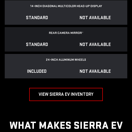
14-INCH DIAGONAL MULTICOLOR HEAD-UP DISPLAY
STANDARD
NOT AVAILABLE
REAR CAMERA MIRROR
*
STANDARD
NOT AVAILABLE
24-INCH ALUMINUM WHEELS
INCLUDED
NOT AVAILABLE
VIEW SIERRA EV INVENTORY
WHAT MAKES SIERRA EV