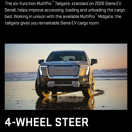
™
The six-function MultiPro
Tailgate, standard on 2026 Sierra EV
Denali, helps improve accessing, loading and unloading the cargo
™
bed. Working in unison with the available MultiPro
Midgate, the
tailgate gives you remarkable Sierra EV cargo room.
4-WHEEL STEER