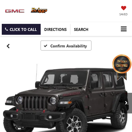
SAVED
CLICK TO CALL
DIRECTIONS
SEARCH
Confirm Availability