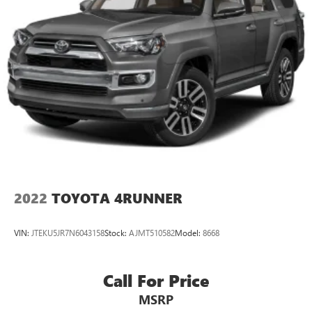
2022
TOYOTA 4RUNNER
VIN:
JTEKU5JR7N6043158
Stock:
AJMT510582
Model:
8668
Call For Price
MSRP