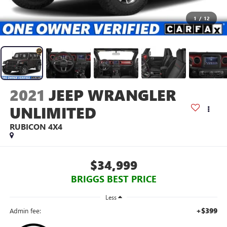
1
/
12
2021
JEEP WRANGLER
UNLIMITED
RUBICON 4X4
$34,999
BRIGGS BEST PRICE
Less
+$399
Admin fee: