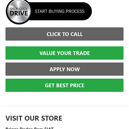
CLICK TO CALL
VALUE YOUR TRADE
APPLY NOW
GET BEST PRICE
VISIT OUR STORE
Briggs Dodge Ram FIAT