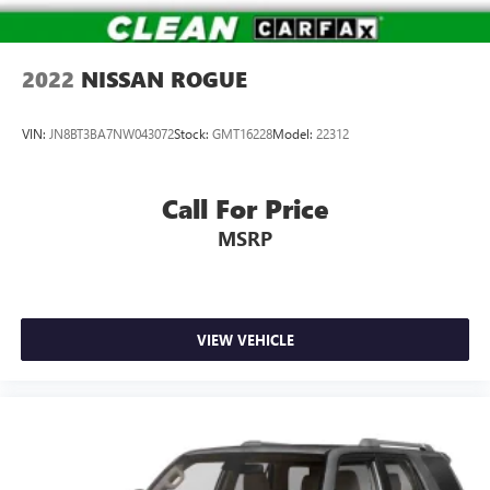
2022
NISSAN ROGUE
VIN:
JN8BT3BA7NW043072
Stock:
GMT16228
Model:
22312
Call For Price
MSRP
VIEW VEHICLE