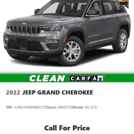
2022
JEEP GRAND CHEROKEE
VIN:
1C4RJHDG8N8632750
Stock:
N8632750
Model:
WLJS74
Call For Price