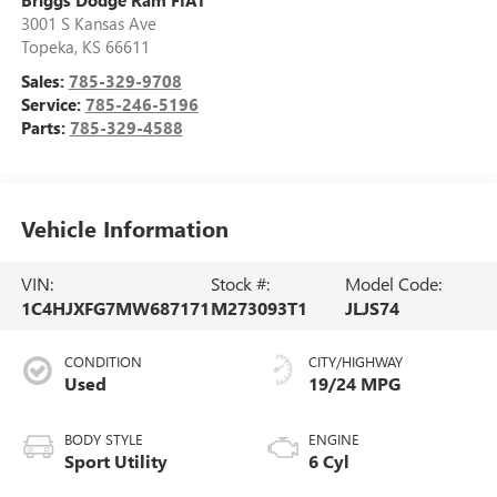
3001 S Kansas Ave
Topeka
,
KS
66611
Sales:
785-329-9708
Service:
785-246-5196
Parts:
785-329-4588
Vehicle Information
VIN:
Stock #:
Model Code:
1C4HJXFG7MW687171
M273093T1
JLJS74
CONDITION
CITY/HIGHWAY
Used
19/24 MPG
BODY STYLE
ENGINE
Sport Utility
6 Cyl