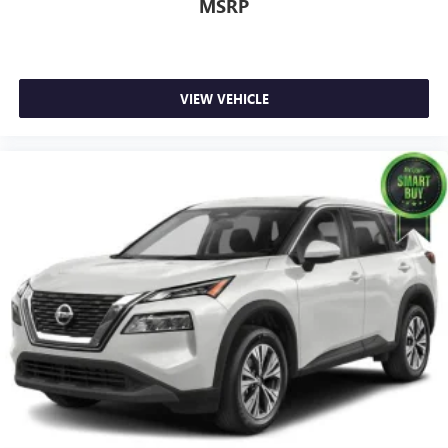
MSRP
VIEW VEHICLE