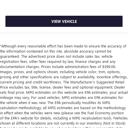
VIEW VEHICLE
*Although every reasonable effort has been made to ensure the accuracy of
the information contained on this site, absolute accuracy cannot be
guaranteed. The advertised price does not include sales tax, vehicle
registration fees, other fees required by law, finance charges and any
documentation charges. Prices include administration fees of $399.00.
Images, prices, and options shown, including vehicle color, trim, options,
pricing and other specifications are subject to availability, incentive offerings,
current pricing and credit worthiness. The Manufacturer's Suggested Retail
Price excludes tax, title, license, dealer fees and optional equipment. Dealer
sets final price. MPG estimates on this website are EPA estimates; your actual
mileage may vary. For used vehicles, MPG estimates are EPA estimates for
the vehicle when it was new. The EPA periodically modifies its MPG
calculation methodology; all MPG estimates are based on the methodology
in effect when the vehicles were new (please see the Fuel Economy portion
of the EPA's website for details, including a MPG recalculation tool). ‡Vehicles
shown at different locations are not currently in our inventory (Not in Stock)