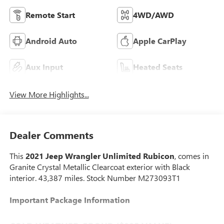
Remote Start
4WD/AWD
Android Auto
Apple CarPlay
Aux Input
Heated Seats
View More Highlights...
Dealer Comments
This
2021 Jeep Wrangler Unlimited Rubicon
, comes in
Granite Crystal Metallic Clearcoat exterior with Black
interior. 43,387 miles. Stock Number M273093T1
Important Package Information