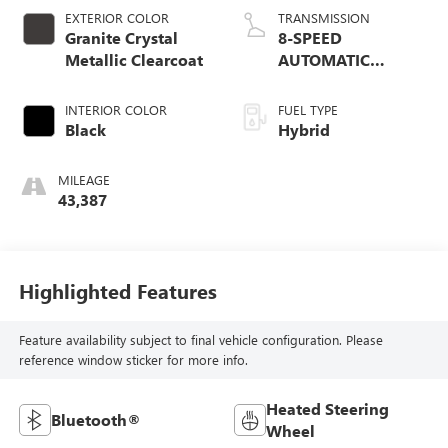
EXTERIOR COLOR
TRANSMISSION
Granite Crystal
8-SPEED
Metallic Clearcoat
AUTOMATIC
(850RE)
INTERIOR COLOR
FUEL TYPE
Black
Hybrid
MILEAGE
43,387
Highlighted Features
Feature availability subject to final vehicle configuration. Please
reference window sticker for more info.
Heated Steering
Bluetooth®
Wheel