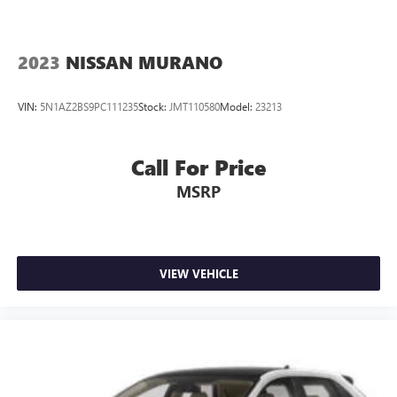
2023
NISSAN MURANO
VIN:
5N1AZ2BS9PC111235
Stock:
JMT110580
Model:
23213
Call For Price
MSRP
VIEW VEHICLE