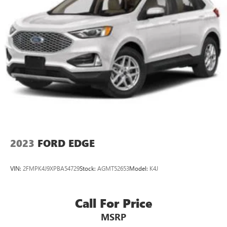
2023
FORD EDGE
VIN:
2FMPK4J9XPBA54729
Stock:
AGMT52653
Model:
K4J
Call For Price
MSRP