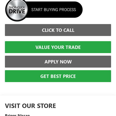
CLICK TO CALL
VALUE YOUR TRADE
APPLY NOW
GET BEST PRICE
VISIT OUR STORE
Briggs Nissan