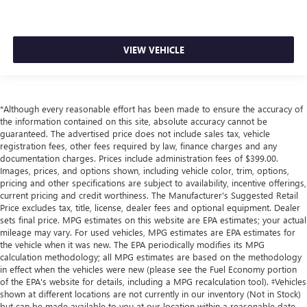
VIEW VEHICLE
*Although every reasonable effort has been made to ensure the accuracy of
the information contained on this site, absolute accuracy cannot be
guaranteed. The advertised price does not include sales tax, vehicle
registration fees, other fees required by law, finance charges and any
documentation charges. Prices include administration fees of $399.00.
Images, prices, and options shown, including vehicle color, trim, options,
pricing and other specifications are subject to availability, incentive offerings,
current pricing and credit worthiness. The Manufacturer's Suggested Retail
Price excludes tax, title, license, dealer fees and optional equipment. Dealer
sets final price. MPG estimates on this website are EPA estimates; your actual
mileage may vary. For used vehicles, MPG estimates are EPA estimates for
the vehicle when it was new. The EPA periodically modifies its MPG
calculation methodology; all MPG estimates are based on the methodology
in effect when the vehicles were new (please see the Fuel Economy portion
of the EPA's website for details, including a MPG recalculation tool). ‡Vehicles
shown at different locations are not currently in our inventory (Not in Stock)
but can be made available to you at our location within a reasonable date