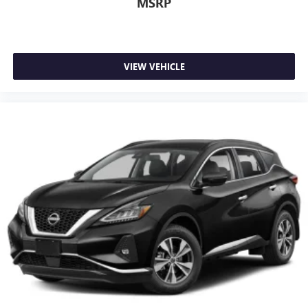
MSRP
VIEW VEHICLE