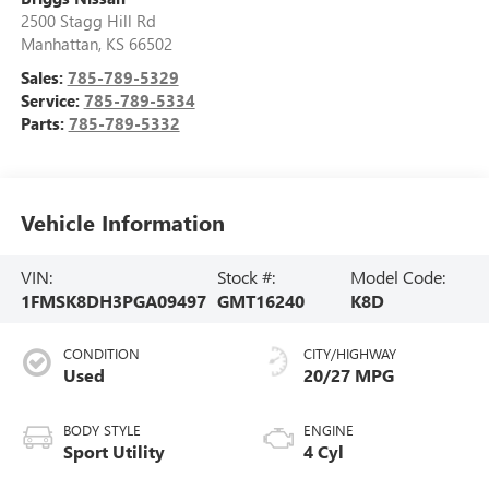
2500 Stagg Hill Rd
Manhattan
,
KS
66502
Sales:
785-789-5329
Service:
785-789-5334
Parts:
785-789-5332
Vehicle Information
VIN:
Stock #:
Model Code:
1FMSK8DH3PGA09497
GMT16240
K8D
CONDITION
CITY/HIGHWAY
Used
20/27 MPG
BODY STYLE
ENGINE
Sport Utility
4 Cyl