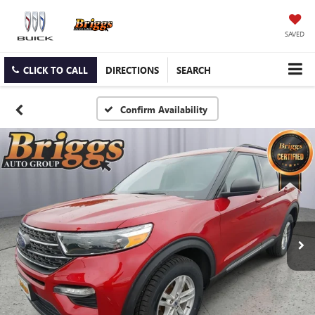
SAVED
CLICK TO CALL
DIRECTIONS
SEARCH
Confirm Availability