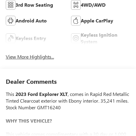
3rd Row Seating
4WD/AWD
Android Auto
Apple CarPlay
Keyless Ignition
Keyless Entry
System
View More Highlights...
Dealer Comments
This
2023 Ford Explorer XLT
, comes in Rapid Red Metallic
Tinted Clearcoat exterior with Ebony interior. 35,241 miles.
Stock Number GMT16240
WHY THIS VEHICLE?
This vehicle comes complimentary with a 30 day or 1,000