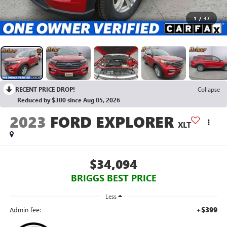
1
/
37
RECENT PRICE DROP!
Collapse
Reduced by $300 since Aug 05, 2026
2023
FORD EXPLORER
XLT
$34,094
BRIGGS BEST PRICE
Less
+$399
Admin fee: