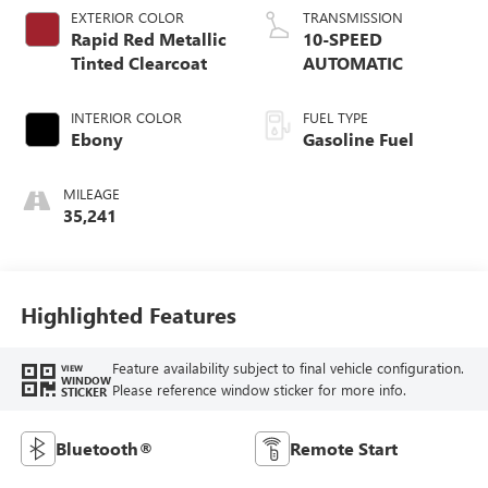
EXTERIOR COLOR
TRANSMISSION
Rapid Red Metallic
10-SPEED
Tinted Clearcoat
AUTOMATIC
INTERIOR COLOR
FUEL TYPE
Ebony
Gasoline Fuel
MILEAGE
35,241
Highlighted Features
Feature availability subject to final vehicle configuration.
VIEW
WINDOW
Please reference window sticker for more info.
STICKER
Bluetooth®
Remote Start