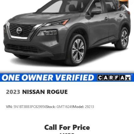
2023
NISSAN ROGUE
VIN:
5N1BT3BB3PC829956
Stock:
GMT16249
Model:
29213
Call For Price