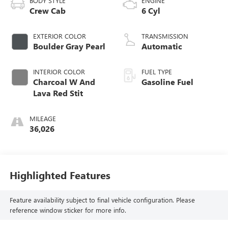
BODY STYLE
ENGINE
Crew Cab
6 Cyl
EXTERIOR COLOR
TRANSMISSION
Boulder Gray Pearl
Automatic
INTERIOR COLOR
FUEL TYPE
Charcoal W And
Gasoline Fuel
Lava Red Stit
MILEAGE
36,026
Highlighted Features
Feature availability subject to final vehicle configuration. Please
reference window sticker for more info.