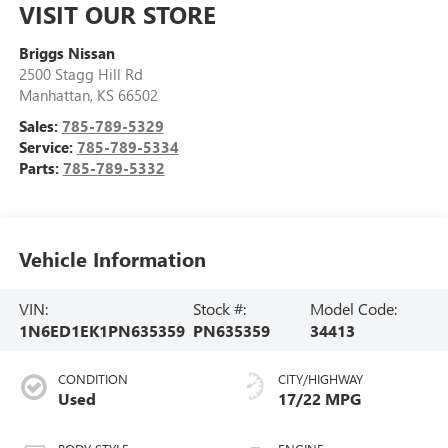
VISIT OUR STORE
Briggs Nissan
2500 Stagg Hill Rd
Manhattan
,
KS
66502
Sales:
785-789-5329
Service:
785-789-5334
Parts:
785-789-5332
Vehicle Information
VIN:
Stock #:
Model Code:
1N6ED1EK1PN635359
PN635359
34413
CONDITION
CITY/HIGHWAY
Used
17/22 MPG