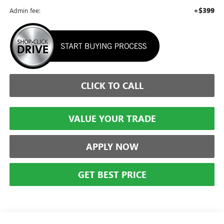
+$399
Admin fee:
CLICK TO CALL
VALUE YOUR TRADE
APPLY NOW
GET BEST PRICE