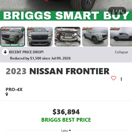
1
/
33
RECENT PRICE DROP!
Collapse
Reduced by $1,500 since Jul 09, 2026
2023
NISSAN FRONTIER
PRO-4X
$36,894
BRIGGS BEST PRICE
Less