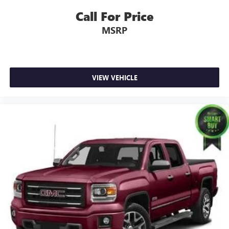
Call For Price
MSRP
VIEW VEHICLE