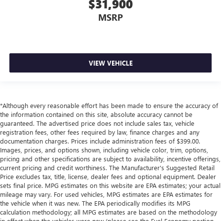
$31,900
MSRP
VIEW VEHICLE
*Although every reasonable effort has been made to ensure the accuracy of
the information contained on this site, absolute accuracy cannot be
guaranteed. The advertised price does not include sales tax, vehicle
registration fees, other fees required by law, finance charges and any
documentation charges. Prices include administration fees of $399.00.
Images, prices, and options shown, including vehicle color, trim, options,
pricing and other specifications are subject to availability, incentive offerings,
current pricing and credit worthiness. The Manufacturer's Suggested Retail
Price excludes tax, title, license, dealer fees and optional equipment. Dealer
sets final price. MPG estimates on this website are EPA estimates; your actual
mileage may vary. For used vehicles, MPG estimates are EPA estimates for
the vehicle when it was new. The EPA periodically modifies its MPG
calculation methodology; all MPG estimates are based on the methodology
in effect when the vehicles were new (please see the Fuel Economy portion