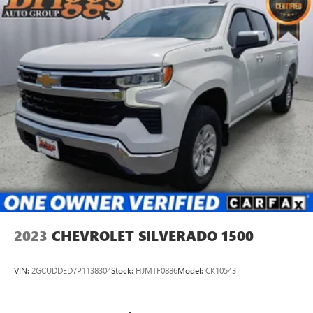
2023
CHEVROLET SILVERADO 1500
VIN:
2GCUDDED7P1138304
Stock:
HJMTF0886
Model:
CK10543