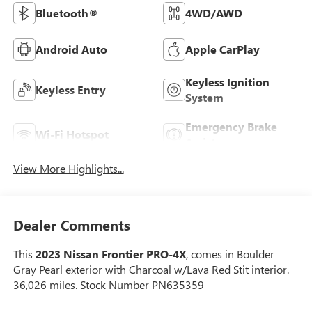
Bluetooth®
4WD/AWD
Android Auto
Apple CarPlay
Keyless Ignition
Keyless Entry
System
Emergency Brake
Wi-Fi Hotspot
Assist
View More Highlights...
Dealer Comments
This
2023 Nissan Frontier PRO-4X
, comes in Boulder
Gray Pearl exterior with Charcoal w/Lava Red Stit interior.
36,026 miles. Stock Number PN635359