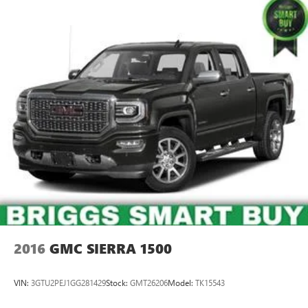
2016
GMC SIERRA 1500
VIN:
3GTU2PEJ1GG281429
Stock:
GMT26206
Model:
TK15543