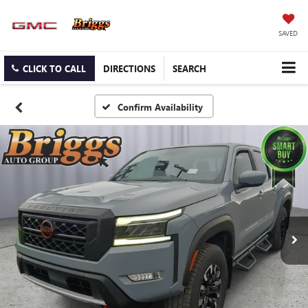
SAVED
CLICK TO CALL
DIRECTIONS
SEARCH
Confirm Availability