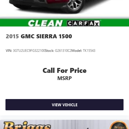
2015
GMC SIERRA 1500
VIN:
3GTU2UEC9FG322100
Stock:
G261310C2
Model:
TK15543
Call For Price
MSRP
VIEW VEHICLE