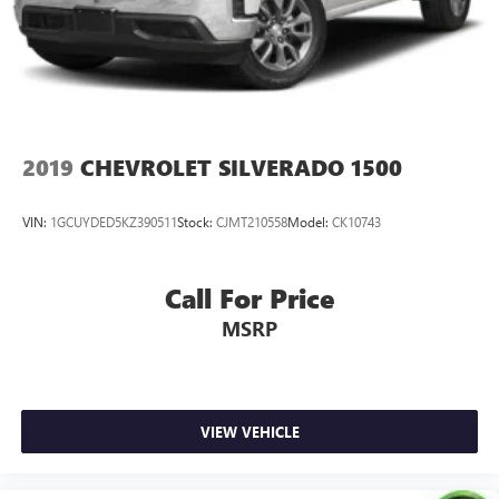
Solid Axle Rear Suspension w/Leaf Springs
4-Wheel Disc Brakes w/4-Wheel ABS, Front And Rear
Vented Discs, Brake Assist, Hill Descent Control and Hill
Hold Control
Brake Actuated Limited Slip Differential
2019
CHEVROLET SILVERADO 1500
VIN:
1GCUYDED5KZ390511
Stock:
CJMT210558
Model:
CK10743
Call For Price
MSRP
VIEW VEHICLE