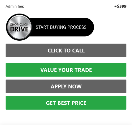
+$399
Admin fee:
CLICK TO CALL
VALUE YOUR TRADE
APPLY NOW
GET BEST PRICE