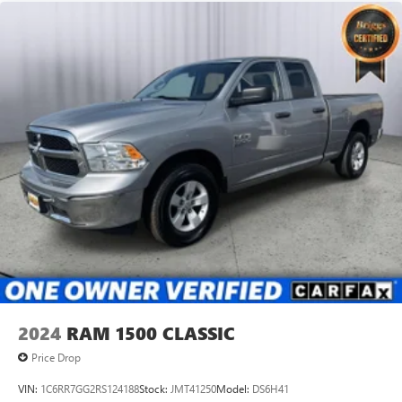
2024
RAM 1500 CLASSIC
Price Drop
VIN:
1C6RR7GG2RS124188
Stock:
JMT41250
Model:
DS6H41