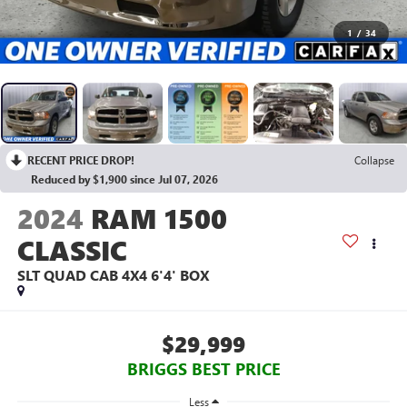
1
/
34
RECENT PRICE DROP!
Collapse
Reduced by $1,900 since Jul 07, 2026
2024
RAM 1500
CLASSIC
SLT QUAD CAB 4X4 6'4' BOX
$29,999
BRIGGS BEST PRICE
Less