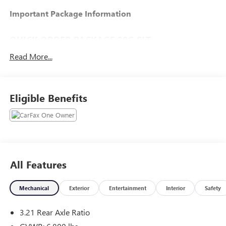
Important Package Information
QUICK ORDER PACKAGE 29G SLT
Read More...
COMFORT
Eligible Benefits
The seating surfaces are covered in cloth.
Driver seat with 4-way directional controls
TECHNOLOGY AND TELEMATICS
Otherwise known as Bluetooth®, this
technology allows electronic devices to
integrate with the vehicle systems without the
All Features
need for a physical connection between them.
Mechanical
Exterior
Entertainment
Interior
Safety
Additional feature:
3.21 Rear Axle Ratio