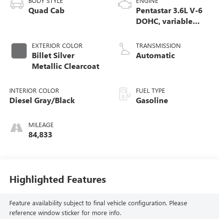
BODY STYLE
ENGINE
Quad Cab
Pentastar 3.6L V-6
DOHC, variable
valve control,
regular unleaded,
EXTERIOR COLOR
TRANSMISSION
engine with 305HP
Billet Silver
Automatic
Metallic Clearcoat
INTERIOR COLOR
FUEL TYPE
Diesel Gray/Black
Gasoline
MILEAGE
84,833
Highlighted Features
Feature availability subject to final vehicle configuration. Please
reference window sticker for more info.