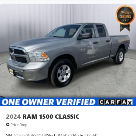
2024
RAM 1500 CLASSIC
Price Drop
VIN:
1C6RR7GG2RS124188
Stock:
JMT41250
Model:
DS6H41