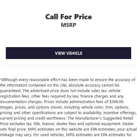
Call For Price
MSRP
VIEW VEHICLE
*Although every reasonable effort has been made to ensure the accuracy of
the information contained on this site, absolute accuracy cannot be
guaranteed. The advertised price does not include sales tax, vehicle
registration fees, other fees required by law, finance charges and any
documentation charges. Prices include administration fees of $399.00.
Images, prices, and options shown, including vehicle color, trim, options,
pricing and other specifications are subject to availability, incentive offerings,
current pricing and credit worthiness. The Manufacturer's Suggested Retail
Price excludes tax, title, license, dealer fees and optional equipment. Dealer
sets final price. MPG estimates on this website are EPA estimates; your actual
mileage may vary. For used vehicles, MPG estimates are EPA estimates for