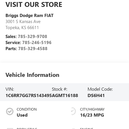
VISIT OUR STORE
Briggs Dodge Ram FIAT
3001 S Kansas Ave
Topeka
,
KS
66611
Sales:
785-329-9708
Service:
785-246-5196
Parts:
785-329-4588
Vehicle Information
VIN:
Stock #:
Model Code:
1C6RR7GG7RS143495
AGMT16188
DS6H41
CONDITION
CITY/HIGHWAY
Used
16/23 MPG