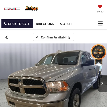
SAVED
CLICK TO CALL
DIRECTIONS
SEARCH
Confirm Availability