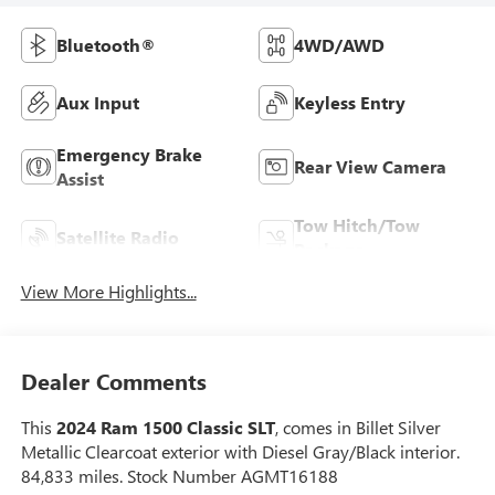
Bluetooth®
4WD/AWD
Aux Input
Keyless Entry
Emergency Brake
Rear View Camera
Assist
Tow Hitch/Tow
Satellite Radio
Package
View More Highlights...
Dealer Comments
This
2024 Ram 1500 Classic SLT
, comes in Billet Silver
Metallic Clearcoat exterior with Diesel Gray/Black interior.
84,833 miles. Stock Number AGMT16188