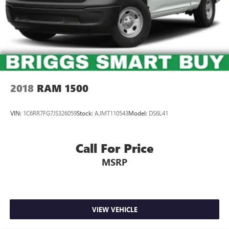
Short And Long Arm Front Suspension w/Coil Springs
Solid Axle Rear Suspension w/Coil Springs
4-Wheel Disc Brakes w/4-Wheel ABS, Front Vented
Discs, Brake Assist and Hill Hold Control
2018
RAM 1500
VIN:
1C6RR7FG7JS326059
Stock:
AJMT110543
Model:
DS6L41
Call For Price
MSRP
VIEW VEHICLE