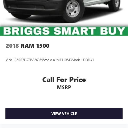
2018
RAM 1500
VIN:
1C6RR7FG7JS326059
Stock:
AJMT110543
Model:
DS6L41
Call For Price
MSRP
VIEW VEHICLE