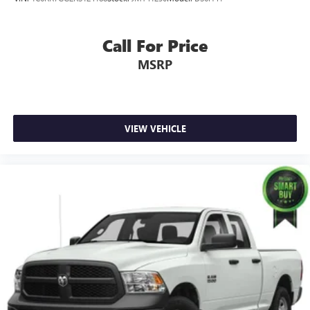
Call For Price
MSRP
VIEW VEHICLE