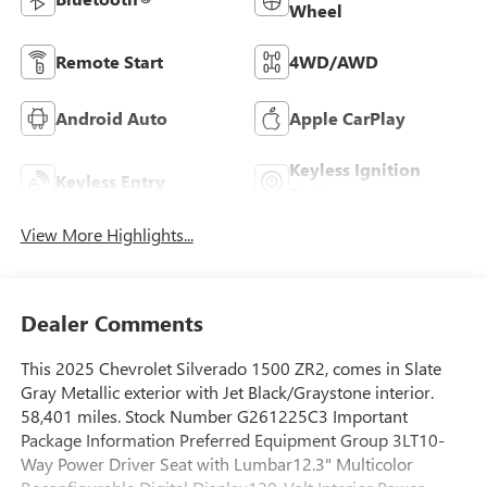
Wheel
Remote Start
4WD/AWD
Android Auto
Apple CarPlay
Keyless Ignition
Keyless Entry
System
View More Highlights...
Dealer Comments
This 2025 Chevrolet Silverado 1500 ZR2, comes in Slate
Gray Metallic exterior with Jet Black/Graystone interior.
58,401 miles. Stock Number G261225C3 Important
Package Information Preferred Equipment Group 3LT10-
Way Power Driver Seat with Lumbar12.3" Multicolor