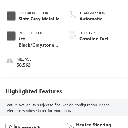
EXTERIOR COLOR
TRANSMISSION
Slate Gray Metallic
Automatic
INTERIOR COLOR
FUEL TYPE
Jet
Gasoline Fuel
Black/Graystone,
Perforated Leather
Seating Surfaces
MILEAGE
58,562
Highlighted Features
Feature availability subject to final vehicle configuration. Please
reference window sticker for more info.
Heated Steering
Bluetooth®