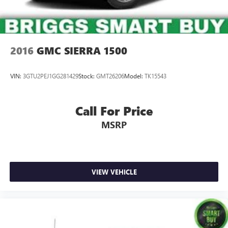
2016
GMC SIERRA 1500
VIN:
3GTU2PEJ1GG281429
Stock:
GMT26206
Model:
TK15543
Call For Price
MSRP
VIEW VEHICLE