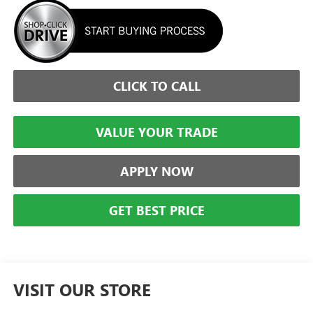
CLICK TO CALL
VALUE YOUR TRADE
APPLY NOW
GET BEST PRICE
VISIT OUR STORE