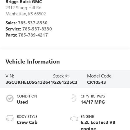
Briggs Buick GMC
2312 Stagg Hill Rd
Manhattan
,
KS
66502
Sales:
785-537-8330
Service:
785-537-8330
Parts:
785-789-4217
Vehicle Information
VIN:
Stock #:
Model Code:
3GCUKHEL0SG132641
G261225C3
CK10543
CONDITION
CITY/HIGHWAY
Used
14/17 MPG
BODY STYLE
ENGINE
Crew Cab
6.2L EcoTec3 V8
engine