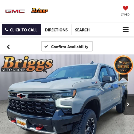
SAVED
CLICK TO CALL
DIRECTIONS
SEARCH
Confirm Availability