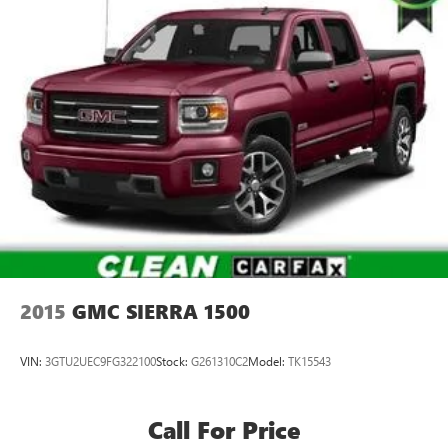
2015
GMC SIERRA 1500
VIN:
3GTU2UEC9FG322100
Stock:
G261310C2
Model:
TK15543
Call For Price