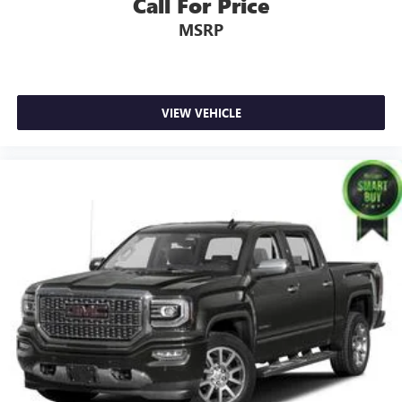
Call For Price
MSRP
VIEW VEHICLE