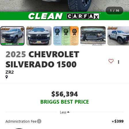
1
/
36
2025
CHEVROLET
SILVERADO 1500
ZR2
$56,394
BRIGGS BEST PRICE
Less
+$399
Administration Fee