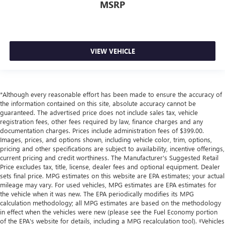
MSRP
VIEW VEHICLE
*Although every reasonable effort has been made to ensure the accuracy of
the information contained on this site, absolute accuracy cannot be
guaranteed. The advertised price does not include sales tax, vehicle
registration fees, other fees required by law, finance charges and any
documentation charges. Prices include administration fees of $399.00.
Images, prices, and options shown, including vehicle color, trim, options,
pricing and other specifications are subject to availability, incentive offerings,
current pricing and credit worthiness. The Manufacturer's Suggested Retail
Price excludes tax, title, license, dealer fees and optional equipment. Dealer
sets final price. MPG estimates on this website are EPA estimates; your actual
mileage may vary. For used vehicles, MPG estimates are EPA estimates for
the vehicle when it was new. The EPA periodically modifies its MPG
calculation methodology; all MPG estimates are based on the methodology
in effect when the vehicles were new (please see the Fuel Economy portion
of the EPA's website for details, including a MPG recalculation tool). ‡Vehicles