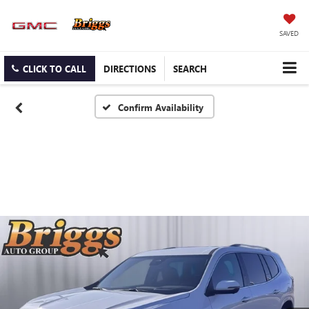
SAVED
CLICK TO CALL
DIRECTIONS
SEARCH
Confirm Availability