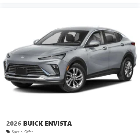
2026
BUICK ENVISTA
Special Offer