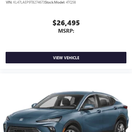
VIN:
KL47LAEP9TB274673
Stock:
Model:
4TQ58
$26,495
MSRP:
VIEW VEHICLE