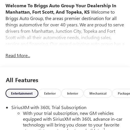
Welcome To Briggs Auto Group
Your Dealership In
Manhattan, Fort Scott, And Topeka, KS
Welcome to
Briggs Auto Group, the areas premier destination for all
things automotive for over 40 years. We are proud to serve
drivers from Manhattan, Junction City, Topeka and Fort
Scott with all their automotive needs, including sales,
service and financing. Our award-winning auto group has a
variety of beautiful dealership locations across the area
Read More...
representing all the major brands, including Ford, GMC,
Chevrolet, Buick, Dodge, Chrysler, Jeep, RAM, Fiat, Kia,
Subaru, Toyota and Nissan. Our history in the automotive
industry started in 1979 when Russ and Ilene Briggs
All Features
opened a small used car lot in Manhattan, KS. It was
through their hard work and the support of their
Entertainment
Exterior
Interior
Mechanical
Packag
customers that Briggs Auto Group grew into the 12-
dealership strong auto group that it is today. At Briggs
SiriusXM with 360L Trial Subscription
Auto Group you will find an extensive selection of new,
With your trial subscription, new GM vehicles
used and certified pre-owned cars, trucks and SUVs. Every
equipped with SiriusXM with 360L advance in-car
pre-owned vehicle purchased from Briggs Auto Group
technology will bring you closer to your favorite
comes with our SmartBuy benefits, which includes a 127-
1