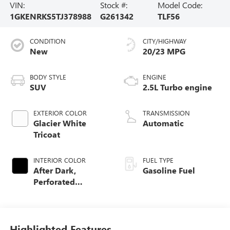
VIN:
Stock #:
Model Code:
1GKENRKS5TJ378988
G261342
TLF56
CONDITION
CITY/HIGHWAY
New
20/23 MPG
BODY STYLE
ENGINE
SUV
2.5L Turbo engine
EXTERIOR COLOR
TRANSMISSION
Glacier White
Automatic
Tricoat
INTERIOR COLOR
FUEL TYPE
After Dark,
Gasoline Fuel
Perforated
Leather-Appointed
Seat Trim
Highlighted Features