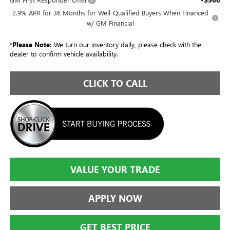
2.9% APR for 36 Months for Well-Qualified Buyers When Financed
w/ GM Financial
*
Please Note:
We turn our inventory daily, please check with the
dealer to confirm vehicle availability.
CLICK TO CALL
VALUE YOUR TRADE
APPLY NOW
GET BEST PRICE