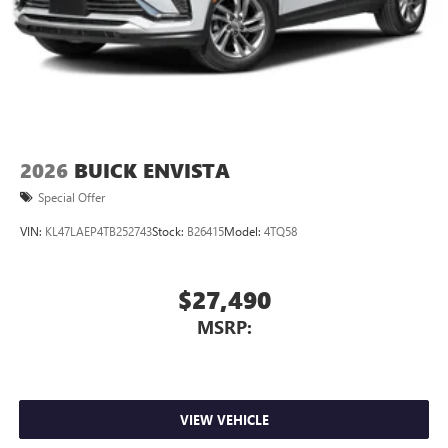
2026
BUICK ENVISTA
Special Offer
VIN:
KL47LAEP4TB252743
Stock:
B26415
Model:
4TQ58
$27,490
MSRP:
VIEW VEHICLE