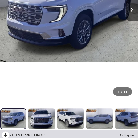
1
/
53
RECENT PRICE DROP!
Collapse