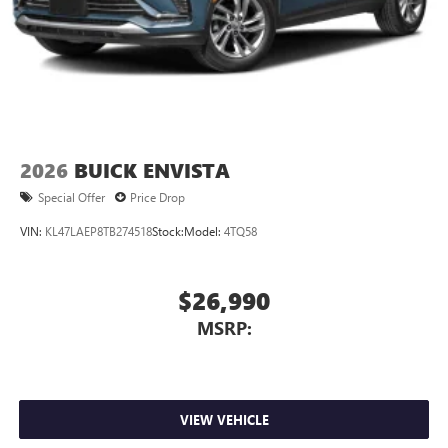
2026
BUICK ENVISTA
Special Offer
Price Drop
VIN:
KL47LAEP8TB274518
Stock:
Model:
4TQ58
$26,990
MSRP:
VIEW VEHICLE