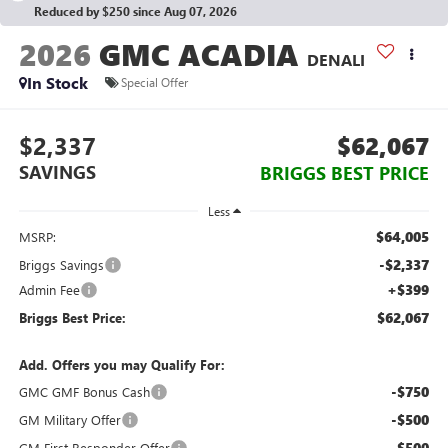
Reduced by $250 since Aug 07, 2026
2026
GMC ACADIA
DENALI
In Stock
Special Offer
$2,337
$62,067
SAVINGS
BRIGGS BEST PRICE
Less
$64,005
MSRP:
-$2,337
Briggs Savings
+$399
Admin Fee
$62,067
Briggs Best Price:
Add. Offers you may Qualify For:
-$750
GMC GMF Bonus Cash
-$500
GM Military Offer
-$500
GM First Responder Offer