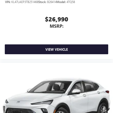
VIN:
KL47LAEP3TB251468
Stock:
B26414
Model:
4TQ58
$26,990
MSRP:
VIEW VEHICLE