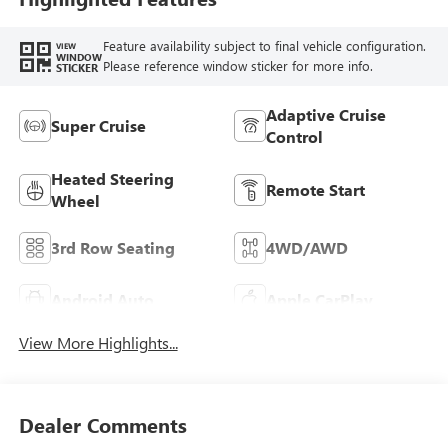
Feature availability subject to final vehicle configuration.
VIEW
WINDOW
Please reference window sticker for more info.
STICKER
Adaptive Cruise
Super Cruise
Control
Heated Steering
Remote Start
Wheel
3rd Row Seating
4WD/AWD
Android Auto
Apple CarPlay
View More Highlights...
Dealer Comments