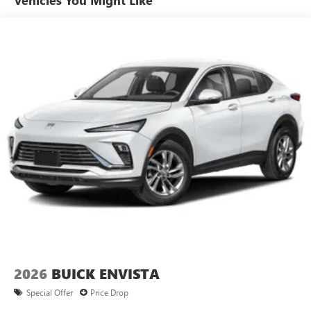
15" diagonal GMC Premium Infotainment System with
available Google built-in
1
Multi-touch display, AM/FM/SiriusXM
capable
2
Connected apps
, and personalized profiles for
each driver's setting
Natural voice recognition and phone integration
™3
Wireless Apple CarPlay
/Wireless Android
™4
Auto
capability for compatible phones
2026
BUICK ENVISTA
Special Offer
Price Drop