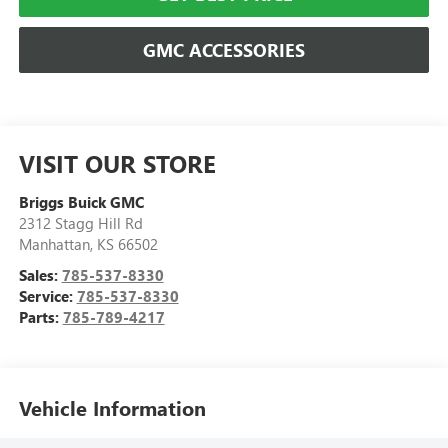
GMC ACCESSORIES
VISIT OUR STORE
Briggs Buick GMC
2312 Stagg Hill Rd
Manhattan
,
KS
66502
Sales:
785-537-8330
Service:
785-537-8330
Parts:
785-789-4217
Vehicle Information