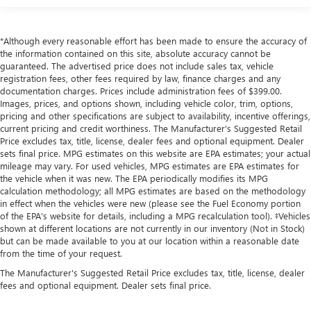
*Although every reasonable effort has been made to ensure the accuracy of
the information contained on this site, absolute accuracy cannot be
guaranteed. The advertised price does not include sales tax, vehicle
registration fees, other fees required by law, finance charges and any
documentation charges. Prices include administration fees of $399.00.
Images, prices, and options shown, including vehicle color, trim, options,
pricing and other specifications are subject to availability, incentive offerings,
current pricing and credit worthiness. The Manufacturer's Suggested Retail
Price excludes tax, title, license, dealer fees and optional equipment. Dealer
sets final price. MPG estimates on this website are EPA estimates; your actual
mileage may vary. For used vehicles, MPG estimates are EPA estimates for
the vehicle when it was new. The EPA periodically modifies its MPG
calculation methodology; all MPG estimates are based on the methodology
in effect when the vehicles were new (please see the Fuel Economy portion
of the EPA's website for details, including a MPG recalculation tool). ‡Vehicles
shown at different locations are not currently in our inventory (Not in Stock)
but can be made available to you at our location within a reasonable date
from the time of your request.
The Manufacturer's Suggested Retail Price excludes tax, title, license, dealer
fees and optional equipment. Dealer sets final price.