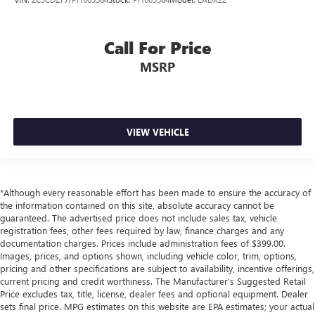
Call For Price
MSRP
VIEW VEHICLE
*Although every reasonable effort has been made to ensure the accuracy of
the information contained on this site, absolute accuracy cannot be
guaranteed. The advertised price does not include sales tax, vehicle
registration fees, other fees required by law, finance charges and any
documentation charges. Prices include administration fees of $399.00.
Images, prices, and options shown, including vehicle color, trim, options,
pricing and other specifications are subject to availability, incentive offerings,
current pricing and credit worthiness. The Manufacturer's Suggested Retail
Price excludes tax, title, license, dealer fees and optional equipment. Dealer
sets final price. MPG estimates on this website are EPA estimates; your actual