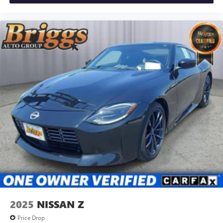
the way you purchase it. Our unmatched service and
diverse inventory have set us apart as the preferred dealer
in Manhattan.
2025
NISSAN Z
Price Drop