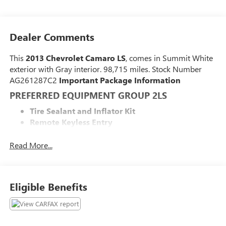
Dealer Comments
This
2013 Chevrolet Camaro LS
, comes in Summit White
exterior with Gray interior. 98,715 miles. Stock Number
AG261287C2
Important Package Information
PREFERRED EQUIPMENT GROUP 2LS
Tire Sealant and Inflator Kit
Remote Keyless Entry
Carpeted Front Floor Mats
Maintenance-Free Battery
Read More...
Electronic Cruise Control
2 Front Cup Holders
Electric Rear-Window Defogger
Eligible Benefits
Analog Instrumentation
4-Wheel Antilock 4-Wheel Disc Brakes
Latch System
Power Programmable Door Locks