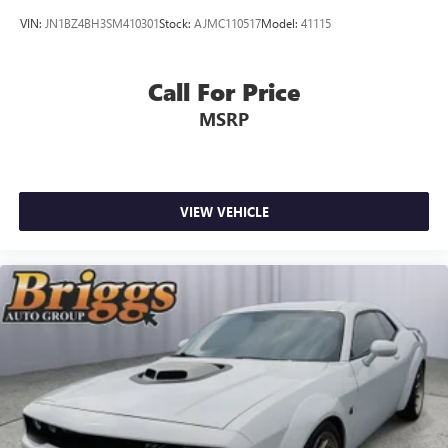
VIN:
JN1BZ4BH3SM410301
Stock:
AJMC110517
Model:
41115
Call For Price
MSRP
VIEW VEHICLE