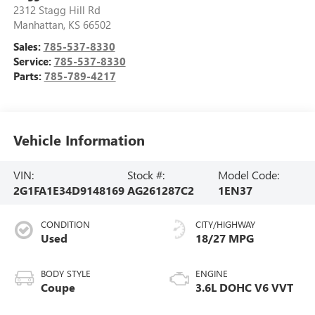
2312 Stagg Hill Rd
Manhattan
,
KS
66502
Sales:
785-537-8330
Service:
785-537-8330
Parts:
785-789-4217
Vehicle Information
VIN:
Stock #:
Model Code:
2G1FA1E34D9148169
AG261287C2
1EN37
CONDITION
CITY/HIGHWAY
Used
18/27 MPG
BODY STYLE
ENGINE
Coupe
3.6L DOHC V6 VVT