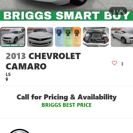
1
/
32
2013
CHEVROLET
CAMARO
LS
Call for Pricing & Availability
BRIGGS BEST PRICE