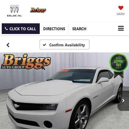
SAVED
CLICK TO CALL
DIRECTIONS
SEARCH
Confirm Availability