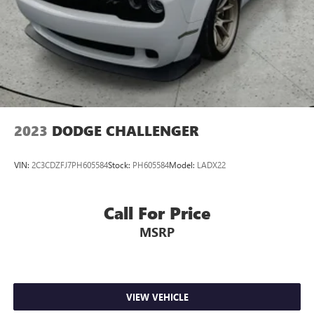
2023
DODGE CHALLENGER
VIN:
2C3CDZFJ7PH605584
Stock:
PH605584
Model:
LADX22
Call For Price
MSRP
VIEW VEHICLE