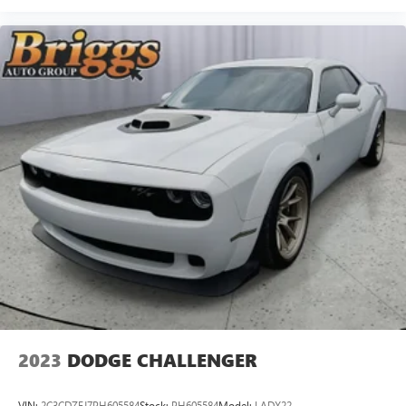
2023
DODGE CHALLENGER
VIN:
2C3CDZFJ7PH605584
Stock:
PH605584
Model:
LADX22