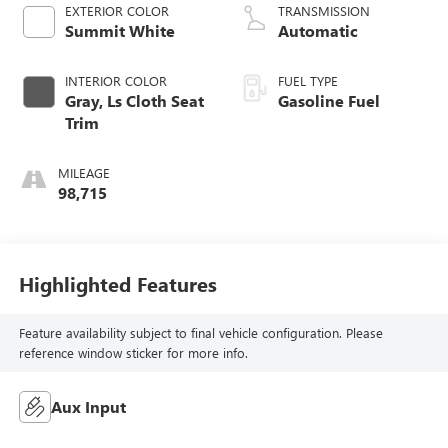
EXTERIOR COLOR
TRANSMISSION
Summit White
Automatic
INTERIOR COLOR
FUEL TYPE
Gray, Ls Cloth Seat
Gasoline Fuel
Trim
MILEAGE
98,715
Highlighted Features
Feature availability subject to final vehicle configuration. Please
reference window sticker for more info.
Aux Input