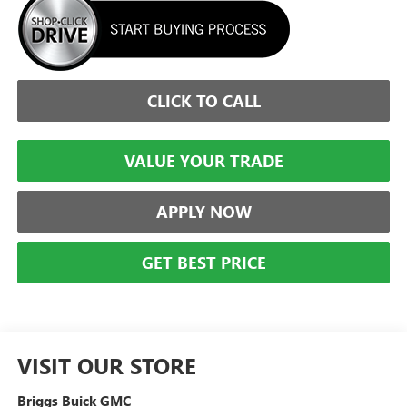
CLICK TO CALL
VALUE YOUR TRADE
APPLY NOW
GET BEST PRICE
VISIT OUR STORE
Briggs Buick GMC