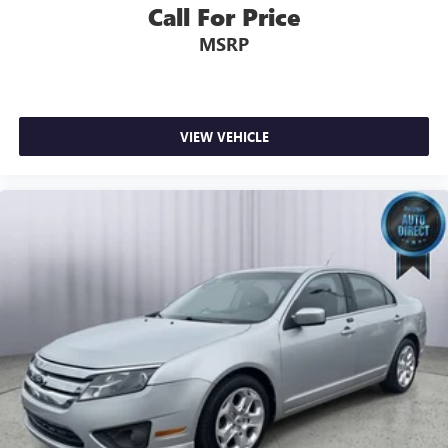
Call For Price
MSRP
VIEW VEHICLE