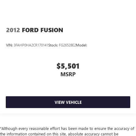
2012
FORD FUSION
VIN:
3FAHP0HA2CR170141
Stock:
FG26528E2
Model:
$5,501
MSRP
VIEW VEHICLE
*Although every reasonable effort has been made to ensure the accuracy of
the information contained on this site, absolute accuracy cannot be