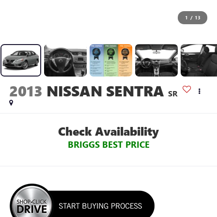
1
/
13
2013
NISSAN SENTRA
SR
Check Availability
BRIGGS BEST PRICE