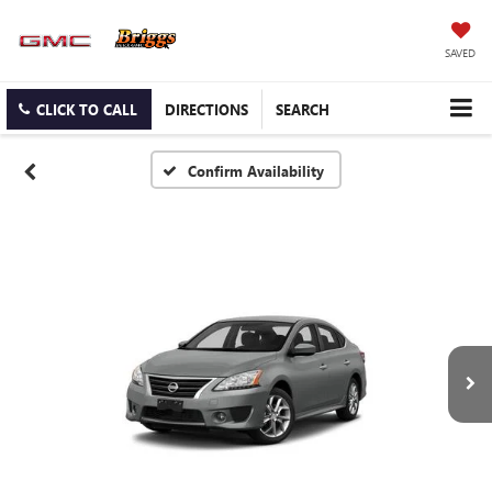
SAVED
CLICK TO CALL
DIRECTIONS
SEARCH
Confirm Availability