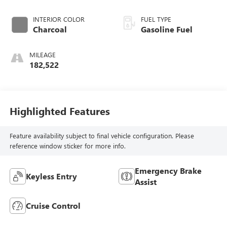
INTERIOR COLOR
FUEL TYPE
Charcoal
Gasoline Fuel
MILEAGE
182,522
Highlighted Features
Feature availability subject to final vehicle configuration. Please
reference window sticker for more info.
Emergency Brake
Keyless Entry
Assist
Cruise Control