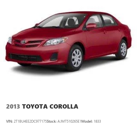
to 15 stores throughout Kansas. They have been voted the
#1 dealership in Kansas by providing 100% customer
satisfaction, not only in the vehicle you purchase but also
the way you purchase it. Our unmatched service and
diverse Kia inventory have set us apart as the preferred
dealer in Topeka.
2013
TOYOTA COROLLA
VIN:
2T1BU4EE2DC977175
Stock:
AJMT510265E1
Model:
1833