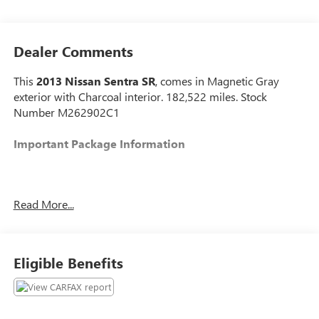
Dealer Comments
This
2013 Nissan Sentra SR
, comes in Magnetic Gray
exterior with Charcoal interior. 182,522 miles. Stock
Number M262902C1
Important Package Information
Read More...
CONVENIENCE
Cruise control maintains a preset vehicle speed;
automatically increasing or decreasing throttle
Eligible Benefits
to maintain that speed.
POWERTRAIN AND MECHANICAL
Variable valve control allows the lift, duration