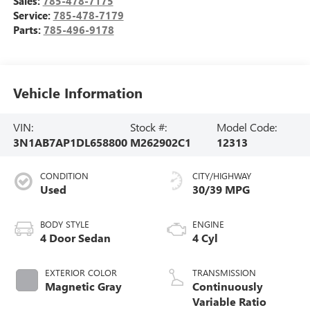
Sales:
785-478-7175
Service:
785-478-7179
Parts:
785-496-9178
Vehicle Information
VIN:
Stock #:
Model Code:
3N1AB7AP1DL658800
M262902C1
12313
CONDITION
CITY/HIGHWAY
Used
30/39 MPG
BODY STYLE
ENGINE
4 Door Sedan
4 Cyl
EXTERIOR COLOR
TRANSMISSION
Magnetic Gray
Continuously
Variable Ratio