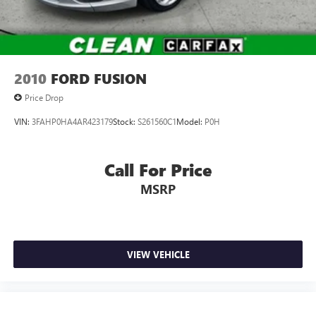
2010
FORD FUSION
Price Drop
VIN:
3FAHP0HA4AR423179
Stock:
S261560C1
Model:
P0H
Call For Price
MSRP
VIEW VEHICLE