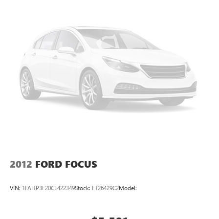
2012
FORD FOCUS
VIN:
1FAHP3F20CL422349
Stock:
FT26429C2
Model: