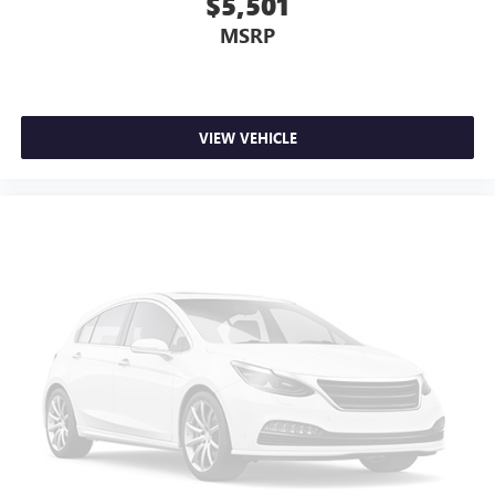
$5,501
MSRP
VIEW VEHICLE