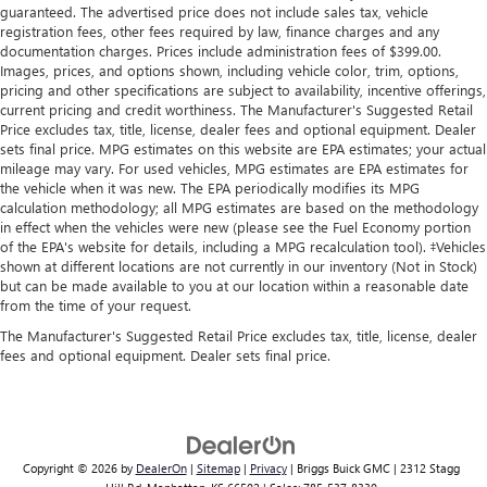
guaranteed. The advertised price does not include sales tax, vehicle
registration fees, other fees required by law, finance charges and any
documentation charges. Prices include administration fees of $399.00.
Images, prices, and options shown, including vehicle color, trim, options,
pricing and other specifications are subject to availability, incentive offerings,
current pricing and credit worthiness. The Manufacturer's Suggested Retail
Price excludes tax, title, license, dealer fees and optional equipment. Dealer
sets final price. MPG estimates on this website are EPA estimates; your actual
mileage may vary. For used vehicles, MPG estimates are EPA estimates for
the vehicle when it was new. The EPA periodically modifies its MPG
calculation methodology; all MPG estimates are based on the methodology
in effect when the vehicles were new (please see the Fuel Economy portion
of the EPA's website for details, including a MPG recalculation tool). ‡Vehicles
shown at different locations are not currently in our inventory (Not in Stock)
but can be made available to you at our location within a reasonable date
from the time of your request.
The Manufacturer's Suggested Retail Price excludes tax, title, license, dealer
fees and optional equipment. Dealer sets final price.
Copyright © 2026
by
DealerOn
|
Sitemap
|
Privacy
| Briggs Buick GMC
|
2312 Stagg