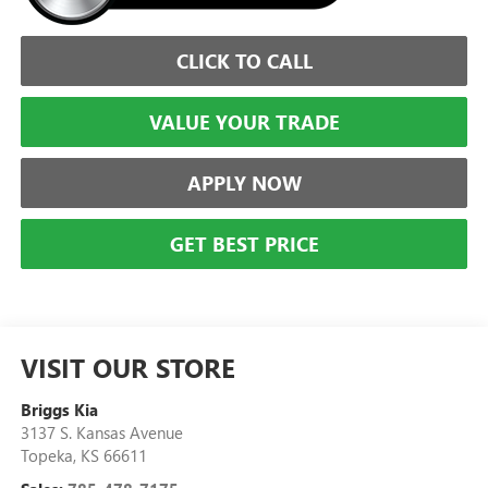
CLICK TO CALL
VALUE YOUR TRADE
APPLY NOW
GET BEST PRICE
VISIT OUR STORE
Briggs Kia
3137 S. Kansas Avenue
Topeka
,
KS
66611