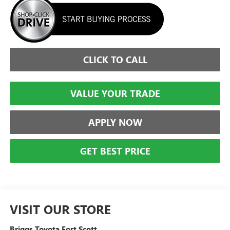
CLICK TO CALL
VALUE YOUR TRADE
APPLY NOW
GET BEST PRICE
VISIT OUR STORE
Briggs Toyota Fort Scott