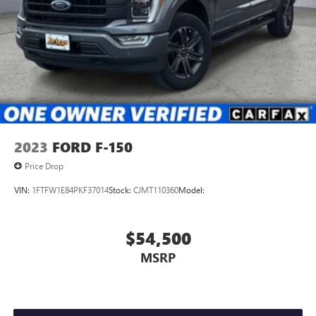
Airbag Occupancy Sensor
Mykey System -inc: Top Speed Limiter, Audio Volume
Limiter, Early Low Fuel Warning, Programmable Sound
Chimes and Beltminder w/Audio Mute
Safety Canopy System Curtain 1st And 2nd Row Airbags
Outboard Front Lap And Shoulder Safety Belts -inc: Rear
Center 3 Point, Height Adjusters and Pretensioners
Rear child safety locks
2023
FORD F-150
Price Drop
VIN:
1FTFW1E84PKF37014
Stock:
CJMT110360
Model:
$54,500
MSRP