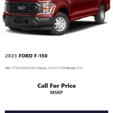
Movement
4-Way Passenger Seat -inc: Manual Recline and Fore/Aft
Movement
60-40 Folding Split-Bench Front Facing Fold-Up
Cushion Rear Seat
Manual Tilt/Telescoping Steering Column
FordPass Connect 4G Mobile Hotspot Internet Access
Front Cupholder
2023
FORD F-150
Rear Cupholder
Compass
VIN:
1FTEW1EP8PKE34133
Stock:
HAJMT510585
Model:
W1E
Cruise Control w/Steering Wheel Controls
HVAC -inc: Underseat Ducts
Call For Price
Locking glove box
MSRP
Full Cloth Headliner
Urethane Gear Shifter Material
Interior Trim -inc: Metal-Look Instrument Panel Insert,
Cabback Insulator and Chrome/Metal-Look Interior