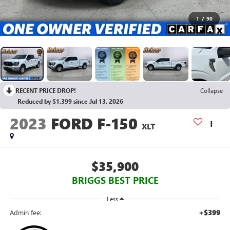
1
/
90
RECENT PRICE DROP!
Collapse
Reduced by $1,399 since Jul 13, 2026
2023
FORD F-150
XLT
$35,900
BRIGGS BEST PRICE
Less
+$399
Admin fee: