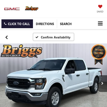
SAVED
CLICK TO CALL
DIRECTIONS
SEARCH
Confirm Availability