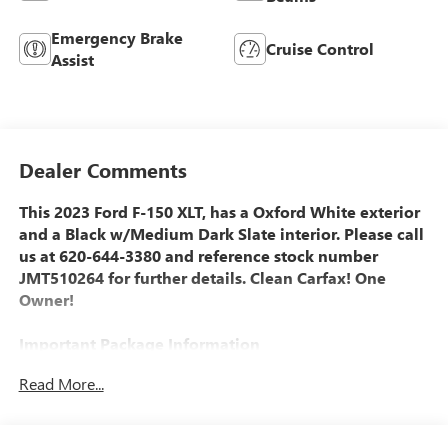
Emergency Brake
Cruise Control
Assist
Dealer Comments
This 2023 Ford F-150 XLT, has a Oxford White exterior
and a Black w/Medium Dark Slate interior. Please call
us at 620-644-3380 and reference stock number
JMT510264 for further details. Clean Carfax! One
Owner!
Important Package Information
Read More...
EQUIPMENT GROUP 301A MID ($1,230 VALUE)
Electronic 10-Speed Automatic Transmission