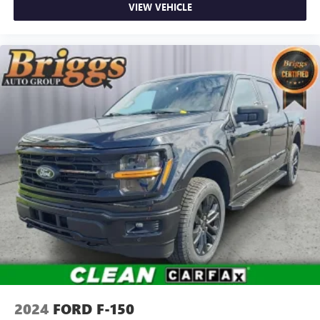
VIEW VEHICLE
Accents
Day-Night Rearview Mirror
Driver And Passenger Visor Vanity Mirrors
Mini Overhead Console w/Storage and 1 12V DC Power
Outlet
Fade-To-Off Interior Lighting
Front And Rear Map Lights
Cab Mounted Cargo Lights
Instrument Panel Bin, Dashboard Storage, Interior
Concealed Storage, Driver / Passenger And Rear Door
Bins and Locking 1st Row Underseat Storage
Delayed Accessory Power
Driver Information Center
Outside Temp Gauge
Analog Appearance
Front Center Armrest w/Storage
2024
FORD F-150
2 Seatback Storage Pockets