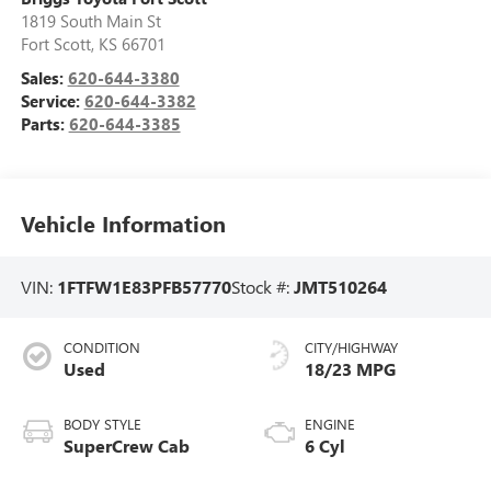
1819 South Main St
Fort Scott
,
KS
66701
Sales:
620-644-3380
Service:
620-644-3382
Parts:
620-644-3385
Vehicle Information
VIN:
1FTFW1E83PFB57770
Stock #:
JMT510264
CONDITION
CITY/HIGHWAY
Used
18/23 MPG
BODY STYLE
ENGINE
SuperCrew Cab
6 Cyl