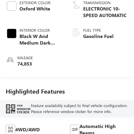
EXTERIOR COLOR
TRANSMISSION
Oxford White
ELECTRONIC 10-
SPEED AUTOMATIC
INTERIOR COLOR
FUEL TYPE
Black W And
Gasoline Fuel
Medium Dark
Slate
MILEAGE
74,853
Highlighted Features
Feature availability subject to final vehicle configuration.
VIEW
WINDOW
Please reference window sticker for more info.
STICKER
Automatic High
4WD/AWD
Beams