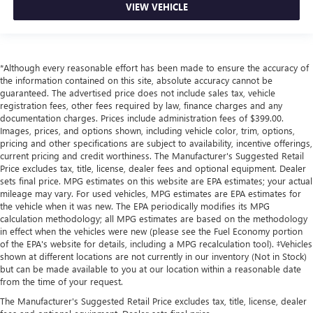
VIEW VEHICLE
*Although every reasonable effort has been made to ensure the accuracy of
the information contained on this site, absolute accuracy cannot be
guaranteed. The advertised price does not include sales tax, vehicle
registration fees, other fees required by law, finance charges and any
documentation charges. Prices include administration fees of $399.00.
Images, prices, and options shown, including vehicle color, trim, options,
pricing and other specifications are subject to availability, incentive offerings,
current pricing and credit worthiness. The Manufacturer's Suggested Retail
Price excludes tax, title, license, dealer fees and optional equipment. Dealer
sets final price. MPG estimates on this website are EPA estimates; your actual
mileage may vary. For used vehicles, MPG estimates are EPA estimates for
the vehicle when it was new. The EPA periodically modifies its MPG
calculation methodology; all MPG estimates are based on the methodology
in effect when the vehicles were new (please see the Fuel Economy portion
of the EPA's website for details, including a MPG recalculation tool). ‡Vehicles
shown at different locations are not currently in our inventory (Not in Stock)
but can be made available to you at our location within a reasonable date
from the time of your request.
The Manufacturer's Suggested Retail Price excludes tax, title, license, dealer