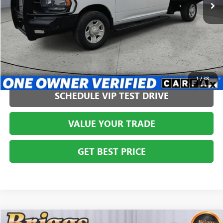
CLICK TO CALL
1
/
38
SCHEDULE VIP TEST DRIVE
VALUE YOUR TRADE
GET BEST PRICE
COMMENTS
Compare Vehicle