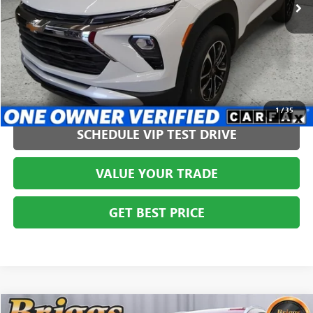
CLICK TO CALL
1
/
35
SCHEDULE VIP TEST DRIVE
VALUE YOUR TRADE
GET BEST PRICE
COMMENTS
Compare Vehicle