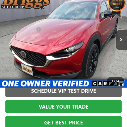
$27,394
USED
2024
MAZDA CX-30
2.5 S SELECT SPORT
BRIGGS BEST PRICE
Price Drop
Briggs Buick GMC
Less
VIN:
3MVDMBBM9RM628777
Stock:
HJMT210556
Model:
C30SESXA
Administration Fee
+$399
541 mi
CLICK TO CALL
1
/
34
SCHEDULE VIP TEST DRIVE
VALUE YOUR TRADE
GET BEST PRICE