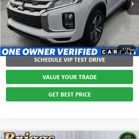
CLICK TO CALL
1
/
35
SCHEDULE VIP TEST DRIVE
VALUE YOUR TRADE
GET BEST PRICE
Compare Vehicle