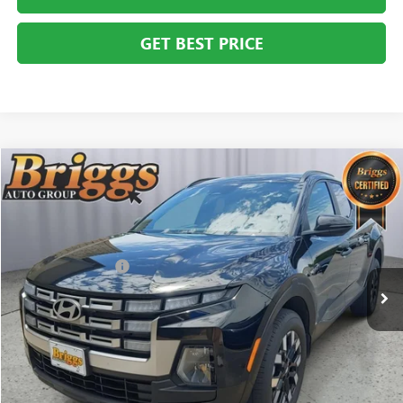
GET BEST PRICE
COMMENTS
Compare Vehicle
$27,394
USED
2025
HYUNDAI SANTA CRUZ
SEL ACTIVITY
BRIGGS BEST PRICE
Price Drop
Briggs Buick GMC
Less
VIN:
5NTJC4DE2SH131074
Stock:
G261272C1
Model:
SCT9FL9AP5A5
Administration Fee
+$399
11,621 mi
CLICK TO CALL