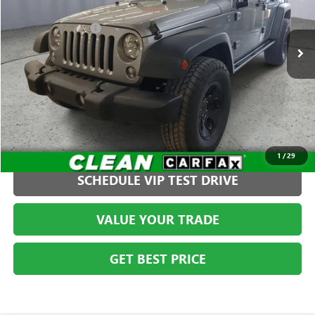
Less
VIN:
1C4BJWDGXEL136738
Stock:
S261255C2
Model:
JKJM74
Administration Fee
+$399
97,984 mi
CLICK TO CALL
1
/
29
SCHEDULE VIP TEST DRIVE
VALUE YOUR TRADE
GET BEST PRICE