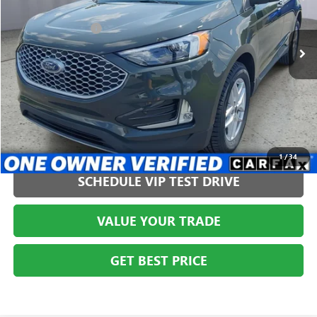
VIN:
2FMPK4J97PBA44126
Stock:
AGMT26243
Model:
K4J
Less
Administration Fee
+$399
36,564 mi
CLICK TO CALL
1
/
34
SCHEDULE VIP TEST DRIVE
VALUE YOUR TRADE
GET BEST PRICE