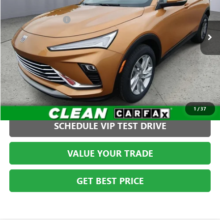
Less
VIN:
KL47LAE28RB113423
Stock:
G261366C1
Model:
4TQ58
Administration Fee
+$399
22,180 mi
Ext.
Int.
CLICK TO CALL
1
/
37
SCHEDULE VIP TEST DRIVE
VALUE YOUR TRADE
GET BEST PRICE