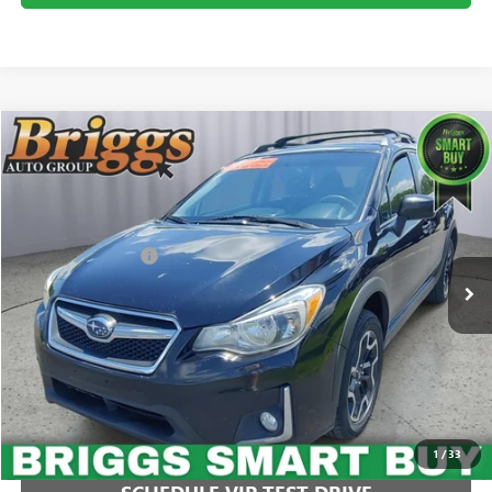
COMMENTS
Compare Vehicle
$14,749
USED
2016
SUBARU CROSSTREK
PREMIUM
BRIGGS BEST PRICE
Price Drop
Briggs Buick GMC
Less
VIN:
JF2GPABCXG8299193
Stock:
AJMT210329C1
Model:
GRC
Administration Fee
+$399
111,360 mi
CLICK TO CALL
1
/
33