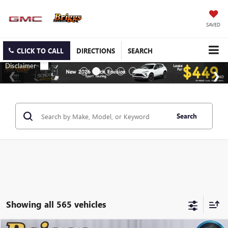
SAVED
CLICK TO CALL
DIRECTIONS
SEARCH
Search
Showing all 565 vehicles