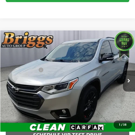
Compare Vehicle
$25,894
USED
2020
CHEVROLET TRAVERSE
PREMIER
BRIGGS BEST PRICE
Price Drop
Briggs Buick GMC
Less
VIN:
1GNEVKKW4LJ138859
Stock:
B26344C1
Model:
1NX56
Administration Fee
+$399
63,923 mi
Ext.
Int.
CLICK TO CALL
1
/
38