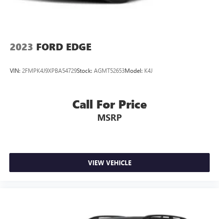
2023
FORD EDGE
VIN:
2FMPK4J9XPBA54729
Stock:
AGMT52653
Model:
K4J
Call For Price
MSRP
VIEW VEHICLE