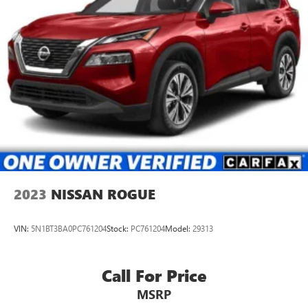
2023
NISSAN ROGUE
VIN:
5N1BT3BA0PC761204
Stock:
PC761204
Model:
29313
Call For Price
MSRP