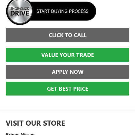
CLICK TO CALL
VALUE YOUR TRADE
APPLY NOW
GET BEST PRICE
VISIT OUR STORE
Briggs Nissan