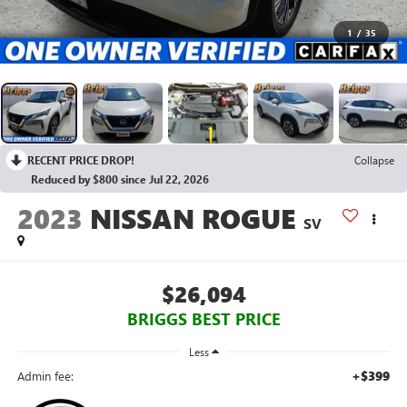
1
/
35
RECENT PRICE DROP!
Collapse
Reduced by $800 since Jul 22, 2026
2023
NISSAN ROGUE
SV
$26,094
BRIGGS BEST PRICE
Less
+$399
Admin fee: