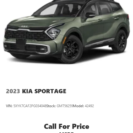
2023
KIA SPORTAGE
VIN:
5XYK7CAF2PG034048
Stock:
GMT56259
Model:
42492
Call For Price