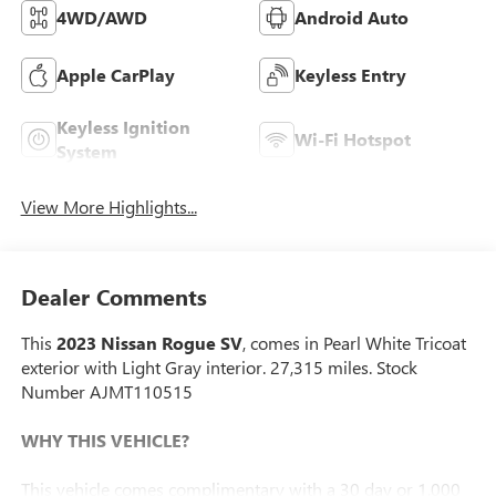
4WD/AWD
Android Auto
Apple CarPlay
Keyless Entry
Keyless Ignition
Wi-Fi Hotspot
System
View More Highlights...
Dealer Comments
This
2023 Nissan Rogue SV
, comes in Pearl White Tricoat
exterior with Light Gray interior. 27,315 miles. Stock
Number AJMT110515
WHY THIS VEHICLE?
This vehicle comes complimentary with a 30 day or 1,000