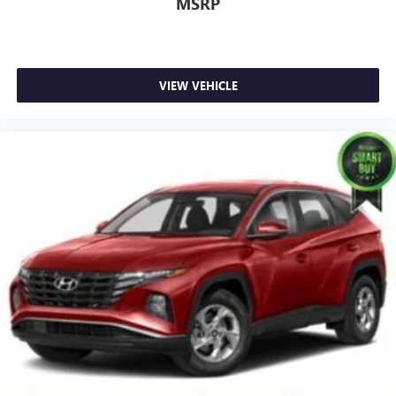
MSRP
VIEW VEHICLE