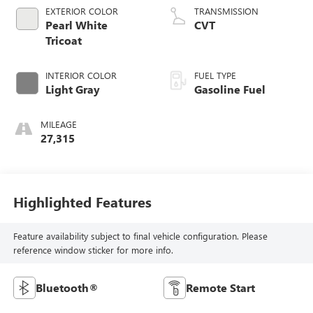
EXTERIOR COLOR
TRANSMISSION
Pearl White
CVT
Tricoat
INTERIOR COLOR
FUEL TYPE
Light Gray
Gasoline Fuel
MILEAGE
27,315
Highlighted Features
Feature availability subject to final vehicle configuration. Please
reference window sticker for more info.
Bluetooth®
Remote Start