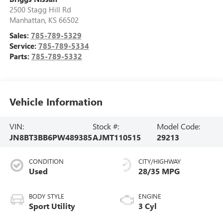
2500 Stagg Hill Rd
Manhattan
,
KS
66502
Sales:
785-789-5329
Service:
785-789-5334
Parts:
785-789-5332
Vehicle Information
VIN:
Stock #:
Model Code:
JN8BT3BB6PW489385
AJMT110515
29213
CONDITION
CITY/HIGHWAY
Used
28/35 MPG
BODY STYLE
ENGINE
Sport Utility
3 Cyl