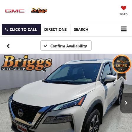
SAVED
CLICK TO CALL
DIRECTIONS
SEARCH
Confirm Availability