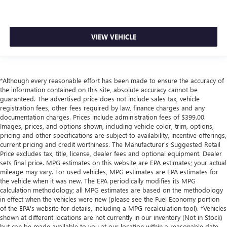
VIEW VEHICLE
*Although every reasonable effort has been made to ensure the accuracy of
the information contained on this site, absolute accuracy cannot be
guaranteed. The advertised price does not include sales tax, vehicle
registration fees, other fees required by law, finance charges and any
documentation charges. Prices include administration fees of $399.00.
Images, prices, and options shown, including vehicle color, trim, options,
pricing and other specifications are subject to availability, incentive offerings,
current pricing and credit worthiness. The Manufacturer's Suggested Retail
Price excludes tax, title, license, dealer fees and optional equipment. Dealer
sets final price. MPG estimates on this website are EPA estimates; your actual
mileage may vary. For used vehicles, MPG estimates are EPA estimates for
the vehicle when it was new. The EPA periodically modifies its MPG
calculation methodology; all MPG estimates are based on the methodology
in effect when the vehicles were new (please see the Fuel Economy portion
of the EPA's website for details, including a MPG recalculation tool). ‡Vehicles
shown at different locations are not currently in our inventory (Not in Stock)
but can be made available to you at our location within a reasonable date