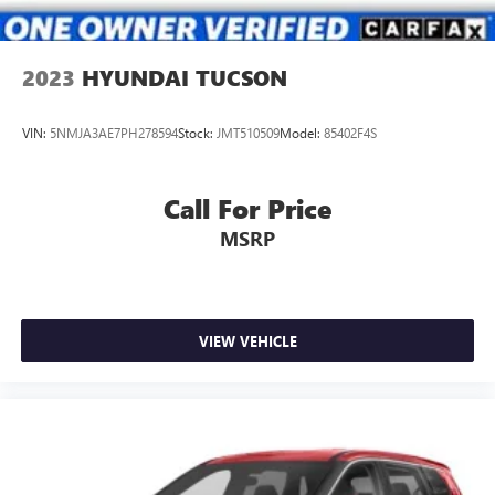
2023
HYUNDAI TUCSON
VIN:
5NMJA3AE7PH278594
Stock:
JMT510509
Model:
85402F4S
Call For Price
MSRP
VIEW VEHICLE