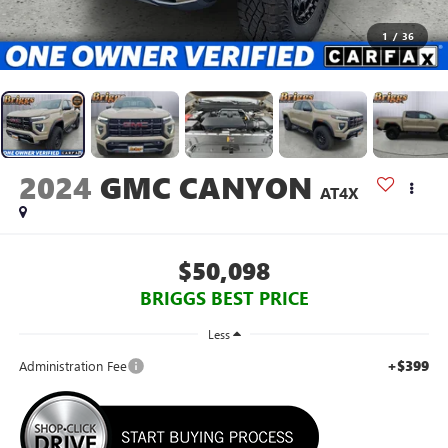
1
/
36
2024
GMC CANYON
AT4X
$50,098
BRIGGS BEST PRICE
Less
+$399
Administration Fee