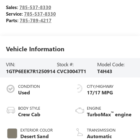
Sales:
785-537-8330
Service:
785-537-8330
Parts:
785-789-4217
Vehicle Information
VIN:
Stock #:
Model Code:
1GTP6EEK7R1250914
CVC30047T1
T4H43
CONDITION
CITY/HIGHWAY
Used
17/17 MPG
BODY STYLE
ENGINE
™
Crew Cab
TurboMax
engine
EXTERIOR COLOR
TRANSMISSION
Desert Sand
Automatic