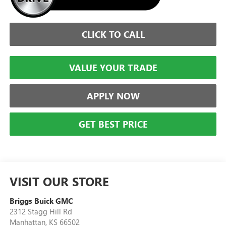
CLICK TO CALL
VALUE YOUR TRADE
APPLY NOW
GET BEST PRICE
VISIT OUR STORE
Briggs Buick GMC
2312 Stagg Hill Rd
Manhattan
,
KS
66502