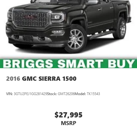
2016
GMC SIERRA 1500
VIN:
3GTU2PEJ1GG281429
Stock:
GMT26206
Model:
TK15543
$27,995
MSRP