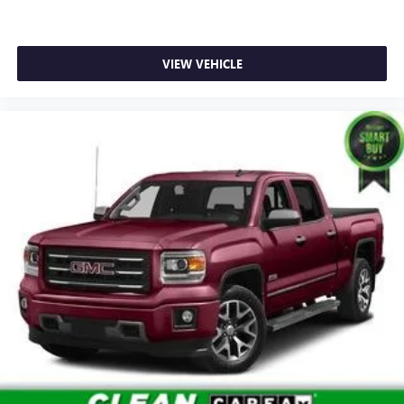
in Manhattan.
VIEW VEHICLE