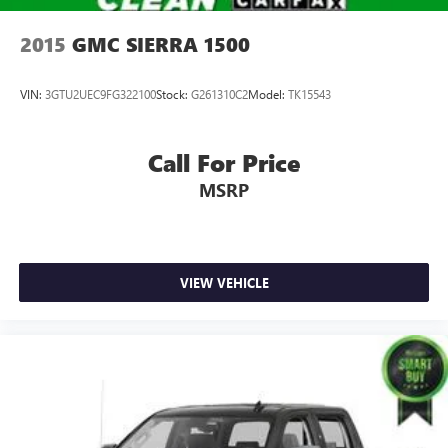
2015
GMC SIERRA 1500
VIN:
3GTU2UEC9FG322100
Stock:
G261310C2
Model:
TK15543
Call For Price
MSRP
VIEW VEHICLE