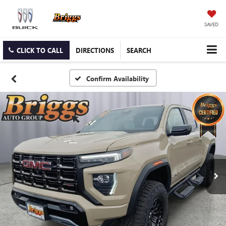
SAVED
CLICK TO CALL
DIRECTIONS
SEARCH
Confirm Availability