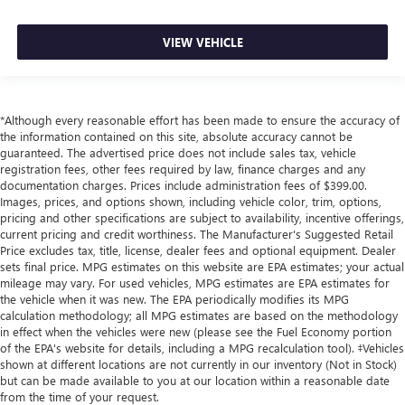
VIEW VEHICLE
*Although every reasonable effort has been made to ensure the accuracy of
the information contained on this site, absolute accuracy cannot be
guaranteed. The advertised price does not include sales tax, vehicle
registration fees, other fees required by law, finance charges and any
documentation charges. Prices include administration fees of $399.00.
Images, prices, and options shown, including vehicle color, trim, options,
pricing and other specifications are subject to availability, incentive offerings,
current pricing and credit worthiness. The Manufacturer's Suggested Retail
Price excludes tax, title, license, dealer fees and optional equipment. Dealer
sets final price. MPG estimates on this website are EPA estimates; your actual
mileage may vary. For used vehicles, MPG estimates are EPA estimates for
the vehicle when it was new. The EPA periodically modifies its MPG
calculation methodology; all MPG estimates are based on the methodology
in effect when the vehicles were new (please see the Fuel Economy portion
of the EPA's website for details, including a MPG recalculation tool). ‡Vehicles
shown at different locations are not currently in our inventory (Not in Stock)
but can be made available to you at our location within a reasonable date
from the time of your request.