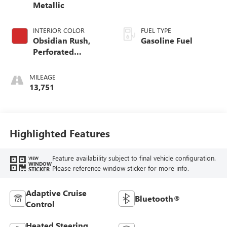
Metallic
INTERIOR COLOR
FUEL TYPE
Obsidian Rush,
Gasoline Fuel
Perforated
Leather-Appointed
Front Seats
MILEAGE
13,751
Highlighted Features
Feature availability subject to final vehicle configuration.
VIEW
WINDOW
Please reference window sticker for more info.
STICKER
Adaptive Cruise
Bluetooth®
Control
Heated Steering