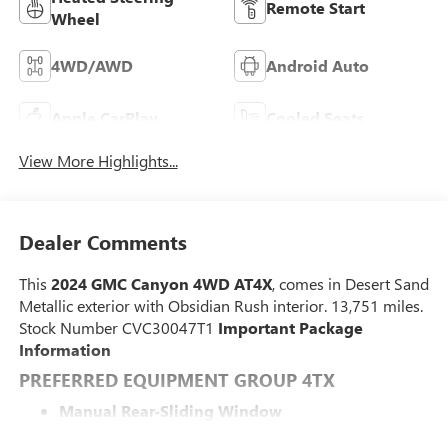
Remote Start
Wheel
4WD/AWD
Android Auto
Apple CarPlay
Cooled Seats
View More Highlights...
Dealer Comments
This
2024 GMC Canyon 4WD AT4X
, comes in Desert Sand
Metallic exterior with Obsidian Rush interior. 13,751 miles.
Stock Number CVC30047T1
Important Package
Information
PREFERRED EQUIPMENT GROUP 4TX
Manual Rear-Sliding Window
8-Way Power Driver Seat Adjuster