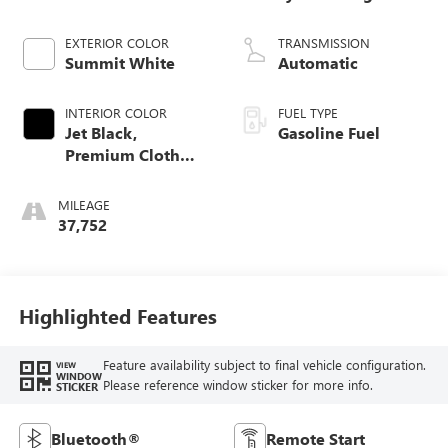
EXTERIOR COLOR
TRANSMISSION
Summit White
Automatic
INTERIOR COLOR
FUEL TYPE
Jet Black,
Gasoline Fuel
Premium Cloth
Seat Trim
MILEAGE
37,752
Highlighted Features
Feature availability subject to final vehicle configuration.
VIEW
WINDOW
Please reference window sticker for more info.
STICKER
Bluetooth®
Remote Start