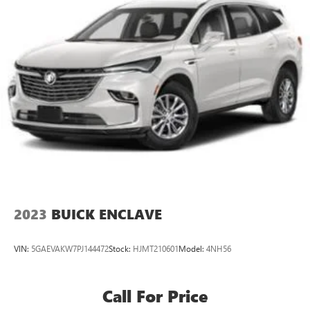
2023
BUICK ENCLAVE
VIN:
5GAEVAKW7PJ144472
Stock:
HJMT210601
Model:
4NH56
Call For Price