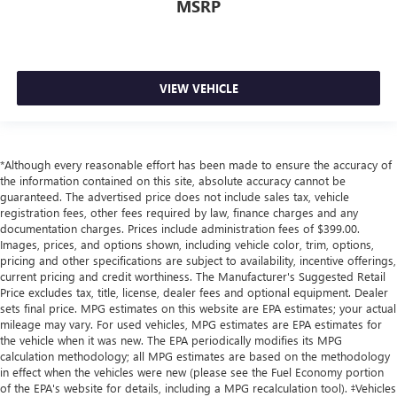
MSRP
VIEW VEHICLE
*Although every reasonable effort has been made to ensure the accuracy of
the information contained on this site, absolute accuracy cannot be
guaranteed. The advertised price does not include sales tax, vehicle
registration fees, other fees required by law, finance charges and any
documentation charges. Prices include administration fees of $399.00.
Images, prices, and options shown, including vehicle color, trim, options,
pricing and other specifications are subject to availability, incentive offerings,
current pricing and credit worthiness. The Manufacturer's Suggested Retail
Price excludes tax, title, license, dealer fees and optional equipment. Dealer
sets final price. MPG estimates on this website are EPA estimates; your actual
mileage may vary. For used vehicles, MPG estimates are EPA estimates for
the vehicle when it was new. The EPA periodically modifies its MPG
calculation methodology; all MPG estimates are based on the methodology
in effect when the vehicles were new (please see the Fuel Economy portion
of the EPA's website for details, including a MPG recalculation tool). ‡Vehicles