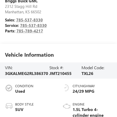
Briggs Buick GMC
2312 Stagg Hill Rd
Manhattan
,
KS
66502
Sales:
785-537-8330
Service:
785-537-8330
Parts:
785-789-4217
Vehicle Information
VIN:
Stock #:
Model Code:
3GKALMEG2RL386370
JMT210455
TXL26
CONDITION
CITY/HIGHWAY
Used
24/29 MPG
BODY STYLE
ENGINE
SUV
1.5L Turbo 4-
cylinder engine