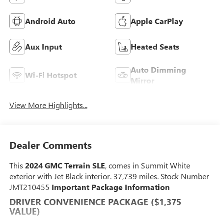
Android Auto
Apple CarPlay
Aux Input
Heated Seats
Auto Dimming
Wi-Fi Hotspot
Mirror
View More Highlights...
Dealer Comments
This
2024 GMC Terrain SLE
, comes in Summit White
exterior with Jet Black interior. 37,739 miles. Stock Number
JMT210455
Important Package Information
DRIVER CONVENIENCE PACKAGE ($1,375
VALUE)