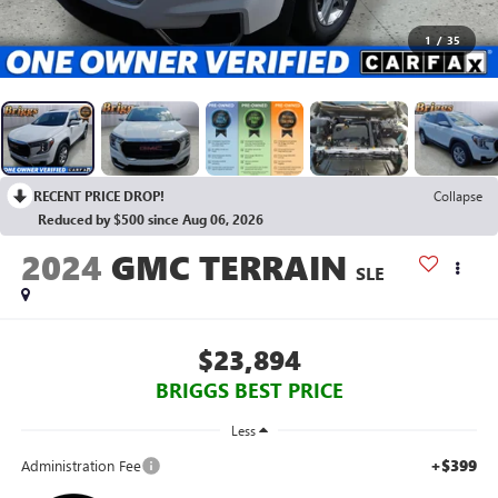
1
/
35
RECENT PRICE DROP!
Collapse
Reduced by $500 since Aug 06, 2026
2024
GMC TERRAIN
SLE
$23,894
BRIGGS BEST PRICE
Less
+$399
Administration Fee