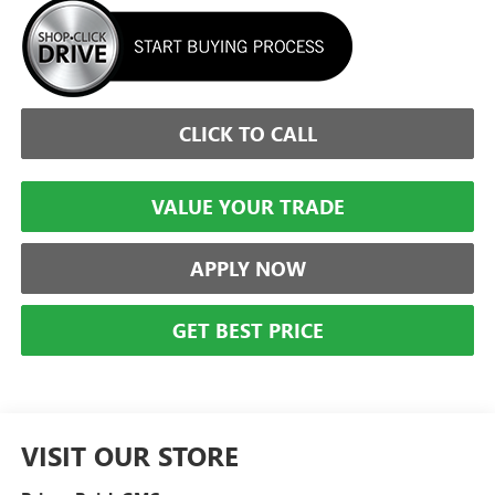
CLICK TO CALL
VALUE YOUR TRADE
APPLY NOW
GET BEST PRICE
VISIT OUR STORE