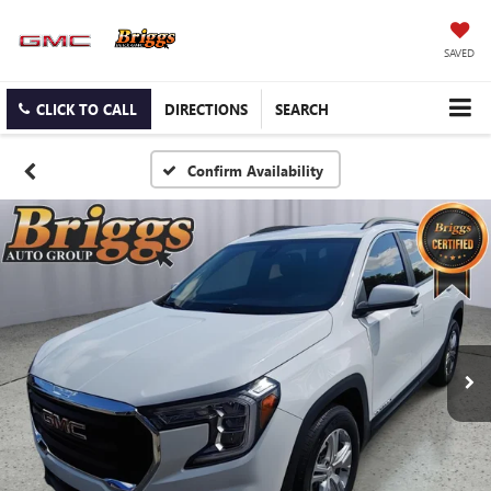
SAVED
CLICK TO CALL
DIRECTIONS
SEARCH
Confirm Availability