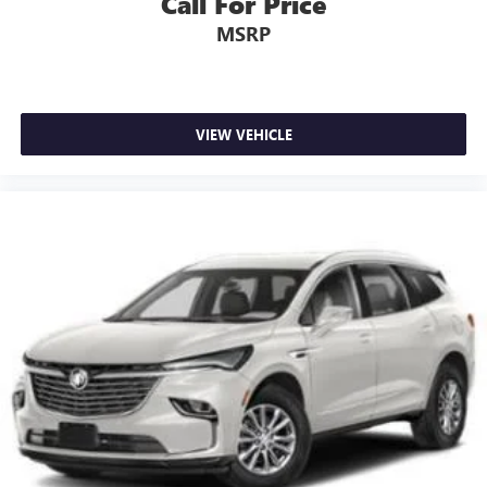
Call For Price
MSRP
VIEW VEHICLE