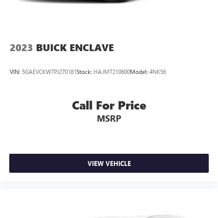
2023
BUICK ENCLAVE
VIN:
5GAEVCKW7PJ270181
Stock:
HAJMT210600
Model:
4NK56
Call For Price
MSRP
VIEW VEHICLE