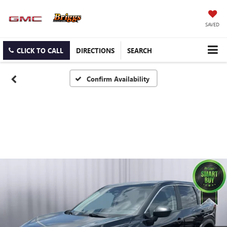
SAVED
CLICK TO CALL
DIRECTIONS
SEARCH
Confirm Availability