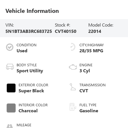
Vehicle Information
VIN:
Stock #:
Model Code:
5N1BT3AB3RC683725
CVT40150
22014
CONDITION
CITY/HIGHWAY
Used
28/35 MPG
BODY STYLE
ENGINE
Sport Utility
3 Cyl
EXTERIOR COLOR
TRANSMISSION
Super Black
CVT
INTERIOR COLOR
FUEL TYPE
Charcoal
Gasoline
MILEAGE