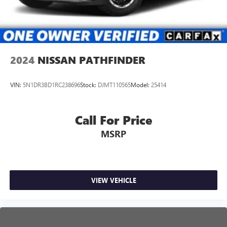
2024
NISSAN PATHFINDER
VIN:
5N1DR3BD1RC238696
Stock:
DJMT110565
Model:
25414
Call For Price
MSRP
VIEW VEHICLE