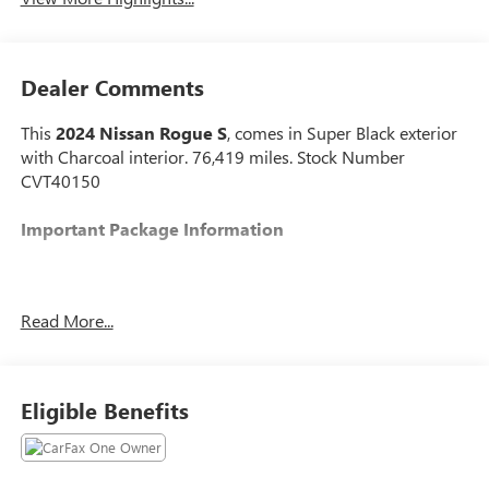
Dealer Comments
This
2024 Nissan Rogue S
, comes in Super Black exterior
with Charcoal interior. 76,419 miles. Stock Number
CVT40150
Important Package Information
Read More...
SAFETY AND SECURITY
The vehicle constantly monitors the roadway in
front of the vehicle and identifies and tracks
Eligible Benefits
pedestrians on an interior display. If the system
determines a likely impact, it will automatically
take preventative steps to avoid hitting the
pedestrian.