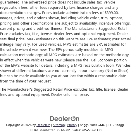
guaranteed. The advertised price does not include sales tax, vehicle
registration fees, other fees required by law, finance charges and any
documentation charges. Prices include administration fees of $399.00.
Images, prices, and options shown, including vehicle color, trim, options,
pricing and other specifications are subject to availability, incentive offerings,
current pricing and credit worthiness. The Manufacturer's Suggested Retail
Price excludes tax, title, license, dealer fees and optional equipment. Dealer
sets final price. MPG estimates on this website are EPA estimates; your actual
mileage may vary. For used vehicles, MPG estimates are EPA estimates for
the vehicle when it was new. The EPA periodically modifies its MPG
calculation methodology; all MPG estimates are based on the methodology
in effect when the vehicles were new (please see the Fuel Economy portion
of the EPA's website for details, including a MPG recalculation tool). ‡Vehicles
shown at different locations are not currently in our inventory (Not in Stock)
but can be made available to you at our location within a reasonable date
from the time of your request.
The Manufacturer's Suggested Retail Price excludes tax, title, license, dealer
fees and optional equipment. Dealer sets final price.
Copyright © 2026
by
DealerOn
|
Sitemap
|
Privacy
| Briggs Buick GMC
|
2312 Stagg
Hill Rd,
Manhattan,
KS
66502
| Sales:
785-537-8330