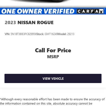
2023
NISSAN ROGUE
VIN:
5N1BT3BB3PC829956
Stock:
GMT16249
Model:
29213
Call For Price
MSRP
VIEW VEHICLE
*Although every reasonable effort has been made to ensure the accuracy of
the information contained on this site, absolute accuracy cannot be