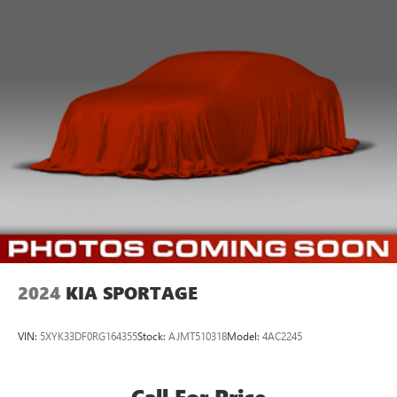
2024
KIA SPORTAGE
VIN:
5XYK33DF0RG164355
Stock:
AJMT510318
Model:
4AC2245
Call For Price