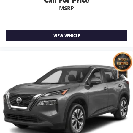
MSRP
VIEW VEHICLE