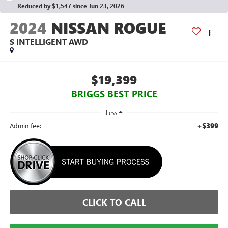
Reduced by $1,547 since Jun 23, 2026
2024
NISSAN ROGUE
S INTELLIGENT AWD
$19,399
BRIGGS BEST PRICE
Less
+$399
Admin fee:
CLICK TO CALL