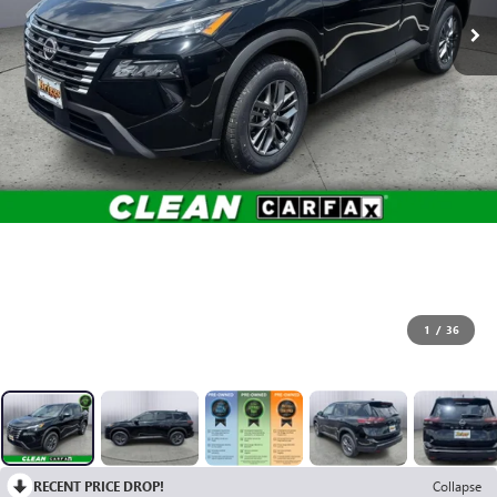
1
/
36
RECENT PRICE DROP!
Collapse