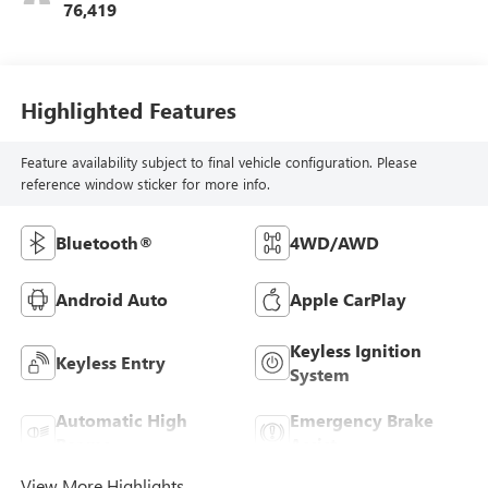
76,419
Highlighted Features
Feature availability subject to final vehicle configuration. Please
reference window sticker for more info.
Bluetooth®
4WD/AWD
Android Auto
Apple CarPlay
Keyless Ignition
Keyless Entry
System
Automatic High
Emergency Brake
Beams
Assist
View More Highlights...