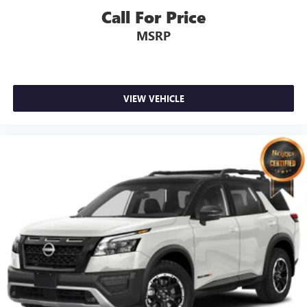
Call For Price
MSRP
VIEW VEHICLE