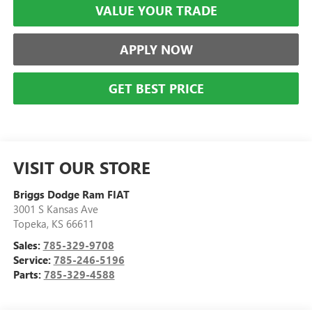
VALUE YOUR TRADE
APPLY NOW
GET BEST PRICE
VISIT OUR STORE
Briggs Dodge Ram FIAT
3001 S Kansas Ave
Topeka
,
KS
66611
Sales:
785-329-9708
Service:
785-246-5196
Parts:
785-329-4588