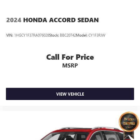
2024
HONDA ACCORD SEDAN
VIN:
1HGCY1F37RA076028
Stock:
BBC20742
Model:
CY1F3RJW
Call For Price
MSRP
VIEW VEHICLE