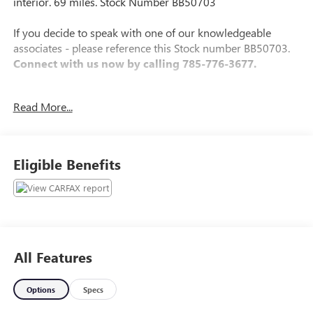
interior. 69 miles. Stock Number BB50703
If you decide to speak with one of our knowledgeable
associates - please reference this Stock number BB50703.
Connect with us now by calling 785-776-3677.
Read More...
WHY THIS VEHICLE?
Important Package Information
Eligible Benefits
Other Notable Features:
All Features
Options
Specs