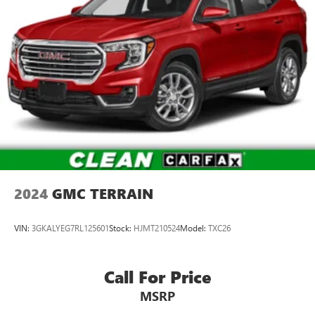
2024
GMC TERRAIN
VIN:
3GKALYEG7RL125601
Stock:
HJMT210524
Model:
TXC26
Call For Price
MSRP