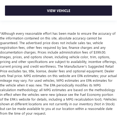
VIEW VEHICLE
*Although every reasonable effort has been made to ensure the accuracy of
the information contained on this site, absolute accuracy cannot be
guaranteed. The advertised price does not include sales tax, vehicle
registration fees, other fees required by law, finance charges and any
documentation charges. Prices include administration fees of $399.00.
Images, prices, and options shown, including vehicle color, trim, options,
pricing and other specifications are subject to availability, incentive offerings,
current pricing and credit worthiness. The Manufacturer's Suggested Retail
Price excludes tax, title, license, dealer fees and optional equipment. Dealer
sets final price. MPG estimates on this website are EPA estimates; your actual
mileage may vary. For used vehicles, MPG estimates are EPA estimates for
the vehicle when it was new. The EPA periodically modifies its MPG
calculation methodology; all MPG estimates are based on the methodology
in effect when the vehicles were new (please see the Fuel Economy portion
of the EPA's website for details, including a MPG recalculation tool). ‡Vehicles
shown at different locations are not currently in our inventory (Not in Stock)
but can be made available to you at our location within a reasonable date
from the time of your request.