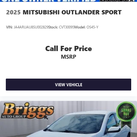
2025
MITSUBISHI OUTLANDER SPORT
VIN:
JA4ARUAU8SU002829
Stock:
CVT30095
Model:
OS45-Y
Call For Price
MSRP
VIEW VEHICLE