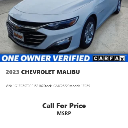
2023
CHEVROLET MALIBU
VIN:
1G1ZC5ST0PF153187
Stock:
GMC26229
Model:
1ZC69
Call For Price
MSRP