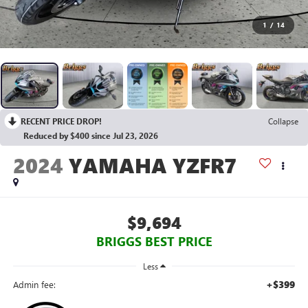
1
/
14
RECENT PRICE DROP!
Collapse
Reduced by $400 since Jul 23, 2026
2024
YAMAHA YZFR7
$9,694
BRIGGS BEST PRICE
Less
+$399
Admin fee: