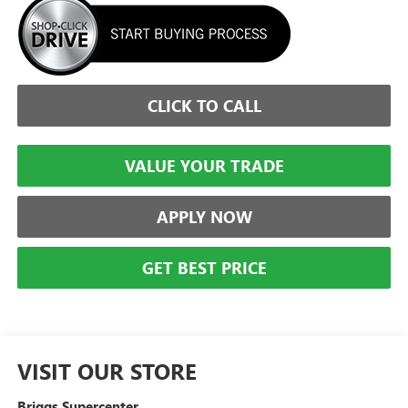
CLICK TO CALL
VALUE YOUR TRADE
APPLY NOW
GET BEST PRICE
VISIT OUR STORE
Briggs Supercenter