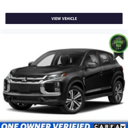
VIEW VEHICLE