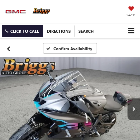
SAVED
CLICK TO CALL
DIRECTIONS
SEARCH
Confirm Availability