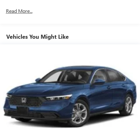
Read More...
Vehicles You Might Like