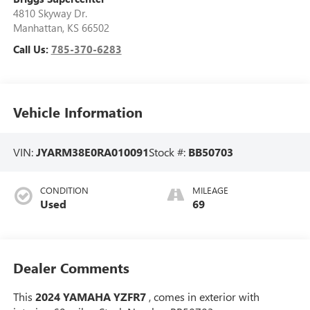
4810 Skyway Dr.
Manhattan
,
KS
66502
Call Us:
785-370-6283
Vehicle Information
VIN:
JYARM38E0RA010091
Stock #:
BB50703
CONDITION
MILEAGE
Used
69
Dealer Comments
This
2024 YAMAHA YZFR7
, comes in exterior with