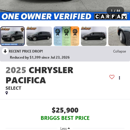
1
/
84
RECENT PRICE DROP!
Collapse
Reduced by $1,399 since Jul 23, 2026
2025
CHRYSLER
PACIFICA
SELECT
$25,900
BRIGGS BEST PRICE
Less