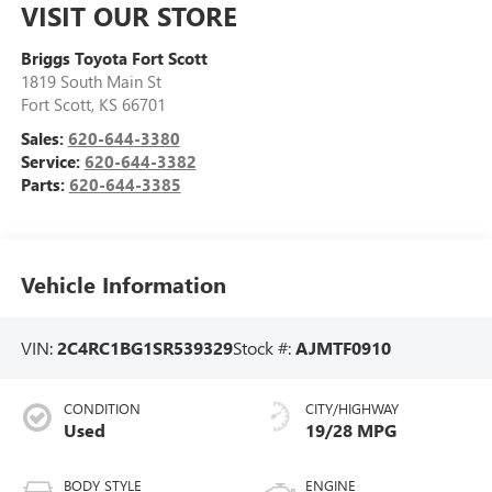
VISIT OUR STORE
Briggs Toyota Fort Scott
1819 South Main St
Fort Scott
,
KS
66701
Sales:
620-644-3380
Service:
620-644-3382
Parts:
620-644-3385
Vehicle Information
VIN:
2C4RC1BG1SR539329
Stock #:
AJMTF0910
CONDITION
CITY/HIGHWAY
Used
19/28 MPG
BODY STYLE
ENGINE