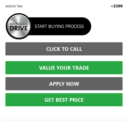
+$399
Admin fee:
CLICK TO CALL
VALUE YOUR TRADE
APPLY NOW
GET BEST PRICE