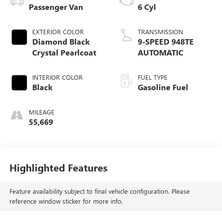
Passenger Van
6 Cyl
EXTERIOR COLOR
TRANSMISSION
Diamond Black
9-SPEED 948TE
Crystal Pearlcoat
AUTOMATIC
INTERIOR COLOR
FUEL TYPE
Black
Gasoline Fuel
MILEAGE
55,669
Highlighted Features
Feature availability subject to final vehicle configuration. Please
reference window sticker for more info.