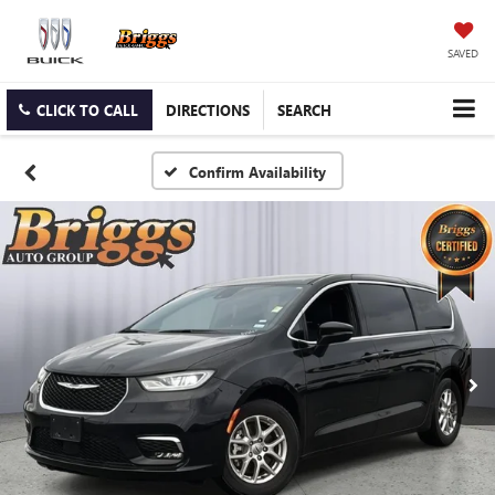
SAVED
CLICK TO CALL
DIRECTIONS
SEARCH
Confirm Availability