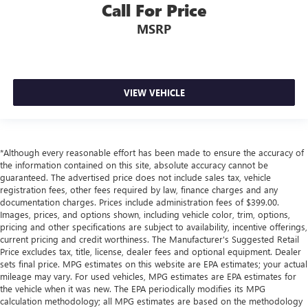
Call For Price
Side Impact Beams
MSRP
Dual Stage Driver And Passenger Seat-Mounted Side
Airbags
Blind Spot Detection Blind Spot
Forward Collision Warning-Plus
VIEW VEHICLE
Rear Cross Path Detection
Collision Mitigation-Front
Tire Specific Low Tire Pressure Warning
*Although every reasonable effort has been made to ensure the accuracy of
Dual Stage Driver And Passenger Front Airbags
the information contained on this site, absolute accuracy cannot be
guaranteed. The advertised price does not include sales tax, vehicle
Curtain 1st, 2nd And 3rd Row Airbags
registration fees, other fees required by law, finance charges and any
Airbag Occupancy Sensor
documentation charges. Prices include administration fees of $399.00.
Images, prices, and options shown, including vehicle color, trim, options,
Driver And Passenger Knee Airbag
pricing and other specifications are subject to availability, incentive offerings,
current pricing and credit worthiness. The Manufacturer's Suggested Retail
Rear child safety locks
Price excludes tax, title, license, dealer fees and optional equipment. Dealer
Outboard Front Lap And Shoulder Safety Belts -inc:
sets final price. MPG estimates on this website are EPA estimates; your actual
Height Adjusters and Pretensioners
mileage may vary. For used vehicles, MPG estimates are EPA estimates for
the vehicle when it was new. The EPA periodically modifies its MPG
ParkView Back-Up Camera
calculation methodology; all MPG estimates are based on the methodology