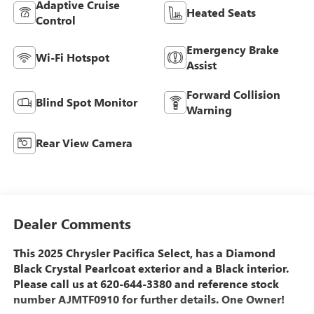
Adaptive Cruise
Heated Seats
Control
Emergency Brake
Wi-Fi Hotspot
Assist
Forward Collision
Blind Spot Monitor
Warning
Rear View Camera
Dealer Comments
This 2025 Chrysler Pacifica Select, has a Diamond
Black Crystal Pearlcoat exterior and a Black interior.
Please call us at 620-644-3380 and reference stock
number AJMTF0910 for further details. One Owner!