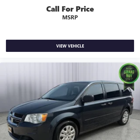
Driver And Front Passenger Armrests and Rear Seat
Call For Price
Mounted Armrest
MSRP
Manual Tilt/Telescoping Steering Column
Heated TechnoLeather Leatherette Steering Wheel
Illuminated Front Cupholder
Rear Cupholder
VIEW VEHICLE
Compass
Valet Function
Remote Releases -Inc: Power Cargo Access
Garage Door Transmitter
Cruise Control w/Steering Wheel Controls
ADAPTIVE CRUISE CONTROL
HVAC -inc: Underseat Ducts, Auxiliary Rear Heater and
Headliner/Pillar Ducts
Illuminated Locking Glove Box
Driver foot rest
Interior Trim -inc: Colored Instrument Panel Insert,