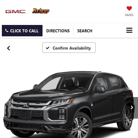
SAVED
CLICK TO CALL
DIRECTIONS
SEARCH
Confirm Availability