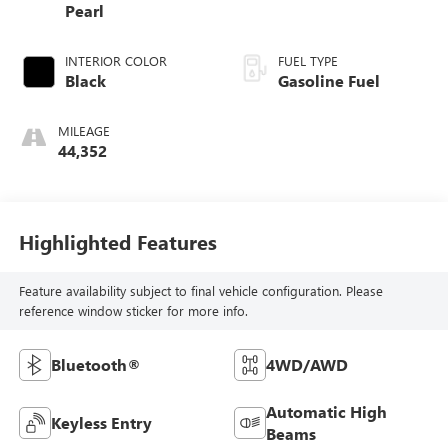
Pearl
INTERIOR COLOR
FUEL TYPE
Black
Gasoline Fuel
MILEAGE
44,352
Highlighted Features
Feature availability subject to final vehicle configuration. Please
reference window sticker for more info.
Bluetooth®
4WD/AWD
Automatic High
Keyless Entry
Beams