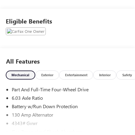
WHY THIS VEHICLE?
Important Package Information
Eligible Benefits
BASE
WELCOME PACKAGE ($215 VALUE)
Floor Mat Set
Touch-Up Paint
All Features
SAFETY AND SECURITY
Mechanical
Exterior
Entertainment
Interior
Safety
The vehicle is equipped with a system that senses,
and then prepares, the vehicle and/or occupants, for
Part And Full-Time Four-Wheel Drive
an impending forward collision.
6.03 Axle Ratio
The vehicle constantly monitors the roadway in front
of the vehicle and identifies and tracks pedestrians on
Battery w/Run Down Protection
an interior display. If the system determines a likely
130 Amp Alternator
impact, it will automatically take preventative steps to
4343# Gvwr
avoid hitting the pedestrian.
Gas-Pressurized Shock Absorbers
The vehicle is equipped with a camera that displays