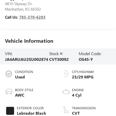
4810 Skyway Dr.
Manhattan
,
KS
66502
Call Us:
785-370-6283
Vehicle Information
VIN:
Stock #:
Model Code:
JA4ARUAU2SU002874
CVT30092
OS45-Y
CONDITION
CITY/HIGHWAY
Used
23/29 MPG
BODY STYLE
ENGINE
AWC
4 Cyl
EXTERIOR COLOR
TRANSMISSION
Labrador Black
CVT