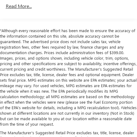
an image of the area behind the vehicle on an interior
Front And Rear Anti-Roll Bars
Read More...
display.
Electric Power-Assist Speed-Sensing Steering
Brake assist senses panic braking from the speed of
16.6 Gal. Fuel Tank
the brake pedal's travel and applies all available
power brake boost.
Single Stainless Steel Exhaust
*Although every reasonable effort has been made to ensure the accuracy of
the information contained on this site, absolute accuracy cannot be
Strut Front Suspension w/Coil Springs
TECHNOLOGY AND TELEMATICS
guaranteed. The advertised price does not include sales tax, vehicle
registration fees, other fees required by law, finance charges and any
Multi-Link Rear Suspension w/Coil Springs
Without the need for a manufacturer specific app to
documentation charges. Prices include administration fees of $399.00.
be installed on the smart device, the vehicle
4-Wheel Disc Brakes w/4-Wheel ABS, Front Vented
Images, prices, and options shown, including vehicle color, trim, options,
Discs, Brake Assist and Hill Hold Control
infotainment system can access and control functions
pricing and other specifications are subject to availability, incentive offerings,
of a smart device physically plugged-into the vehicle.
current pricing and credit worthiness. The Manufacturer's Suggested Retail
Price excludes tax, title, license, dealer fees and optional equipment. Dealer
sets final price. MPG estimates on this website are EPA estimates; your actual
mileage may vary. For used vehicles, MPG estimates are EPA estimates for
the vehicle when it was new. The EPA periodically modifies its MPG
Other Notable Features:
calculation methodology; all MPG estimates are based on the methodology
in effect when the vehicles were new (please see the Fuel Economy portion
of the EPA's website for details, including a MPG recalculation tool). ‡Vehicles
shown at different locations are not currently in our inventory (Not in Stock)
but can be made available to you at our location within a reasonable date
from the time of your request.
The Manufacturer's Suggested Retail Price excludes tax, title, license, dealer