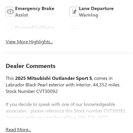
Emergency Brake
Lane Departure
Assist
Warning
Forward Collision
Rear View Camera
Warning
View More Highlights...
Dealer Comments
This
2025 Mitsubishi Outlander Sport S
, comes in
Labrador Black Pearl exterior with interior. 44,352 miles.
Stock Number CVT30092
If you decide to speak with one of our knowledgeable
associates - please reference this Stock number CVT30092.
Connect with us now by calling 785-776-3677.
Read More...