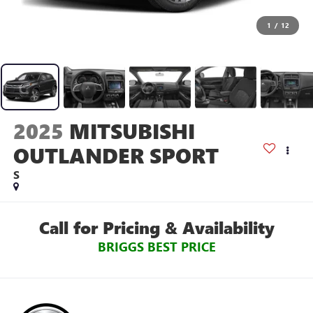
1
/
12
2025
MITSUBISHI
OUTLANDER SPORT
S
Call for Pricing & Availability
BRIGGS BEST PRICE