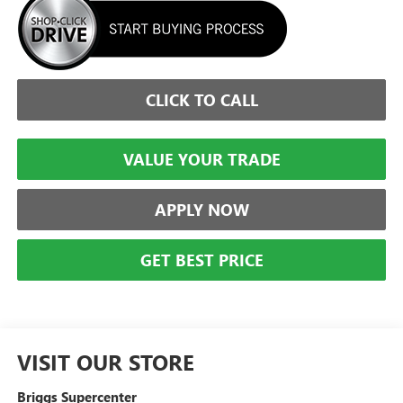
CLICK TO CALL
VALUE YOUR TRADE
APPLY NOW
GET BEST PRICE
VISIT OUR STORE
Briggs Supercenter