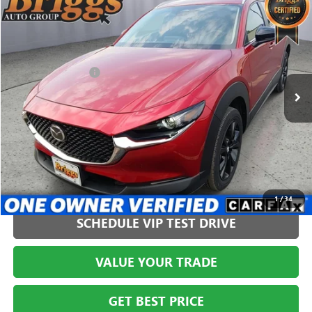
$27,394
USED
2024
MAZDA CX-30
2.5 S SELECT SPORT
BRIGGS BEST PRICE
Price Drop
Briggs Buick GMC
Less
VIN:
3MVDMBBM9RM628777
Stock:
HJMT210556
Model:
C30SESXA
Administration Fee
+$399
541 mi
CLICK TO CALL
1
/
34
SCHEDULE VIP TEST DRIVE
VALUE YOUR TRADE
GET BEST PRICE