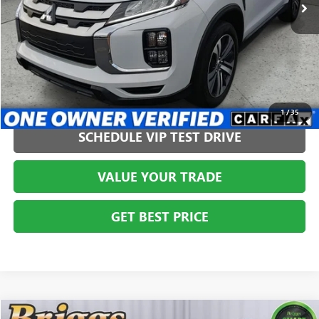
CLICK TO CALL
1
/
35
SCHEDULE VIP TEST DRIVE
VALUE YOUR TRADE
GET BEST PRICE
Compare Vehicle