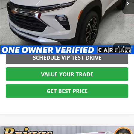
CLICK TO CALL
1
/
35
SCHEDULE VIP TEST DRIVE
VALUE YOUR TRADE
GET BEST PRICE
COMMENTS
Compare Vehicle