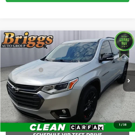
Compare Vehicle
$25,894
USED
2020
CHEVROLET TRAVERSE
PREMIER
BRIGGS BEST PRICE
Price Drop
Briggs Buick GMC
Less
VIN:
1GNEVKKW4LJ138859
Stock:
B26344C1
Model:
1NX56
Administration Fee
+$399
63,923 mi
Ext.
Int.
CLICK TO CALL
1
/
38