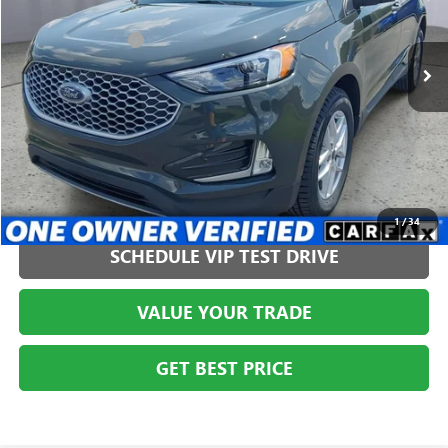
VIN:
2FMPK4J97PBA44126
Stock:
AGMT26243
Model:
K4J
Less
Administration Fee
+$399
36,564 mi
CLICK TO CALL
1
/
34
SCHEDULE VIP TEST DRIVE
VALUE YOUR TRADE
GET BEST PRICE