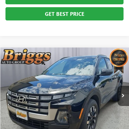
GET BEST PRICE
COMMENTS
Compare Vehicle
$27,394
USED
2025
HYUNDAI SANTA CRUZ
SEL ACTIVITY
BRIGGS BEST PRICE
Price Drop
Briggs Buick GMC
Less
VIN:
5NTJC4DE2SH131074
Stock:
G261272C1
Model:
SCT9FL9AP5A5
Administration Fee
+$399
11,621 mi
CLICK TO CALL