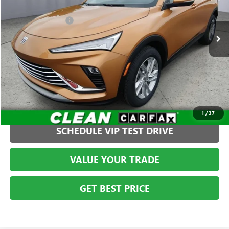
Less
VIN:
KL47LAE28RB113423
Stock:
G261366C1
Model:
4TQ58
Administration Fee
+$399
22,180 mi
Ext.
Int.
CLICK TO CALL
1
/
37
SCHEDULE VIP TEST DRIVE
VALUE YOUR TRADE
GET BEST PRICE