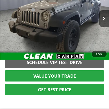
Less
VIN:
1C4BJWDGXEL136738
Stock:
S261255C2
Model:
JKJM74
Administration Fee
+$399
97,984 mi
CLICK TO CALL
1
/
29
SCHEDULE VIP TEST DRIVE
VALUE YOUR TRADE
GET BEST PRICE