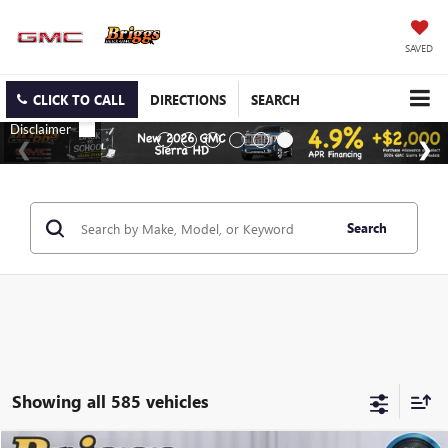
SAVED
CLICK TO CALL
DIRECTIONS
SEARCH
Search
Showing all 585 vehicles