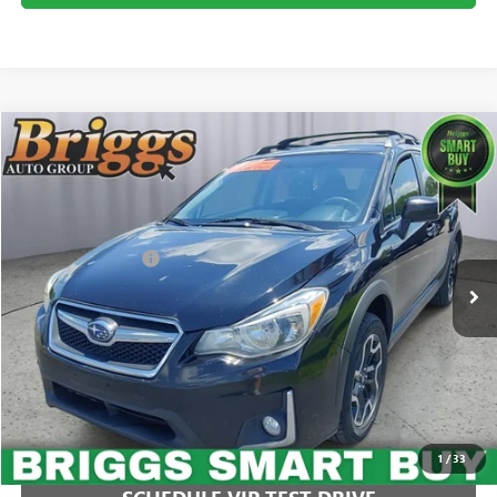
COMMENTS
Compare Vehicle
$14,749
USED
2016
SUBARU CROSSTREK
PREMIUM
BRIGGS BEST PRICE
Price Drop
Briggs Buick GMC
Less
VIN:
JF2GPABCXG8299193
Stock:
AJMT210329C1
Model:
GRC
Administration Fee
+$399
111,360 mi
CLICK TO CALL
1
/
33