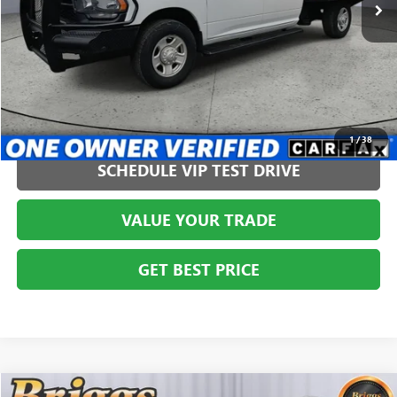
CLICK TO CALL
1
/
38
SCHEDULE VIP TEST DRIVE
VALUE YOUR TRADE
GET BEST PRICE
COMMENTS
Compare Vehicle