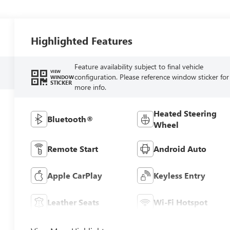
Highlighted Features
Feature availability subject to final vehicle
VIEW
configuration. Please reference window sticker for
WINDOW
STICKER
more info.
Heated Steering
Bluetooth®
Wheel
Remote Start
Android Auto
Apple CarPlay
Keyless Entry
Leather Seats
Wi-Fi Hotspot