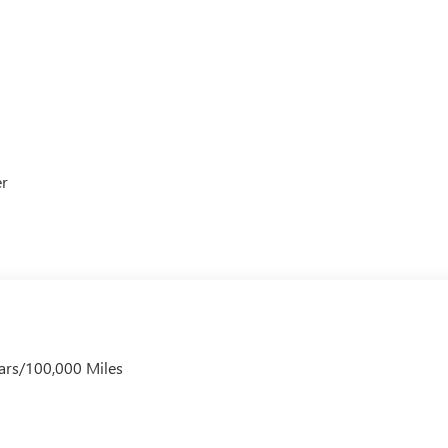
er
ars/100,000 Miles