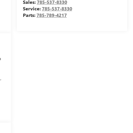
Sales:
785-537-8330
Service:
785-537-8330
Parts:
785-789-4217
o
,