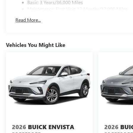
Basic: 3 Years/36,000 Miles
Maintenance: First Visit: 12 Months/12,000 Miles
Read More...
Vehicles You Might Like
2026
BUICK ENVISTA
2026
BUI