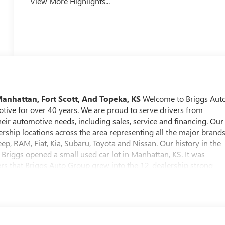
View More Highlights...
Manhattan, Fort Scott, And Topeka, KS
Welcome to Briggs Aut
otive for over 40 years. We are proud to serve drivers from
heir automotive needs, including sales, service and financing. Our
rship locations across the area representing all the major brands
ep, RAM, Fiat, Kia, Subaru, Toyota and Nissan. Our history in the
Briggs opened a small used car lot in Manhattan, KS. It was
rs that Briggs Auto Group grew into the 12-dealership strong
 find an extensive selection of new, used and certified pre-owned
ed from Briggs Auto Group comes with our SmartBuy benefits,
ck, a comprehensive warranty and low, straightforward pricing.
 knowledgeable staff who can answer any questions you might
onment is relaxed and stress-free. At Briggs Auto Group, our