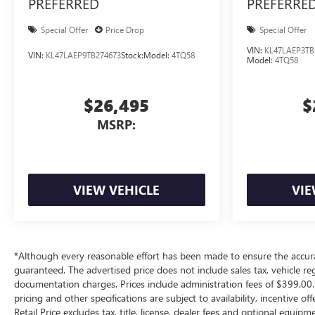
PREFERRED
PREFERRE
Special Offer
Price Drop
Special Offer
VIN:
KL47LAEP3TB
VIN:
KL47LAEP9TB274673
Stock:
Model:
4TQ58
Model:
4TQ58
$26,495
$
MSRP:
VIEW VEHICLE
VIE
*Although every reasonable effort has been made to ensure the accura
guaranteed. The advertised price does not include sales tax, vehicle re
documentation charges. Prices include administration fees of $399.00. 
pricing and other specifications are subject to availability, incentive 
Retail Price excludes tax, title, license, dealer fees and optional equip