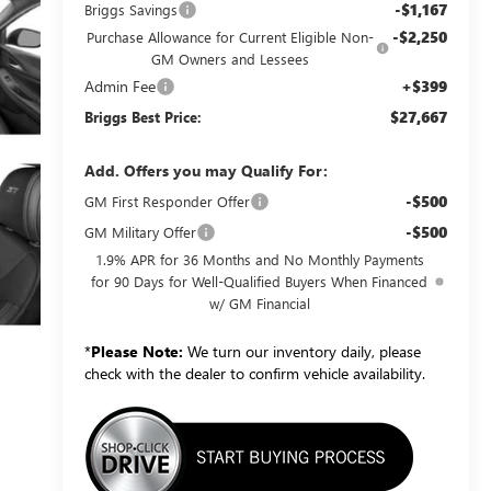
-$1,167
Briggs Savings
-$2,250
Purchase Allowance for Current Eligible Non-
GM Owners and Lessees
Admin Fee
+$399
$27,667
Briggs Best Price:
Add. Offers you may Qualify For:
-$500
GM First Responder Offer
-$500
GM Military Offer
1.9% APR for 36 Months and No Monthly Payments
for 90 Days for Well-Qualified Buyers When Financed
w/ GM Financial
*
Please Note:
We turn our inventory daily, please
check with the dealer to confirm vehicle availability.