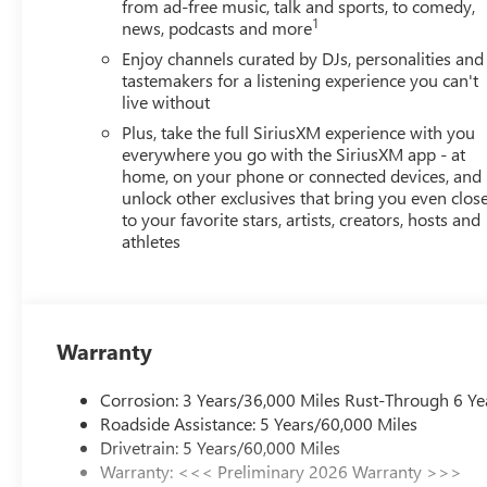
from ad-free music, talk and sports, to comedy,
1
news, podcasts and more
Enjoy channels curated by DJs, personalities and
tastemakers for a listening experience you can't
live without
Plus, take the full SiriusXM experience with you
everywhere you go with the SiriusXM app - at
home, on your phone or connected devices, and
unlock other exclusives that bring you even clos
to your favorite stars, artists, creators, hosts and
athletes
Warranty
Corrosion: 3 Years/36,000 Miles Rust-Through 6 Ye
Roadside Assistance: 5 Years/60,000 Miles
Drivetrain: 5 Years/60,000 Miles
Warranty: <<< Preliminary 2026 Warranty >>>