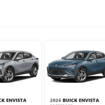
CK ENVISTA
2026
BUICK ENVISTA