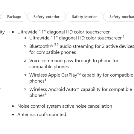
and easy. See for yourself just how easy it is to shop at Briggs Aut
ations in the region. From all of us at Briggs Auto Group, we look
Package
Safety-exterior
Safety-interior
Safety-mechan
ity
Ultrawide 11" diagonal HD color touchscreen
1
Ultrawide 11" diagonal HD color touchscreen
®2
Bluetooth®
audio streaming for 2 active device
for compatible phones
Voice command pass-through to phone for
compatible phones
Wireless Apple CarPlay™ capability for compatible
3
phones
r
Wireless Android Auto™ capability for compatible
4
phones
Noise control system active noise cancellation
Antenna, roof-mounted