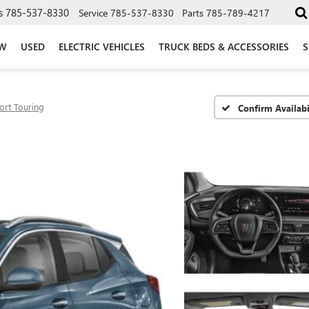
s
785-537-8330
Service
785-537-8330
Parts
785-789-4217
W
USED
ELECTRIC VEHICLES
TRUCK BEDS & ACCESSORIES
S
ort Touring
Confirm Availabi