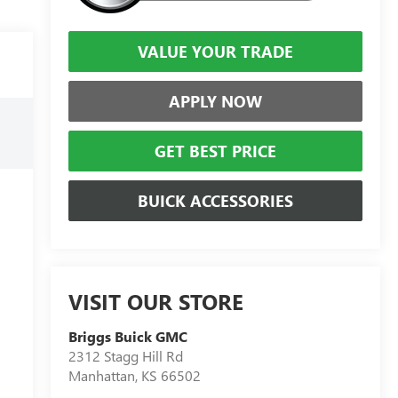
VALUE YOUR TRADE
APPLY NOW
GET BEST PRICE
BUICK ACCESSORIES
VISIT OUR STORE
Briggs Buick GMC
2312 Stagg Hill Rd
Manhattan
,
KS
66502