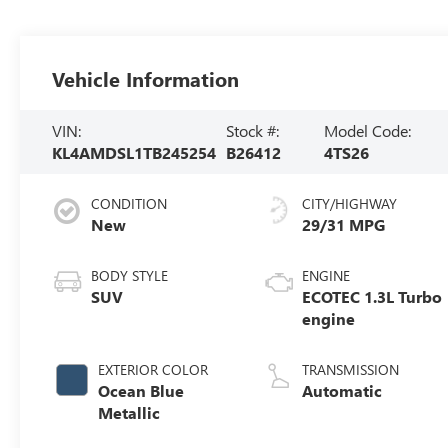
Vehicle Information
VIN:
Stock #:
Model Code:
KL4AMDSL1TB245254
B26412
4TS26
CONDITION
CITY/HIGHWAY
New
29/31 MPG
BODY STYLE
ENGINE
SUV
ECOTEC 1.3L Turbo
engine
EXTERIOR COLOR
TRANSMISSION
Ocean Blue
Automatic
Metallic