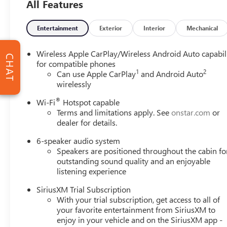
All Features
goal isnt to sell you a vehicle but to make your visit fast 
Group with a visit to any of our convenient dealership loc
forward to working with you!
Entertainment
Exterior
Interior
Mechanical
Wireless Apple CarPlay/Wireless Android Auto capabil
CHAT
for compatible phones
1
2
Can use Apple CarPlay
and Android Auto
wirelessly
®
Wi-Fi
Hotspot capable
Terms and limitations apply. See
onstar.com
or
dealer for details.
6-speaker audio system
Speakers are positioned throughout the cabin fo
outstanding sound quality and an enjoyable
listening experience
SiriusXM Trial Subscription
With your trial subscription, get access to all of
your favorite entertainment from SiriusXM to
enjoy in your vehicle and on the SiriusXM app -