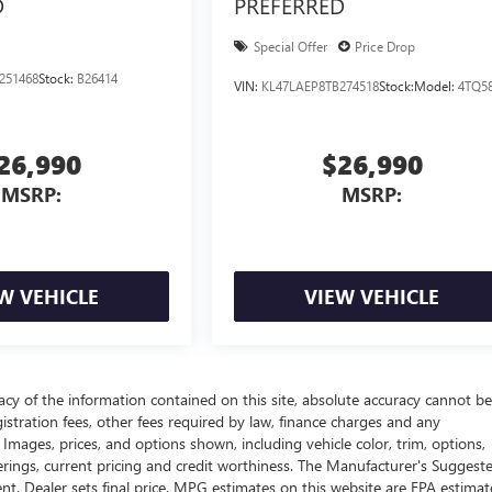
D
PREFERRED
Special Offer
Price Drop
251468
Stock:
B26414
VIN:
KL47LAEP8TB274518
Stock:
Model:
4TQ5
26,990
$26,990
MSRP:
MSRP:
W VEHICLE
VIEW VEHICLE
cy of the information contained on this site, absolute accuracy cannot be
gistration fees, other fees required by law, finance charges and any
Images, prices, and options shown, including vehicle color, trim, options,
offerings, current pricing and credit worthiness. The Manufacturer's Suggest
ment. Dealer sets final price. MPG estimates on this website are EPA estimat