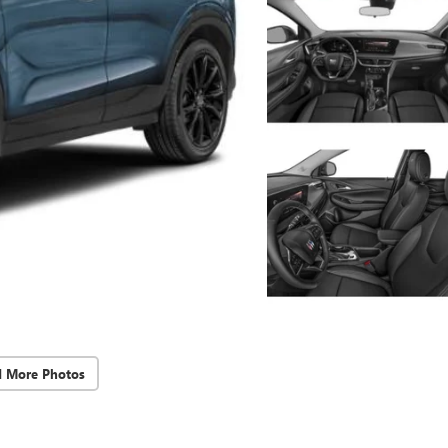
d More Photos