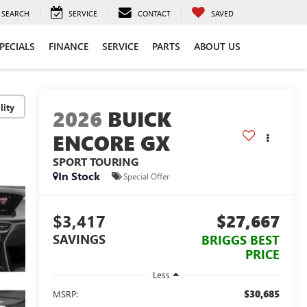
SEARCH
SERVICE
CONTACT
SAVED
PECIALS
FINANCE
SERVICE
PARTS
ABOUT US
lity
2026
BUICK
ENCORE GX
SPORT TOURING
In Stock
Special Offer
$3,417
$27,667
SAVINGS
BRIGGS BEST
PRICE
Less
$30,685
MSRP: