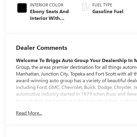
INTERIOR COLOR
FUEL TYPE
Ebony Seats And
Gasoline Fuel
Interior With
Santorini Blue
Stitching,
Leatherette Seat
Trim
Dealer Comments
Welcome To Briggs Auto Group
Your Dealership In 
Group, the areas premier destination for all things autom
Manhattan, Junction City, Topeka and Fort Scott with all t
award-winning auto group has a variety of beautiful deale
including Ford, GMC, Chevrolet, Buick, Dodge, Chrysler, Je
automotive industry started in 1979 when Russ and Ilene 
through their hard work and the support of their custome
auto group that it is today. At Briggs Auto Group you will
Read More...
cars, trucks and SUVs. Every pre-owned vehicle purchas
which includes a 127-point inspection, a no-risk trade ba
We carry vehicles from all the major brands and have a
have along the way. Most importantly, our shopping envir