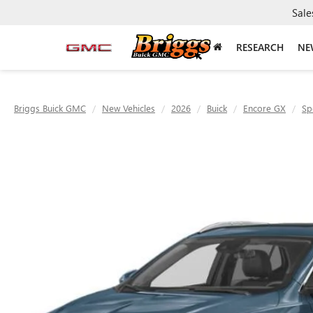
Sale
RESEARCH
NE
Briggs Buick GMC
New Vehicles
2026
Buick
Encore GX
Sp