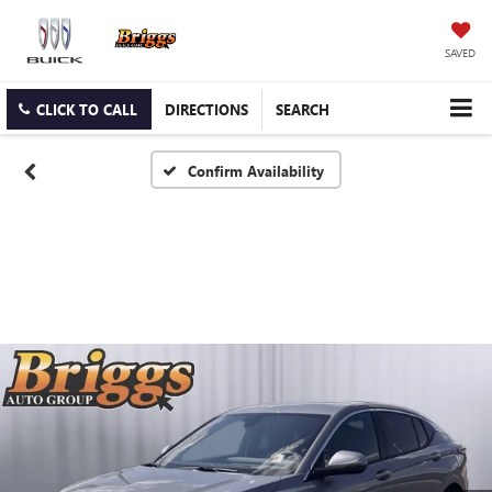
SAVED
CLICK TO CALL
DIRECTIONS
SEARCH
Confirm Availability