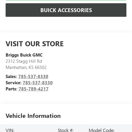
BUICK ACCESSORIES
VISIT OUR STORE
Briggs Buick GMC
2312 Stagg Hill Rd
Manhattan
,
KS
66502
Sales:
785-537-8330
Service:
785-537-8330
Parts:
785-789-4217
Vehicle Information
VIN:
Stock #:
Model Code: