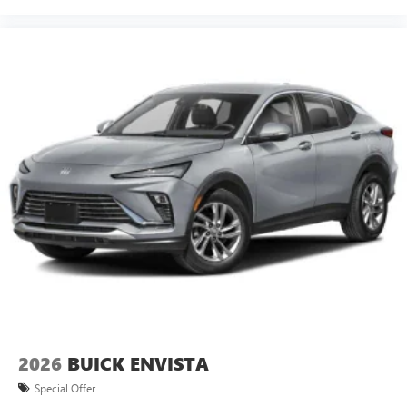
2026
BUICK ENVISTA
Special Offer