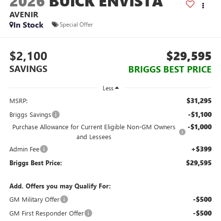
2026
BUICK ENVISTA
AVENIR
In Stock
Special Offer
$2,100
$29,595
SAVINGS
BRIGGS BEST PRICE
Less
$31,295
MSRP:
-$1,100
Briggs Savings
-$1,000
Purchase Allowance for Current Eligible Non-GM Owners
and Lessees
+$399
Admin Fee
$29,595
Briggs Best Price:
Add. Offers you may Qualify For:
-$500
GM Military Offer
-$500
GM First Responder Offer