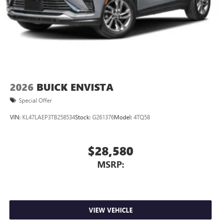
2026
BUICK ENVISTA
Special Offer
VIN:
KL47LAEP3TB258534
Stock:
G261376
Model:
4TQ58
$28,580
MSRP:
VIEW VEHICLE