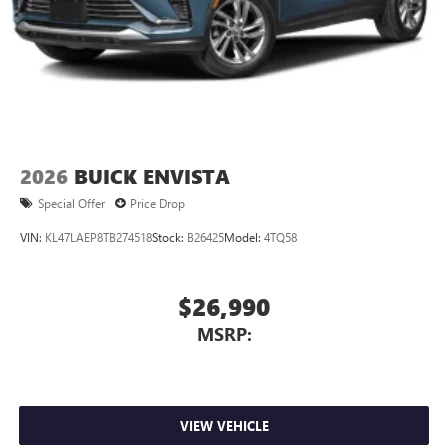
2026
BUICK ENVISTA
Special Offer
Price Drop
VIN:
KL47LAEP8TB274518
Stock:
B26425
Model:
4TQ58
$26,990
MSRP:
VIEW VEHICLE