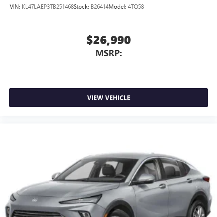
VIN:
KL47LAEP3TB251468
Stock:
B26414
Model:
4TQ58
$26,990
MSRP:
VIEW VEHICLE