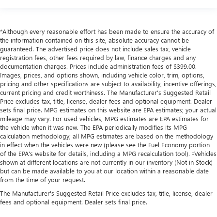
*Although every reasonable effort has been made to ensure the accuracy of
the information contained on this site, absolute accuracy cannot be
guaranteed. The advertised price does not include sales tax, vehicle
registration fees, other fees required by law, finance charges and any
documentation charges. Prices include administration fees of $399.00.
Images, prices, and options shown, including vehicle color, trim, options,
pricing and other specifications are subject to availability, incentive offerings,
current pricing and credit worthiness. The Manufacturer's Suggested Retail
Price excludes tax, title, license, dealer fees and optional equipment. Dealer
sets final price. MPG estimates on this website are EPA estimates; your actual
mileage may vary. For used vehicles, MPG estimates are EPA estimates for
the vehicle when it was new. The EPA periodically modifies its MPG
calculation methodology; all MPG estimates are based on the methodology
in effect when the vehicles were new (please see the Fuel Economy portion
of the EPA's website for details, including a MPG recalculation tool). ‡Vehicles
shown at different locations are not currently in our inventory (Not in Stock)
but can be made available to you at our location within a reasonable date
from the time of your request.
The Manufacturer's Suggested Retail Price excludes tax, title, license, dealer
fees and optional equipment. Dealer sets final price.