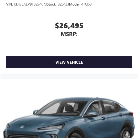
VIN:
KL47LAEP9TB274673
Stock:
B26423
Model:
4TQ58
$26,495
MSRP:
VIEW VEHICLE