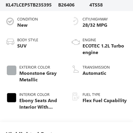
KL47LCEP5TB235395
B26406
4TS58
CONDITION
CITY/HIGHWAY
New
28/32 MPG
BODY STYLE
ENGINE
SUV
ECOTEC 1.2L Turbo
engine
EXTERIOR COLOR
TRANSMISSION
Moonstone Gray
Automatic
Metallic
INTERIOR COLOR
FUEL TYPE
Ebony Seats And
Flex Fuel Capability
Interior With
Terracotta
Stitching,
Perforated
Leather-Appointed