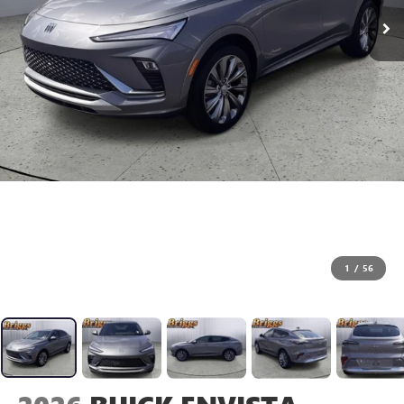
1
/
56