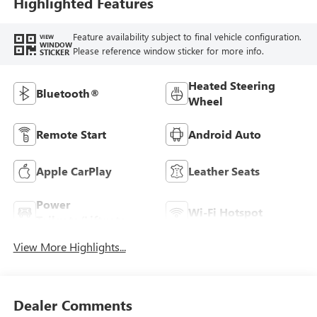
Highlighted Features
Seats
Feature availability subject to final vehicle configuration.
VIEW
WINDOW
Please reference window sticker for more info.
STICKER
Heated Steering
Bluetooth®
Wheel
Remote Start
Android Auto
Apple CarPlay
Leather Seats
Power
Wi-Fi Hotspot
Tailgate/Liftgate
View More Highlights...
Dealer Comments