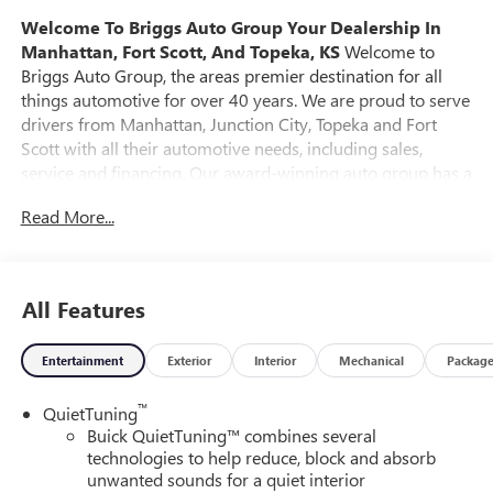
Welcome To Briggs Auto Group
Your Dealership In
Manhattan, Fort Scott, And Topeka, KS
Welcome to
Briggs Auto Group, the areas premier destination for all
things automotive for over 40 years. We are proud to serve
drivers from Manhattan, Junction City, Topeka and Fort
Scott with all their automotive needs, including sales,
service and financing. Our award-winning auto group has a
variety of beautiful dealership locations across the area
Read More...
representing all the major brands, including Ford, GMC,
Chevrolet, Buick, Dodge, Chrysler, Jeep, RAM, Fiat, Kia,
Subaru, Toyota and Nissan. Our history in the automotive
industry started in 1979 when Russ and Ilene Briggs
All Features
opened a small used car lot in Manhattan, KS. It was
through their hard work and the support of their
Entertainment
Exterior
Interior
Mechanical
Packag
customers that Briggs Auto Group grew into the 12-
dealership strong auto group that it is today. At Briggs
™
QuietTuning
Auto Group you will find an extensive selection of new,
Buick QuietTuning™ combines several
used and certified pre-owned cars, trucks and SUVs. Every
technologies to help reduce, block and absorb
pre-owned vehicle purchased from Briggs Auto Group
unwanted sounds for a quiet interior
comes with our SmartBuy benefits, which includes a 127-