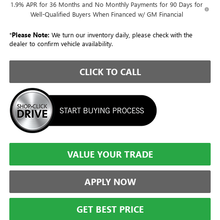
1.9% APR for 36 Months and No Monthly Payments for 90 Days for
Well-Qualified Buyers When Financed w/ GM Financial
*
Please Note:
We turn our inventory daily, please check with the
dealer to confirm vehicle availability.
CLICK TO CALL
VALUE YOUR TRADE
APPLY NOW
GET BEST PRICE