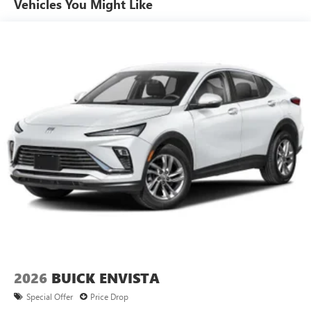
Vehicles You Might Like
6-speaker audio system
Speakers are positioned throughout the cabin for
outstanding sound quality and an enjoyable
listening experience
Ultrawide 11" diagonal HD color touchscreen
1
Ultrawide 11" diagonal HD color touchscreen
®2
Bluetooth®
audio streaming for 2 active
devices for compatible phones
Voice command pass-through to phone for
compatible phones
Wireless Apple CarPlay™ capability for compatible
3
phones
Wireless Android Auto™ capability for compatible
4
phones
Noise control system, active noise cancellation
Wireless Apple CarPlay/Wireless Android Auto
2026
BUICK ENVISTA
capability for compatible phones
1
2
Can use Apple CarPlay
and Android Auto
Special Offer
Price Drop
wirelessly