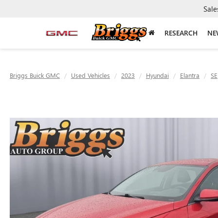
Sale
RESEARCH
NE
Briggs Buick GMC
Used Vehicles
2023
Hyundai
Elantra
SE