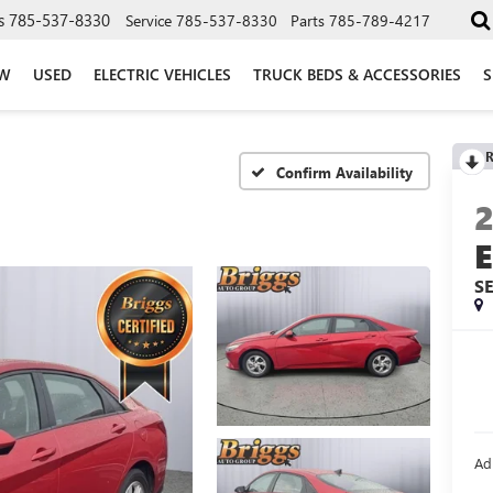
s
785-537-8330
Service
785-537-8330
Parts
785-789-4217
W
USED
ELECTRIC VEHICLES
TRUCK BEDS & ACCESSORIES
S
R
Confirm Availability
S
Ad