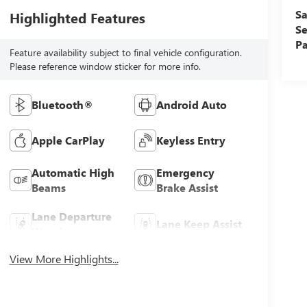
Sa
Highlighted Features
Se
Pa
Feature availability subject to final vehicle configuration.
Please reference window sticker for more info.
Bluetooth®
Android Auto
Apple CarPlay
Keyless Entry
Automatic High
Emergency
Beams
Brake Assist
Lane Departure
Lane Keep Assist
Warning
View More Highlights...