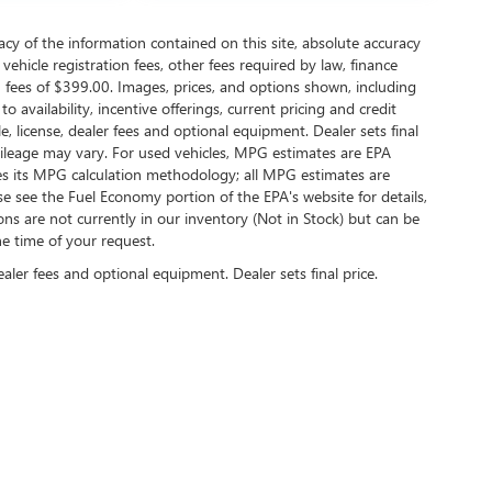
y of the information contained on this site, absolute accuracy
ehicle registration fees, other fees required by law, finance
 fees of $399.00. Images, prices, and options shown, including
to availability, incentive offerings, current pricing and credit
e, license, dealer fees and optional equipment. Dealer sets final
mileage may vary. For used vehicles, MPG estimates are EPA
ies its MPG calculation methodology; all MPG estimates are
 see the Fuel Economy portion of the EPA's website for details,
ions are not currently in our inventory (Not in Stock) but can be
he time of your request.
ealer fees and optional equipment. Dealer sets final price.
2026
by
DealerOn
|
Sitemap
|
Privacy
| Briggs Buick GMC
|
2312 Stagg Hill Rd,
Manhatta