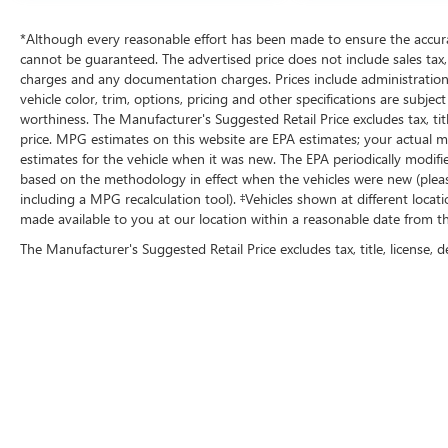
dealership in Kansas by providing 100%
customer satisfaction, not only in the vehicle you
*Although every reasonable effort has been made to ensure the accurac
purchase but also the way you purchase it. Our
cannot be guaranteed. The advertised price does not include sales tax, v
unmatched service and diverse Kia inventory
charges and any documentation charges. Prices include administration
have set us apart as the preferred dealer in
vehicle color, trim, options, pricing and other specifications are subject 
Topeka.
worthiness. The Manufacturer's Suggested Retail Price excludes tax, titl
price. MPG estimates on this website are EPA estimates; your actual 
estimates for the vehicle when it was new. The EPA periodically modif
based on the methodology in effect when the vehicles were new (please
including a MPG recalculation tool). ‡Vehicles shown at different locat
made available to you at our location within a reasonable date from t
The Manufacturer's Suggested Retail Price excludes tax, title, license, d
Copyright © 