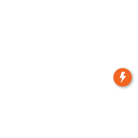
n,
KS
66502
| Sales:
785-537-8330