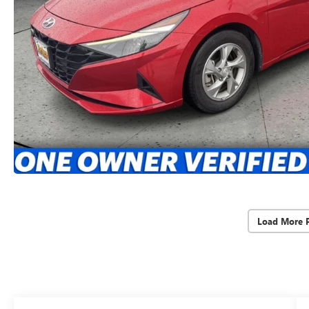
Load More 