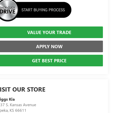
VALUE YOUR TRADE
APPLY NOW
GET BEST PRICE
ISIT OUR STORE
iggs Kia
37 S. Kansas Avenue
peka
,
KS
66611