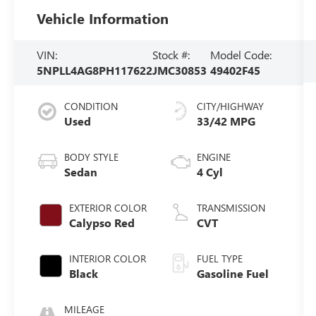
Vehicle Information
VIN:
Stock #:
Model Code:
5NPLL4AG8PH117622
JMC30853
49402F45
CONDITION
CITY/HIGHWAY
Used
33/42 MPG
BODY STYLE
ENGINE
Sedan
4 Cyl
EXTERIOR COLOR
TRANSMISSION
Calypso Red
CVT
INTERIOR COLOR
FUEL TYPE
Black
Gasoline Fuel
MILEAGE