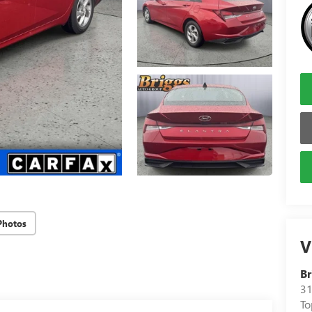
Photos
V
Br
31
To