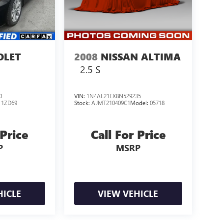
OLET
2008
NISSAN ALTIMA
2.5 S
0
VIN:
1N4AL21EX8N529235
:
1ZD69
Stock:
AJMT210409C1
Model:
05718
 Price
Call For Price
P
MSRP
HICLE
VIEW VEHICLE