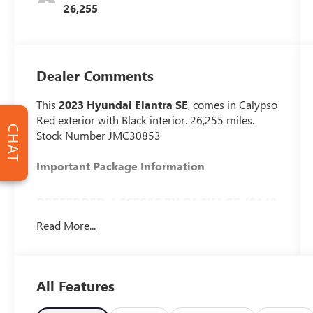
26,255
Dealer Comments
This
2023 Hyundai Elantra SE
, comes in Calypso
Red exterior with Black interior. 26,255 miles.
CHAT
Stock Number JMC30853
Important Package Information
PREFERRED ACCESSORY PACKAGE ($140
VALUE)
Read More...
First Aid Kit
Trunk/cargo Hook
Cargo Side Bins
All Features
CARPETED FLOOR MATS ($195 VALUE)
Includes front and rear carpet floor