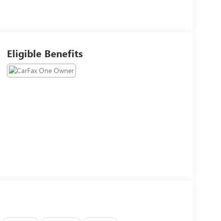
Eligible Benefits