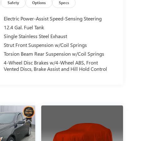
Safety
Options
Specs
Electric Power-Assist Speed-Sensing Steering
12.4 Gal. Fuel Tank
Single Stainless Steel Exhaust
Strut Front Suspension w/Coil Springs
Torsion Beam Rear Suspension w/Coil Springs
4-Wheel Disc Brakes w/4-Wheel ABS, Front
Vented Discs, Brake Assist and Hill Hold Control