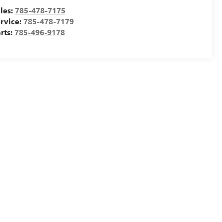
les:
785-478-7175
rvice:
785-478-7179
rts:
785-496-9178