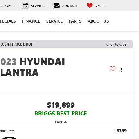
SEARCH
SERVICE
CONTACT
SAVED
PECIALS
FINANCE
SERVICE
PARTS
ABOUT US
ECENT PRICE DROP!
Click to Open
2023
HYUNDAI
ELANTRA
E
$19,899
BRIGGS BEST PRICE
Less
+$399
min fee: