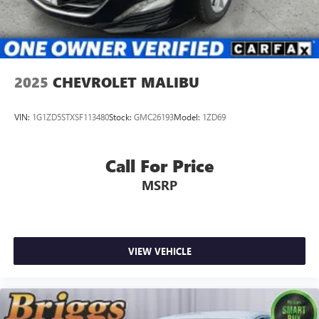
2025
CHEVROLET MALIBU
VIN:
1G1ZD5STXSF113480
Stock:
GMC26193
Model:
1ZD69
Call For Price
MSRP
VIEW VEHICLE