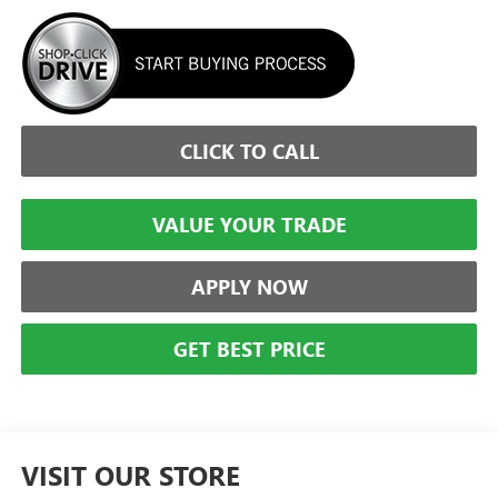
CLICK TO CALL
VALUE YOUR TRADE
APPLY NOW
GET BEST PRICE
VISIT OUR STORE