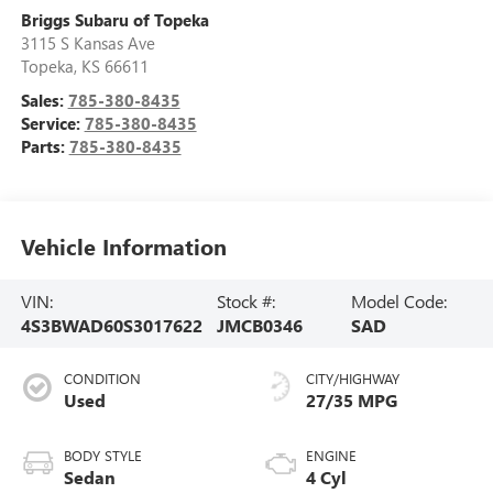
Briggs Subaru of Topeka
3115 S Kansas Ave
Topeka
,
KS
66611
Sales:
785-380-8435
Service:
785-380-8435
Parts:
785-380-8435
Vehicle Information
VIN:
Stock #:
Model Code:
4S3BWAD60S3017622
JMCB0346
SAD
CONDITION
CITY/HIGHWAY
Used
27/35 MPG
BODY STYLE
ENGINE
Sedan
4 Cyl