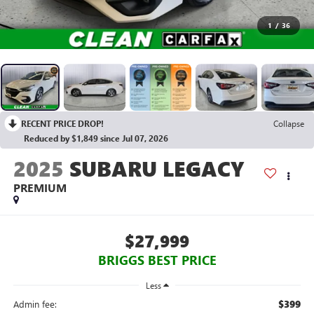
1
/
36
RECENT PRICE DROP!
Collapse
Reduced by $1,849 since Jul 07, 2026
2025
SUBARU LEGACY
PREMIUM
$27,999
BRIGGS BEST PRICE
Less
$399
Admin fee: