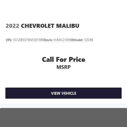
2022
CHEVROLET MALIBU
VIN:
1G1ZB5ST5NF201590
Stock:
HJMC210598
Model:
1ZC69
Call For Price
MSRP
VIEW VEHICLE