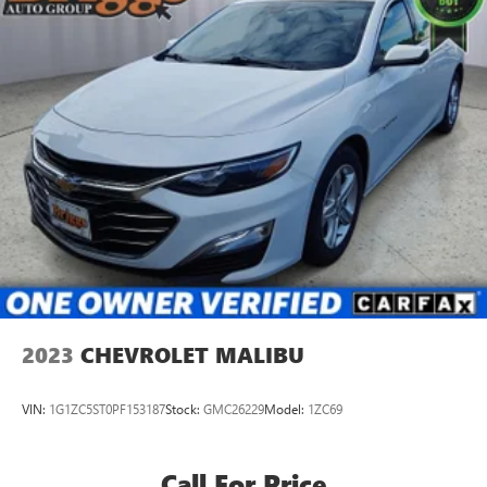
2023
CHEVROLET MALIBU
VIN:
1G1ZC5ST0PF153187
Stock:
GMC26229
Model:
1ZC69
Call For Price