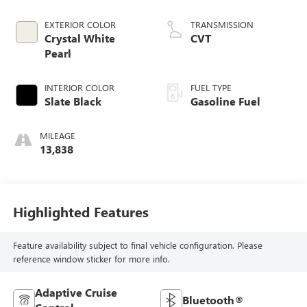
EXTERIOR COLOR
TRANSMISSION
Crystal White
CVT
Pearl
INTERIOR COLOR
FUEL TYPE
Slate Black
Gasoline Fuel
MILEAGE
13,838
Highlighted Features
Feature availability subject to final vehicle configuration. Please
reference window sticker for more info.
Adaptive Cruise
Bluetooth®