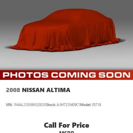
2008
NISSAN ALTIMA
VIN:
1N4AL21EX8N529235
Stock:
AJMT210409C1
Model:
05718
Call For Price