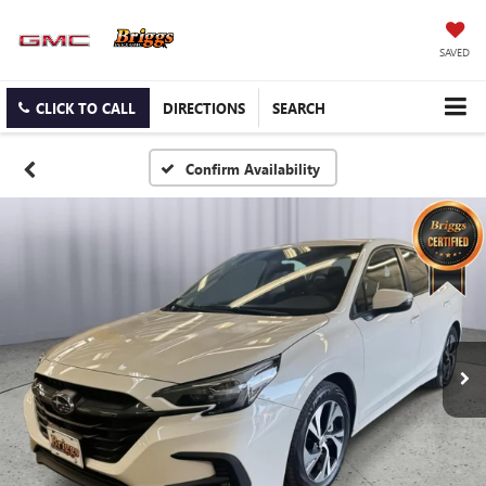
SAVED
CLICK TO CALL
DIRECTIONS
SEARCH
Confirm Availability