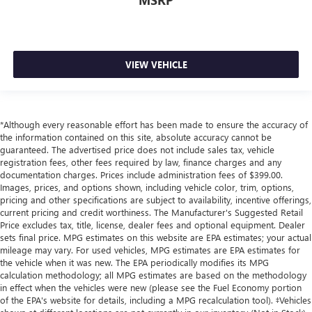
MSRP
VIEW VEHICLE
*Although every reasonable effort has been made to ensure the accuracy of
the information contained on this site, absolute accuracy cannot be
guaranteed. The advertised price does not include sales tax, vehicle
registration fees, other fees required by law, finance charges and any
documentation charges. Prices include administration fees of $399.00.
Images, prices, and options shown, including vehicle color, trim, options,
pricing and other specifications are subject to availability, incentive offerings,
current pricing and credit worthiness. The Manufacturer's Suggested Retail
Price excludes tax, title, license, dealer fees and optional equipment. Dealer
sets final price. MPG estimates on this website are EPA estimates; your actual
mileage may vary. For used vehicles, MPG estimates are EPA estimates for
the vehicle when it was new. The EPA periodically modifies its MPG
calculation methodology; all MPG estimates are based on the methodology
in effect when the vehicles were new (please see the Fuel Economy portion
of the EPA's website for details, including a MPG recalculation tool). ‡Vehicles