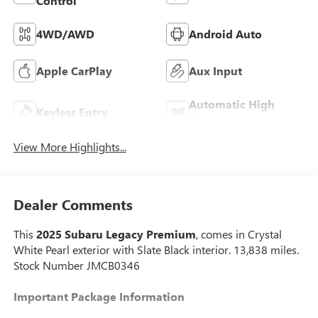
Control
4WD/AWD
Android Auto
Apple CarPlay
Aux Input
Automatic High
Keyless Entry
Beams
View More Highlights...
Dealer Comments
This
2025 Subaru Legacy Premium
, comes in Crystal
White Pearl exterior with Slate Black interior. 13,838 miles.
Stock Number JMCB0346
Important Package Information