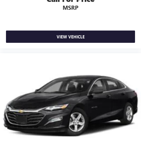
MSRP
VIEW VEHICLE